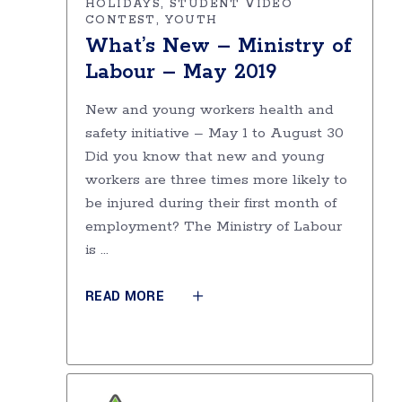
HOLIDAYS
STUDENT VIDEO
CONTEST
YOUTH
What’s New – Ministry of
Labour – May 2019
New and young workers health and
safety initiative – May 1 to August 30
Did you know that new and young
workers are three times more likely to
be injured during their first month of
employment? The Ministry of Labour
is
READ MORE