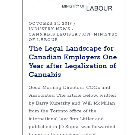
OCTOBER 21, 2019
INDUSTRY NEWS
CANNABIS LEGISLATION
MINISTRY
OF LABOUR
The Legal Landscape for
Canadian Employers One
Year after Legalization of
Cannabis
Good Morning Directors, COOs and
Associates, The article below, written
by Barry Kuretzky and Will McMillan
from the Toronto office of the
international law firm Littler and
published in JD Supra, was forwarded
to me by the province’s chief