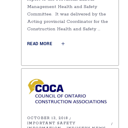
Management Health and Safety
Committee. It was delivered by the
Acting provincial Coordinator for the
Construction Health and Safety
READ MORE
OCTOBER 13, 2018
IMPORTANT SAFETY