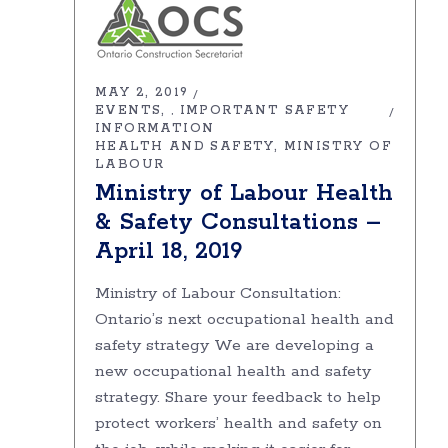
MAY 2, 2019
EVENTS
IMPORTANT SAFETY
,
INFORMATION
HEALTH AND SAFETY
MINISTRY OF
LABOUR
Ministry of Labour Health
& Safety Consultations –
April 18, 2019
Ministry of Labour Consultation:
Ontario’s next occupational health and
safety strategy We are developing a
new occupational health and safety
strategy. Share your feedback to help
protect workers’ health and safety on