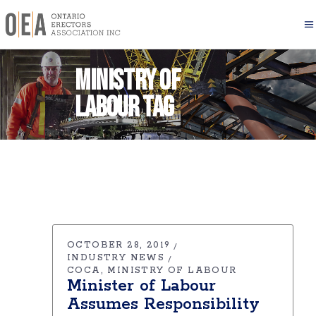
Ministry of
Labour Tag
OCTOBER 28, 2019
INDUSTRY NEWS
COCA
MINISTRY OF LABOUR
Minister of Labour
Assumes Responsibility