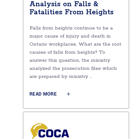
Analysis on Falls &
Fatalities From Heights
Falls from heights continue to be a
major cause of injury and death in
Ontario workplaces. What are the root
causes of falls from heights? To
answer this question, the ministry
analyzed the prosecution files which
are prepared by ministry
READ MORE