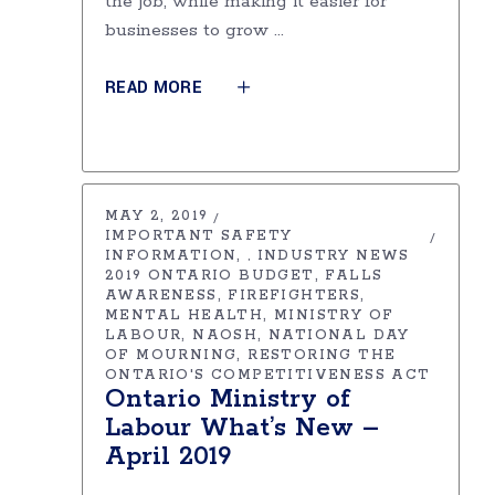
the job, while making it easier for
businesses to grow
READ MORE
MAY 2, 2019
IMPORTANT SAFETY
INFORMATION
INDUSTRY NEWS
,
2019 ONTARIO BUDGET
FALLS
AWARENESS
FIREFIGHTERS
MENTAL HEALTH
MINISTRY OF
LABOUR
NAOSH
NATIONAL DAY
OF MOURNING
RESTORING THE
ONTARIO'S COMPETITIVENESS ACT
Ontario Ministry of
Labour What’s New –
April 2019