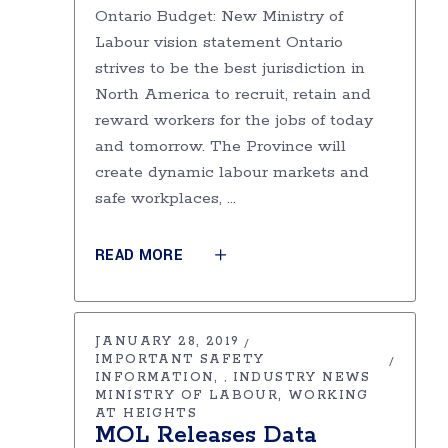
Ontario Budget: New Ministry of
Labour vision statement Ontario
strives to be the best jurisdiction in
North America to recruit, retain and
reward workers for the jobs of today
and tomorrow. The Province will
create dynamic labour markets and
safe workplaces,
READ MORE
JANUARY 28, 2019
IMPORTANT SAFETY
INFORMATION
INDUSTRY NEWS
,
MINISTRY OF LABOUR
WORKING
AT HEIGHTS
MOL Releases Data