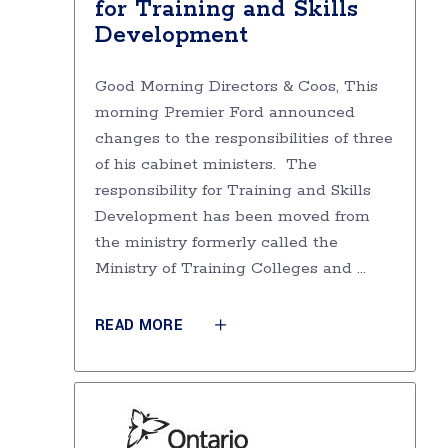
for Training and Skills
Development
Good Morning Directors & Coos, This
morning Premier Ford announced
changes to the responsibilities of three
of his cabinet ministers. The
responsibility for Training and Skills
Development has been moved from
the ministry formerly called the
Ministry of Training Colleges and
READ MORE