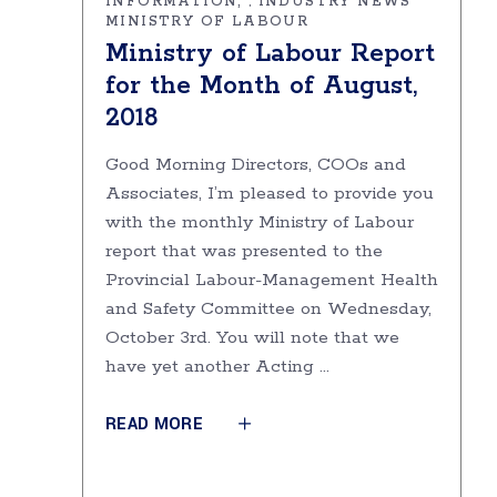
INFORMATION
INDUSTRY NEWS
,
MINISTRY OF LABOUR
Ministry of Labour Report
for the Month of August,
2018
Good Morning Directors, COOs and
Associates, I’m pleased to provide you
with the monthly Ministry of Labour
report that was presented to the
Provincial Labour-Management Health
and Safety Committee on Wednesday,
October 3rd. You will note that we
have yet another Acting
READ MORE