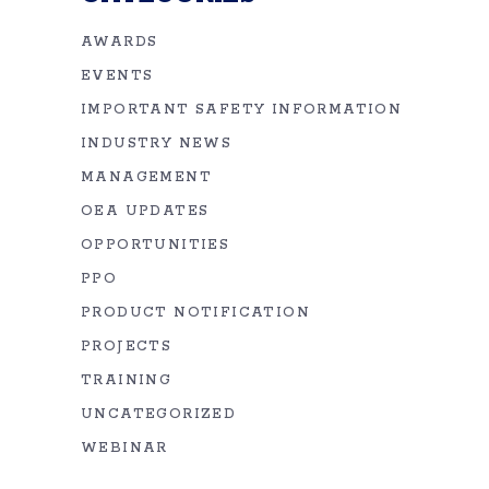
AWARDS
EVENTS
IMPORTANT SAFETY INFORMATION
INDUSTRY NEWS
MANAGEMENT
OEA UPDATES
OPPORTUNITIES
PPO
PRODUCT NOTIFICATION
PROJECTS
TRAINING
UNCATEGORIZED
WEBINAR