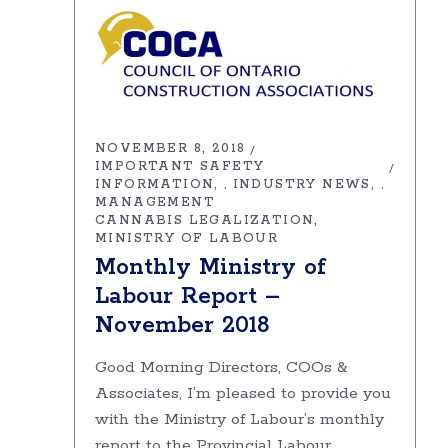
NOVEMBER 8, 2018
IMPORTANT SAFETY
INFORMATION
INDUSTRY NEWS
,
,
MANAGEMENT
CANNABIS LEGALIZATION
MINISTRY OF LABOUR
Monthly Ministry of
Labour Report –
November 2018
Good Morning Directors, COOs &
Associates, I’m pleased to provide you
with the Ministry of Labour’s monthly
report to the Provincial Labour