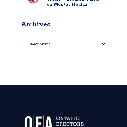
on Mental Health
Archives
Archives