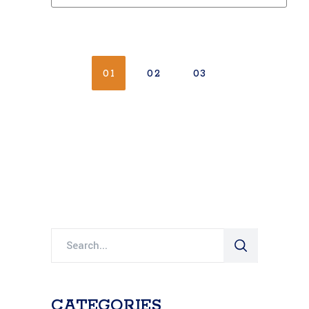
01
02
03
Search
for:
CATEGORIES