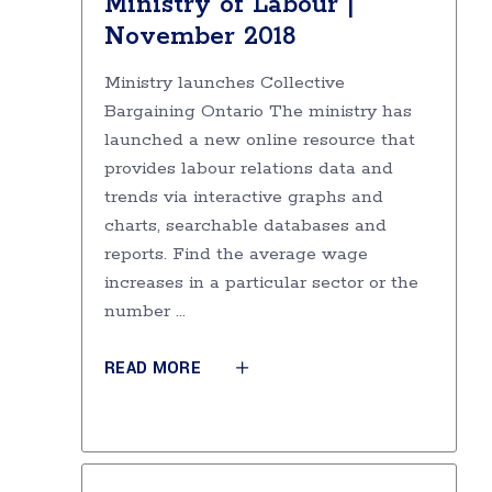
Ministry of Labour |
November 2018
Ministry launches Collective
Bargaining Ontario The ministry has
launched a new online resource that
provides labour relations data and
trends via interactive graphs and
charts, searchable databases and
reports. Find the average wage
increases in a particular sector or the
number
READ MORE