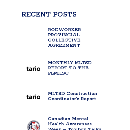
RECENT POSTS
RODWORKER
PROVINCIAL
COLLECTIVE
AGREEMENT
MONTHLY MLTSD
REPORT TO THE
PLMHSC
MLTSD Construction
Coordinator’s Report
Canadian Mental
Health Awareness
Week – Toolbox Talks