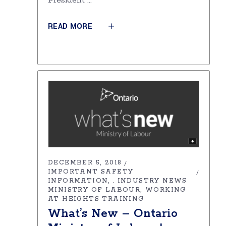
President
READ MORE
DECEMBER 5, 2018
IMPORTANT SAFETY
INFORMATION
INDUSTRY NEWS
,
MINISTRY OF LABOUR
WORKING
AT HEIGHTS TRAINING
What’s New – Ontario