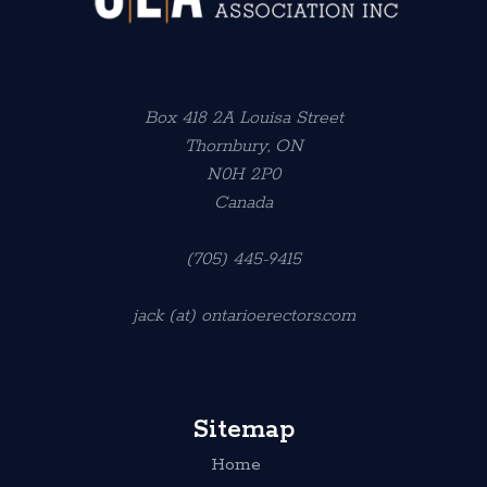
Box 418 2A Louisa Street
Thornbury, ON
N0H 2P0
Canada
(705) 445-9415
jack (at) ontarioerectors.com
Sitemap
Home