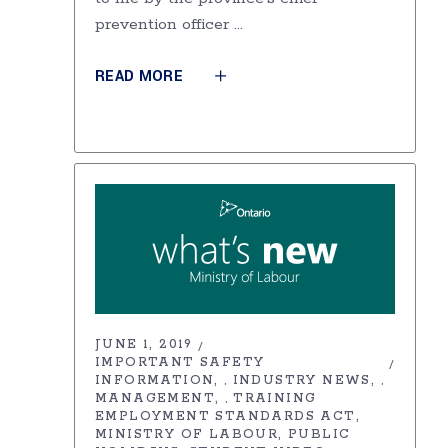
prevention officer
READ MORE
JUNE 1, 2019
IMPORTANT SAFETY
INFORMATION
INDUSTRY NEWS
,
,
MANAGEMENT
TRAINING
,
EMPLOYMENT STANDARDS ACT
MINISTRY OF LABOUR
PUBLIC