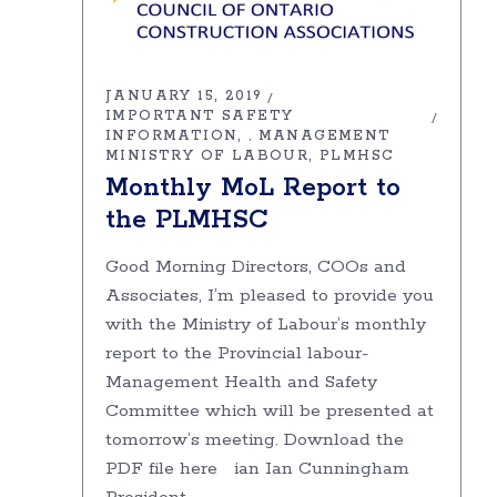
JANUARY 15, 2019
IMPORTANT SAFETY
INFORMATION
MANAGEMENT
,
MINISTRY OF LABOUR
PLMHSC
Monthly MoL Report to
the PLMHSC
Good Morning Directors, COOs and
Associates, I’m pleased to provide you
with the Ministry of Labour’s monthly
report to the Provincial labour-
Management Health and Safety
Committee which will be presented at
tomorrow’s meeting. Download the
PDF file here ian Ian Cunningham