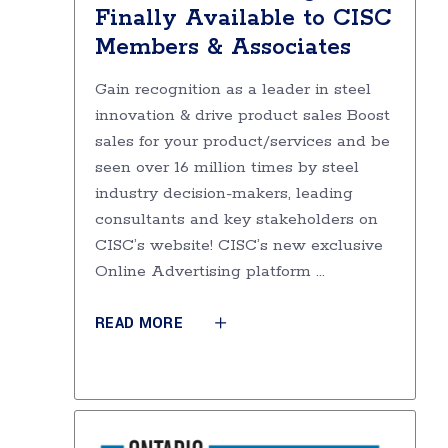
Finally Available to CISC
Members & Associates
Gain recognition as a leader in steel
innovation & drive product sales Boost
sales for your product/services and be
seen over 16 million times by steel
industry decision-makers, leading
consultants and key stakeholders on
CISC’s website! CISC’s new exclusive
Online Advertising platform
READ MORE