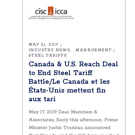
MAY 21, 2019
INDUSTRY NEWS
MANAGEMENT
,
STEEL TARIFFS
Canada & U.S. Reach Deal
to End Steel Tariff
Battle/Le Canada et les
États-Unis mettent fin
aux tari
May 17, 2019 Dear Members &
Associates, Early this afternoon, Prime
Minister Justin Trudeau announced