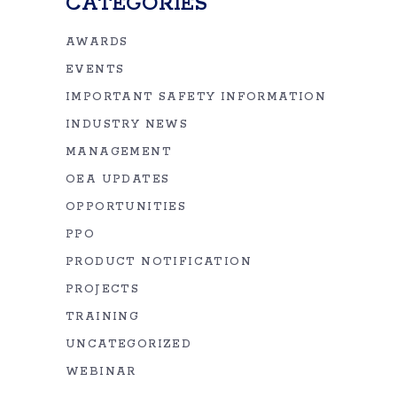
CATEGORIES
AWARDS
EVENTS
IMPORTANT SAFETY INFORMATION
INDUSTRY NEWS
MANAGEMENT
OEA UPDATES
OPPORTUNITIES
PPO
PRODUCT NOTIFICATION
PROJECTS
TRAINING
UNCATEGORIZED
WEBINAR