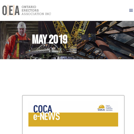
May 2019