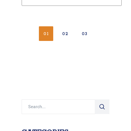
01
02
03
Search
for: