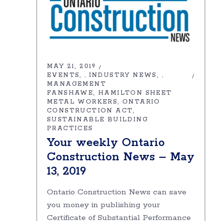
MAY 21, 2019
EVENTS
INDUSTRY NEWS
,
,
MANAGEMENT
FANSHAWE
HAMILTON SHEET
METAL WORKERS
ONTARIO
CONSTRUCTION ACT
SUSTAINABLE BUILDING
PRACTICES
Your weekly Ontario
Construction News – May
13, 2019
Ontario Construction News can save
you money in publishing your
Certificate of Substantial Performance