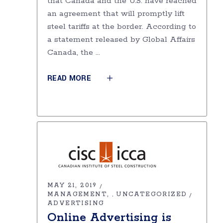
that Canada and the U.S. have reached
an agreement that will promptly lift
steel tariffs at the border. According to
a statement released by Global Affairs
Canada, the
READ MORE
MAY 21, 2019
MANAGEMENT
UNCATEGORIZED
,
ADVERTISING
Online Advertising is