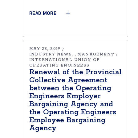
READ MORE
MAY 23, 2019
INDUSTRY NEWS
MANAGEMENT
,
INTERNATIONAL UNION OF
OPERATING ENGINEERS
Renewal of the Provincial
Collective Agreement
between the Operating
Engineers Employer
Bargaining Agency and
the Operating Engineers
Employee Bargaining
Agency