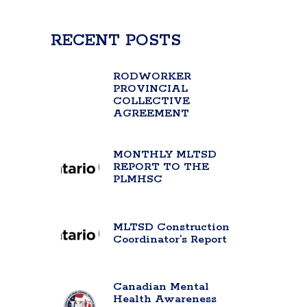
RECENT POSTS
RODWORKER
PROVINCIAL
COLLECTIVE
AGREEMENT
MONTHLY MLTSD
REPORT TO THE
PLMHSC
MLTSD Construction
Coordinator’s Report
Canadian Mental
Health Awareness