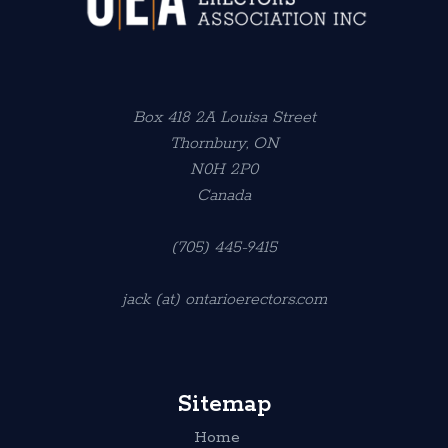
Box 418 2A Louisa Street
Thornbury, ON
N0H 2P0
Canada
(705) 445-9415
jack (at) ontarioerectors.com
Sitemap
Home