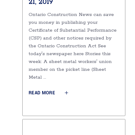
21, 2019
Ontario Construction News can save
you money in publishing your
Certificate of Substantial Performance
(CSP) and other notices required by
the Ontario Construction Act See
today's newspaper here Stories this
week: A sheet metal workers' union
member on the picket line (Sheet
Metal
READ MORE