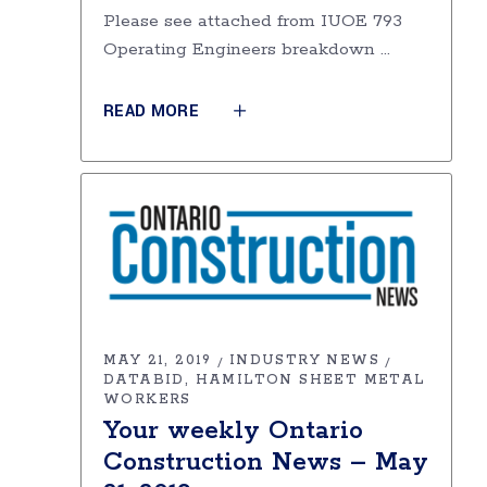
Please see attached from IUOE 793
Operating Engineers breakdown
READ MORE
MAY 21, 2019
INDUSTRY NEWS
DATABID
HAMILTON SHEET METAL
WORKERS
Your weekly Ontario
Construction News – May