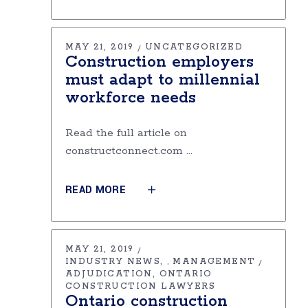
MAY 21, 2019
UNCATEGORIZED
Construction employers
must adapt to millennial
workforce needs
Read the full article on
constructconnect.com
READ MORE
MAY 21, 2019
INDUSTRY NEWS
MANAGEMENT
,
ADJUDICATION
ONTARIO
CONSTRUCTION LAWYERS
Ontario construction