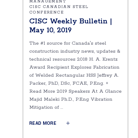
MANAGEMENT
CISC CANADIAN STEEL
CONFERENCE
CISC Weekly Bulletin |
May 10, 2019
The #1 source for Canada's steel
construction industry news, updates &
technical resources 2018 H. A. Krentz
Award Recipient Explores Fabrication
of Welded Rectangular HSS Jeffrey A.
Packer, PhD, DSc, FCAE, P.Eng. +
Read More 2019 Speakers At A Glance
Majid Maleki Ph.D., P.Eng Vibration
Mitigation of
READ MORE