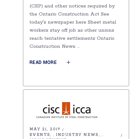
(CSP) and other notices required by
the Ontario Construction Act See
today's newspaper here Sheet metal
workers stay off job as other unions
reach tentative settlements Ontario
Construction News
READ MORE
MAY 21, 2019
EVENTS
INDUSTRY NEWS
,
,