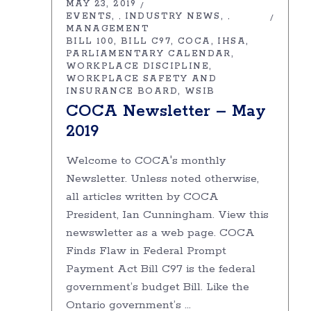
MAY 23, 2019
EVENTS
INDUSTRY NEWS
,
,
MANAGEMENT
BILL 100
BILL C97
COCA
IHSA
PARLIAMENTARY CALENDAR
WORKPLACE DISCIPLINE
WORKPLACE SAFETY AND
INSURANCE BOARD
WSIB
COCA Newsletter – May
2019
Welcome to COCA's monthly
Newsletter. Unless noted otherwise,
all articles written by COCA
President, Ian Cunningham. View this
newswletter as a web page. COCA
Finds Flaw in Federal Prompt
Payment Act Bill C97 is the federal
government’s budget Bill. Like the
Ontario government’s