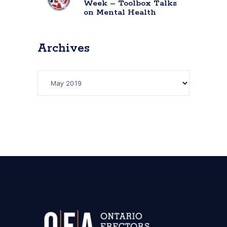
Week – Toolbox Talks
on Mental Health
Archives
Archives