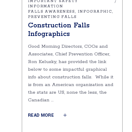
IMPORTANT SAFETY
INFORMATION
FALLS AWARENESS
INFOGRAPHIC
PREVENTING FALLS
Construction Falls
Infographics
Good Morning Directors, COOs and
Associates, Chief Prevention Officer,
Ron Kelusky, has provided the link
below to some impactful graphical
info about construction falls. While it
is from an American organization and
the stats are US, none the less, the
Canadian
READ MORE