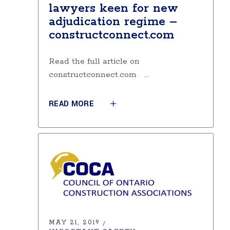
lawyers keen for new
adjudication regime –
constructconnect.com
Read the full article on
constructconnect.com
READ MORE
MAY 21, 2019