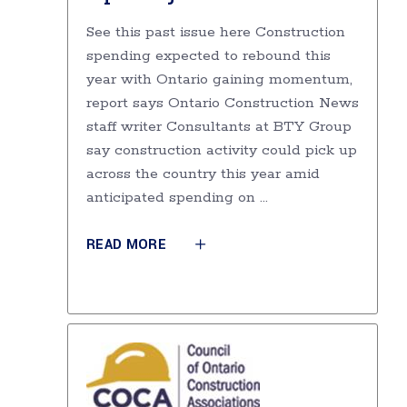
See this past issue here Construction
spending expected to rebound this
year with Ontario gaining momentum,
report says Ontario Construction News
staff writer Consultants at BTY Group
say construction activity could pick up
across the country this year amid
anticipated spending on
READ MORE