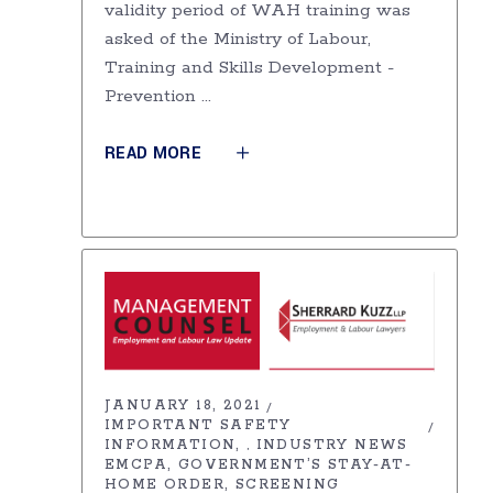
validity period of WAH training was
asked of the Ministry of Labour,
Training and Skills Development -
Prevention
READ MORE
JANUARY 18, 2021
IMPORTANT SAFETY
INFORMATION
INDUSTRY NEWS
,
EMCPA
GOVERNMENT’S STAY-AT-
HOME ORDER
SCREENING