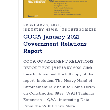
FEBRUARY 5, 2021
INDUSTRY NEWS
UNCATEGORIZED
,
COCA January 2021
Government Relations
Report
COCA GOVERNMENT RELATIONS
REPORT FOR JANUARY 2021 Click
here to download the full copy of the
report. Includes: The Heavy Hand of
Enforcement Is About to Come Down
on Construction Sites WAH Training
Extension – Q&A Interesting Data
From the WSIB Two More