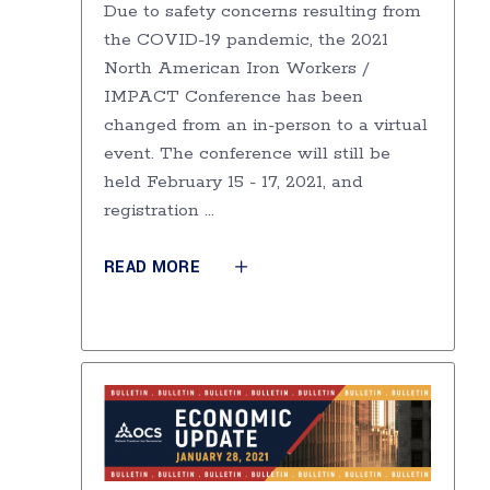
Due to safety concerns resulting from
the COVID-19 pandemic, the 2021
North American Iron Workers /
IMPACT Conference has been
changed from an in-person to a virtual
event. The conference will still be
held February 15 - 17, 2021, and
registration
READ MORE