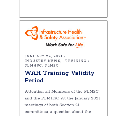
JANUARY 22, 2021
INDUSTRY NEWS
TRAINING
,
PLMHSC
PLMSC
WAH Training Validity
Period
Attention all Members of the PLMSC
and the PLMHSC At the January 2021
meetings of both Section 21
committees, a question about the