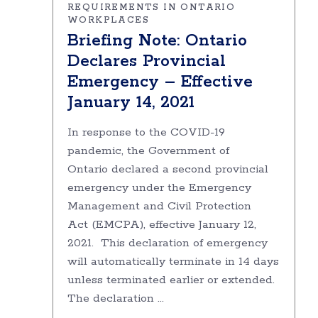
REQUIREMENTS IN ONTARIO
WORKPLACES
Briefing Note: Ontario
Declares Provincial
Emergency – Effective
January 14, 2021
In response to the COVID-19
pandemic, the Government of
Ontario declared a second provincial
emergency under the Emergency
Management and Civil Protection
Act (EMCPA), effective January 12,
2021. This declaration of emergency
will automatically terminate in 14 days
unless terminated earlier or extended.
The declaration