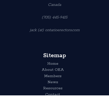
Canada
(705) 445-9415
jack (at) ontarioerectors.com
Sitemap
Home
About OEA
Members
News
Resources
Contact