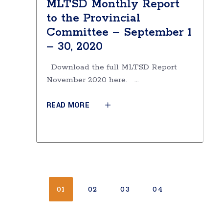
MLTSD Monthly Report
to the Provincial
Committee – September 1
– 30, 2020
Download the full MLTSD Report
November 2020 here.
READ MORE
01
02
03
04