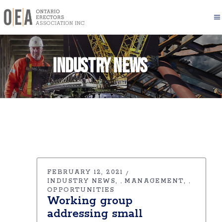
Industry News
FEBRUARY 12, 2021
INDUSTRY NEWS
MANAGEMENT
,
,
OPPORTUNITIES
Working group
addressing small