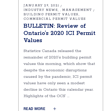
JANUARY 29, 2021
INDUSTRY NEWS
MANAGEMENT
,
BUILDING PERMIT VALUES
COMMERCIAL PERMIT VALUES
BULLETIN: Review of
Ontario’s 2020 ICI Permit
Values
Statistics Canada released the
remainder of 2020’s building permit
values this morning, which show that
despite the economic disruptions
caused by the pandemic, ICI permit
values have only seen a modest
decline in Ontario this calendar year.
Highlights of the OCS’
READ MORE