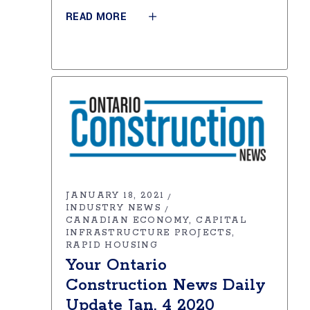
READ MORE
JANUARY 18, 2021
INDUSTRY NEWS
CANADIAN ECONOMY
CAPITAL
INFRASTRUCTURE PROJECTS
RAPID HOUSING
Your Ontario
Construction News Daily
Update Jan. 4 2020