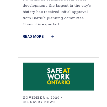
development, the largest in the city’s
history has received initial approval
from Barrie’s planning committee.
Council is expected
READ MORE
NOVEMBER 6, 2020
INDUSTRY NEWS