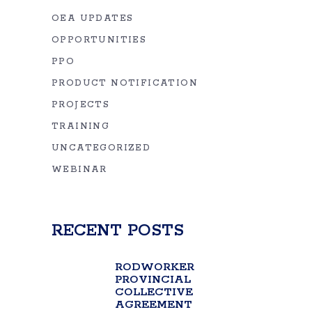
OEA UPDATES
OPPORTUNITIES
PPO
PRODUCT NOTIFICATION
PROJECTS
TRAINING
UNCATEGORIZED
WEBINAR
RECENT POSTS
RODWORKER
PROVINCIAL
COLLECTIVE
AGREEMENT