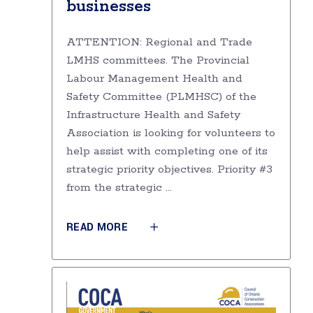
businesses
ATTENTION: Regional and Trade
LMHS committees. The Provincial
Labour Management Health and
Safety Committee (PLMHSC) of the
Infrastructure Health and Safety
Association is looking for volunteers to
help assist with completing one of its
strategic priority objectives. Priority #3
from the strategic
READ MORE