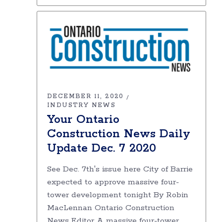
DECEMBER 11, 2020
INDUSTRY NEWS
Your Ontario
Construction News Daily
Update Dec. 7 2020
See Dec. 7th's issue here City of Barrie
expected to approve massive four-
tower development tonight By Robin
MacLennan Ontario Construction
News Editor A massive four-tower