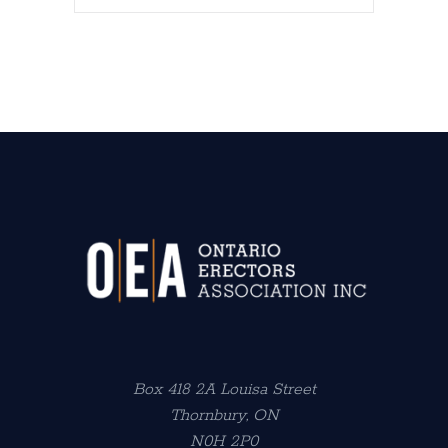
Box 418 2A Louisa Street
Thornbury, ON
N0H 2P0