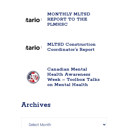
MONTHLY MLTSD
REPORT TO THE
PLMHSC
MLTSD Construction
Coordinator’s Report
Canadian Mental
Health Awareness
Week – Toolbox Talks
on Mental Health
Archives
Archives