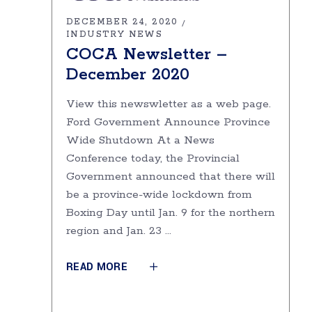
DECEMBER 24, 2020
INDUSTRY NEWS
COCA Newsletter –
December 2020
View this newswletter as a web page.
Ford Government Announce Province
Wide Shutdown At a News
Conference today, the Provincial
Government announced that there will
be a province-wide lockdown from
Boxing Day until Jan. 9 for the northern
region and Jan. 23
READ MORE