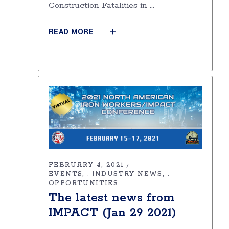
Construction Fatalities in
READ MORE
FEBRUARY 4, 2021
EVENTS
INDUSTRY NEWS
,
,
OPPORTUNITIES
The latest news from
IMPACT (Jan 29 2021)