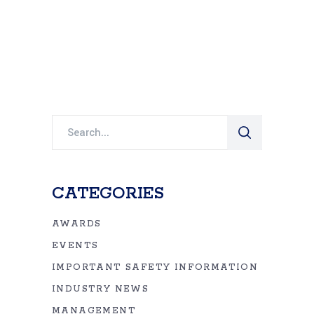
Search
for:
CATEGORIES
AWARDS
EVENTS
IMPORTANT SAFETY INFORMATION
INDUSTRY NEWS
MANAGEMENT