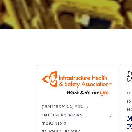
OC
I
JANUARY 22, 2021
M
INDUSTRY NEWS
,
M
TRAINING
P
PLMHSC
PLMSC