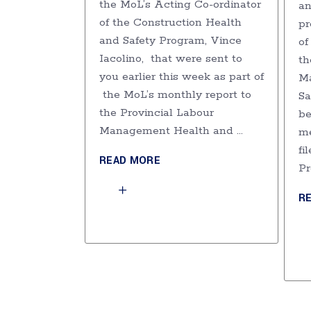
the MoL’s Acting Co-ordinator
an
of the Construction Health
pr
and Safety Program, Vince
of
Iacolino, that were sent to
th
you earlier this week as part of
M
the MoL’s monthly report to
Sa
the Provincial Labour
be
Management Health and
me
fi
READ MORE
Pr
R