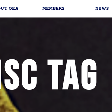
OUT OEA
MEMBERS
NEWS
SC Tag