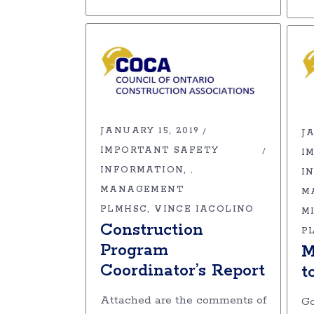
JANUARY 15, 2019
JA
IMPORTANT SAFETY
I
INFORMATION
,
I
MANAGEMENT
M
PLMHSC
VINCE IACOLINO
M
Construction
P
Program
M
Coordinator’s Report
t
Attached are the comments of
Go