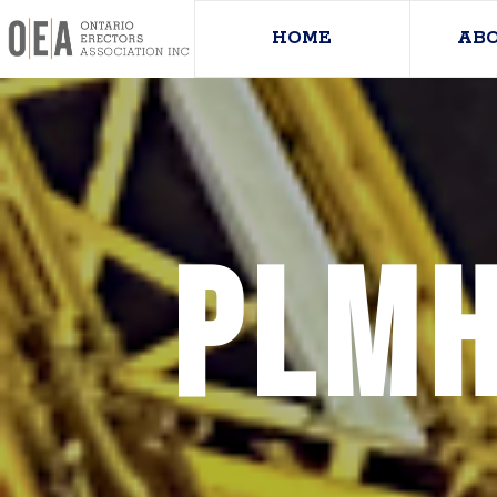
HOME
AB
PLMH