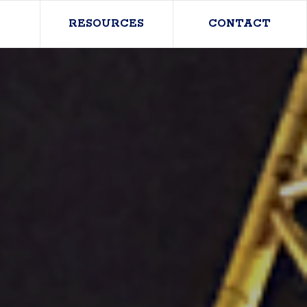
RESOURCES
CONTACT