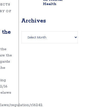
Health
JECTS
RY OF
Archives
Archives
 the
 the
re the
egards
the
ing
42/16
o elaws
/laws/regulation/r16242