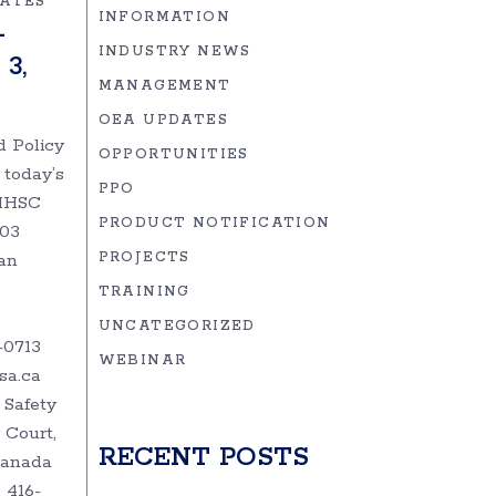
DATES
INFORMATION
–
INDUSTRY NEWS
3,
MANAGEMENT
OEA UPDATES
d Policy
OPPORTUNITIES
 today’s
PPO
MHSC
PRODUCT NOTIFICATION
-03
an
PROJECTS
TRAINING
UNCATEGORIZED
-0713
WEBINAR
sa.ca
 Safety
 Court,
RECENT POSTS
 Canada
 416-