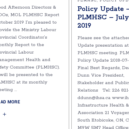
PLMHSC
POLICY UP
od Afternoon Directors &
Policy Update 
OOs, MOL PLMHSC Report
PLMHSC – July 
tober 2019 I’m pleased to
2019
ovide the Ministry Labour
ovincial Coordinator’s
Please see the attache
nthly Report to the
Update presentation at
ovincial Labour
PLMHSC meeting. PL
anagement Health and
Policy Update 2018-07
fety Committee (PLMHSC).
Final Best Regards, De
 will be presented to the
Dunn Vice President,
MHSC at its monthly
Stakeholder and Public
eeting
Relations Tel: 226 821
ddunn@ihsa.ca www.ih
EAD MORE
Infrastructure Health &
Association 21 Voyager
South Etobicoke, ON,
M9W 5M7 Head Office: