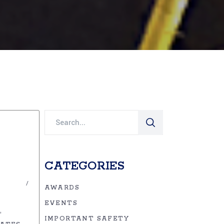
Search
for:
CATEGORIES
AWARDS
EVENTS
IMPORTANT SAFETY