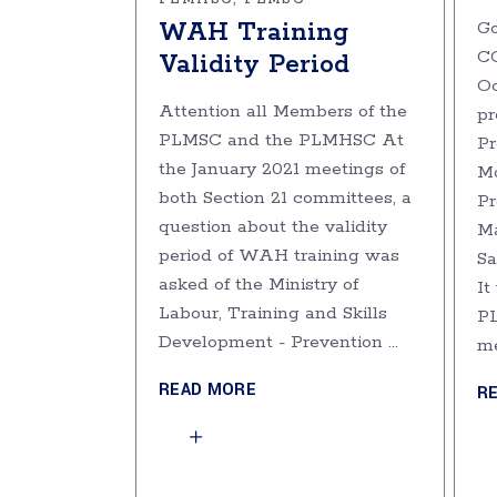
WAH Training
Go
C
Validity Period
Oc
Attention all Members of the
pr
PLMSC and the PLMHSC At
Pr
the January 2021 meetings of
Mo
both Section 21 committees, a
Pr
question about the validity
M
period of WAH training was
Sa
asked of the Ministry of
It
Labour, Training and Skills
PL
Development - Prevention
m
READ MORE
R