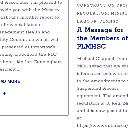
d Associates, I’m pleased to
CONSTRUCTION PRO
ovide you with the Ministry
REGULATION
MINIST
 Labour’s monthly report to
LABOUR
PLMHSC
e Provincial labour-
A Message for
anagement Health and
the Members of
fety Committee which will
PLMHSC
 presented at tomorrow’s
eting. Download the PDF
Michael Chappell from
le here ian Ian Cunningham
MOL asked that we sha
esident
information below in r
to the amendments to 
EAD MORE
Suspended Access
equipment. The amend
regulation is O. Reg. 2
and it is now posted t
at
https://www.ontario.ca