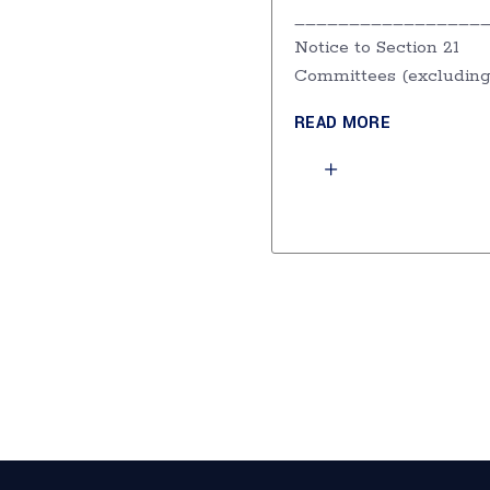
_________________
Notice to Section 21
Committees (excludin
READ MORE