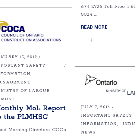
674-2726 Toll Free: 1-8
5024
READ MORE
NUARY 15, 2019
MPORTANT SAFETY
NFORMATION
,
ANAGEMENT
INISTRY OF LABOUR
LMHSC
onthly MoL Report
JULY 7, 2016
o the PLMHSC
IMPORTANT SAFETY
INFORMATION
IND
,
od Morning Directors, COOs
NEWS