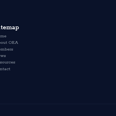
itemap
ome
out OEA
mbers
ews
sources
ntact