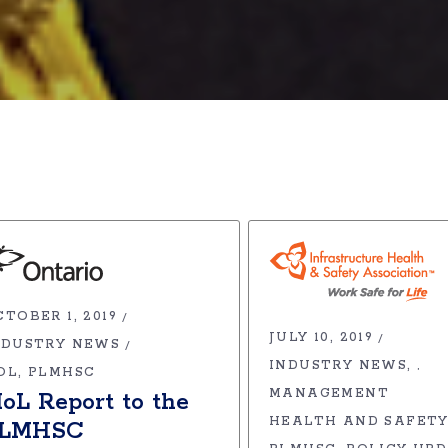
TOBER 1, 2019
JULY 10, 2019
NDUSTRY NEWS
INDUSTRY NEWS
,
OL
PLMHSC
MANAGEMENT
oL Report to the
HEALTH AND SAFETY
LMHSC