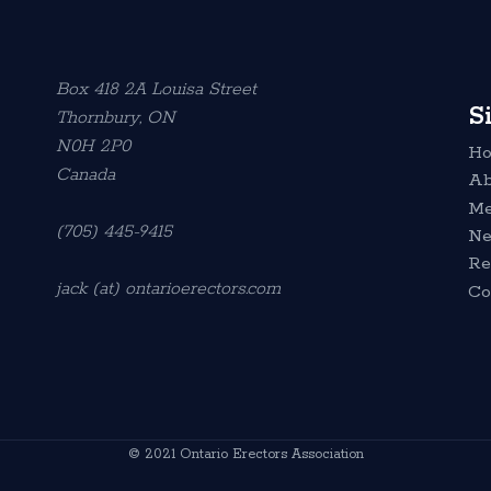
Box 418 2A Louisa Street
S
Thornbury, ON
N0H 2P0
H
Canada
Ab
Me
(705) 445-9415
N
Re
jack (at) ontarioerectors.com
Co
© 2021 Ontario Erectors Association