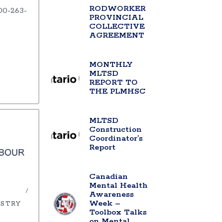
RODWORKER
00-263-
PROVINCIAL
COLLECTIVE
AGREEMENT
MONTHLY
MLTSD
REPORT TO
THE PLMHSC
MLTSD
Construction
Coordinator’s
Report
Canadian
Mental Health
Awareness
Week –
USTRY
Toolbox Talks
on Mental