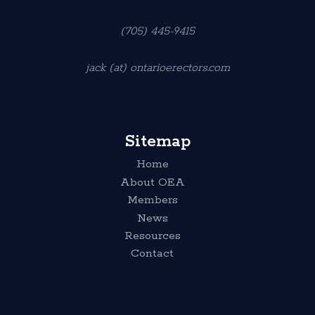
(705) 445-9415
jack (at) ontarioerectors.com
Sitemap
Home
About OEA
Members
News
Resources
Contact