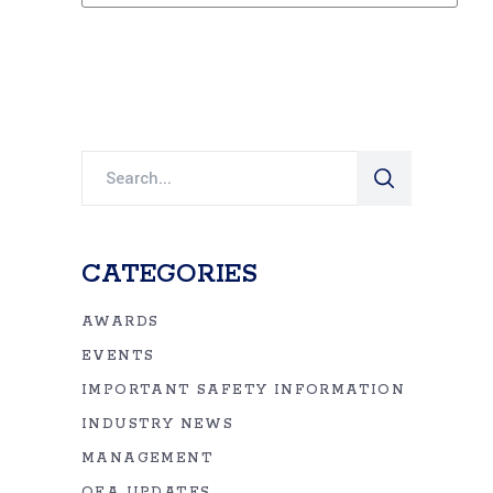
Search
for:
CATEGORIES
AWARDS
EVENTS
IMPORTANT SAFETY INFORMATION
INDUSTRY NEWS
MANAGEMENT
OEA UPDATES