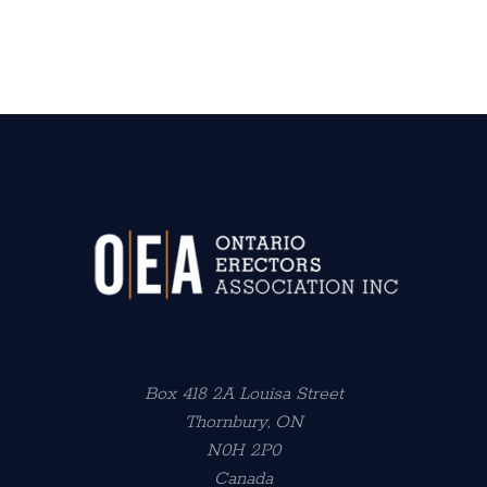
Box 418 2A Louisa Street
Thornbury, ON
N0H 2P0
Canada