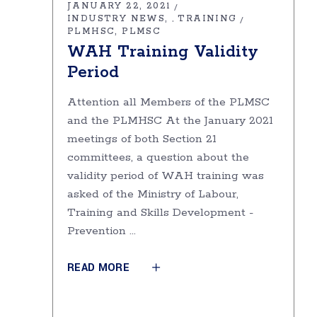
JANUARY 22, 2021
INDUSTRY NEWS
TRAINING
,
PLMHSC
PLMSC
WAH Training Validity
Period
Attention all Members of the PLMSC
and the PLMHSC At the January 2021
meetings of both Section 21
committees, a question about the
validity period of WAH training was
asked of the Ministry of Labour,
Training and Skills Development -
Prevention
READ MORE