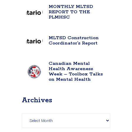
MONTHLY MLTSD
REPORT TO THE
PLMHSC
MLTSD Construction
Coordinator’s Report
Canadian Mental
Health Awareness
Week – Toolbox Talks
on Mental Health
Archives
Archives