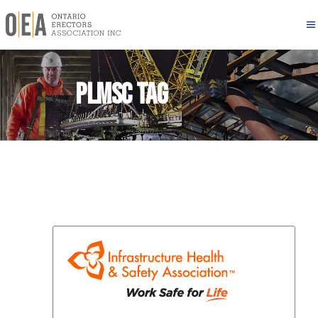
PLMSC Tag