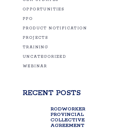
OPPORTUNITIES
PPO
PRODUCT NOTIFICATION
PROJECTS
TRAINING
UNCATEGORIZED
WEBINAR
RECENT POSTS
RODWORKER
PROVINCIAL
COLLECTIVE
AGREEMENT