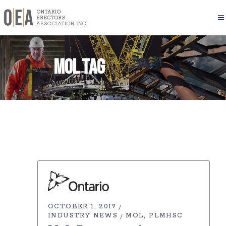
MOL Tag
OCTOBER 1, 2019
INDUSTRY NEWS
MOL
PLMHSC