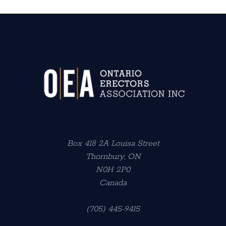
Box 418 2A Louisa Street
Thornbury, ON
N0H 2P0
Canada
(705) 445-9415