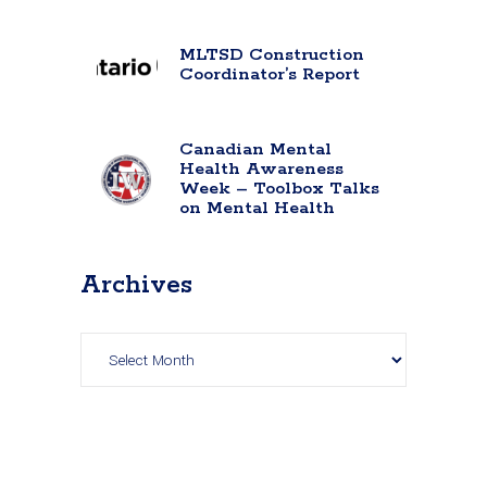
MLTSD Construction
Coordinator’s Report
Canadian Mental
Health Awareness
Week – Toolbox Talks
on Mental Health
Archives
Archives