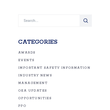
Search
for:
CATEGORIES
AWARDS
EVENTS
IMPORTANT SAFETY INFORMATION
INDUSTRY NEWS
MANAGEMENT
OEA UPDATES
OPPORTUNITIES
PPO