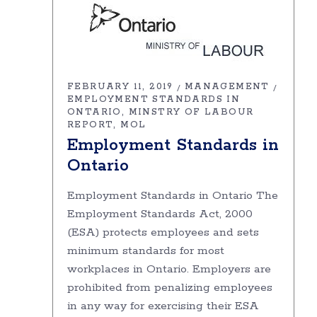
FEBRUARY 11, 2019
MANAGEMENT
EMPLOYMENT STANDARDS IN
ONTARIO
MINSTRY OF LABOUR
REPORT
MOL
Employment Standards in
Ontario
Employment Standards in Ontario The
Employment Standards Act, 2000
(ESA) protects employees and sets
minimum standards for most
workplaces in Ontario. Employers are
prohibited from penalizing employees
in any way for exercising their ESA