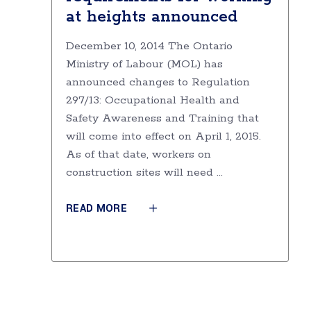
at heights announced
December 10, 2014 The Ontario
Ministry of Labour (MOL) has
announced changes to Regulation
297/13: Occupational Health and
Safety Awareness and Training that
will come into effect on April 1, 2015.
As of that date, workers on
construction sites will need
READ MORE