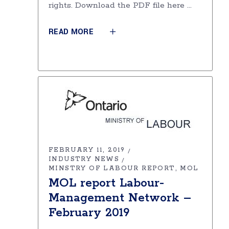
rights. Download the PDF file here
READ MORE
FEBRUARY 11, 2019
INDUSTRY NEWS
MINSTRY OF LABOUR REPORT
MOL
MOL report Labour-
Management Network –
February 2019