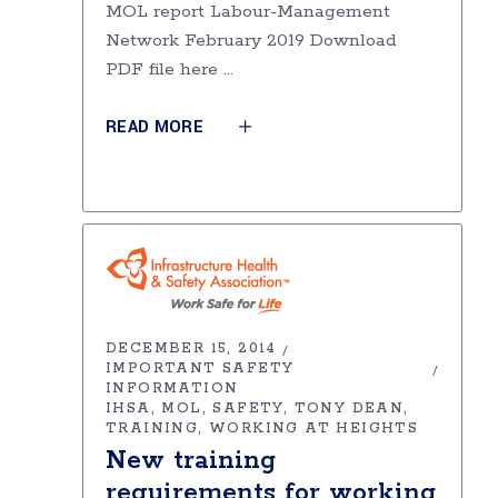
MOL report Labour-Management
Network February 2019 Download
PDF file here
READ MORE
DECEMBER 15, 2014
IMPORTANT SAFETY
INFORMATION
IHSA
MOL
SAFETY
TONY DEAN
TRAINING
WORKING AT HEIGHTS
New training
requirements for working