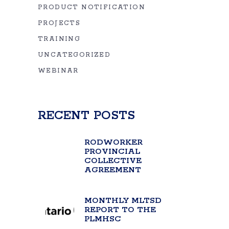
PRODUCT NOTIFICATION
PROJECTS
TRAINING
UNCATEGORIZED
WEBINAR
RECENT POSTS
RODWORKER
PROVINCIAL
COLLECTIVE
AGREEMENT
MONTHLY MLTSD
REPORT TO THE
PLMHSC