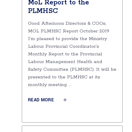
MoL Report to the
PLMHSC
Good Afternoon Directors & COOs,
MOL PLMHSC Report October 2019
I’m pleased to provide the Ministry
Labour Provincial Coordinator’s
Monthly Report to the Provincial
Labour Management Health and
Safety Committee (PLMHSC). It will be
presented to the PLMHSC at its
monthly meeting
READ MORE