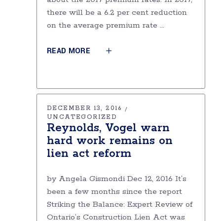
there will be a 6.2 per cent reduction
on the average premium rate
READ MORE
DECEMBER 13, 2016
UNCATEGORIZED
Reynolds, Vogel warn
hard work remains on
lien act reform
by Angela Gismondi Dec 12, 2016 It’s
been a few months since the report
Striking the Balance: Expert Review of
Ontario’s Construction Lien Act was