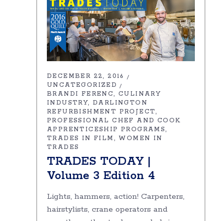
DECEMBER 22, 2016
UNCATEGORIZED
BRANDI FERENC
CULINARY
INDUSTRY
DARLINGTON
REFURBISHMENT PROJECT
PROFESSIONAL CHEF AND COOK
APPRENTICESHIP PROGRAMS
TRADES IN FILM
WOMEN IN
TRADES
TRADES TODAY |
Volume 3 Edition 4
Lights, hammers, action! Carpenters,
hairstylists, crane operators and