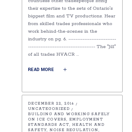
countless other tradespeople bring
their expertise to the sets of Ontario's
biggest film and TV productions. Hear
from skilled trades professionals who
work behind-the-scenes in the
industry on pg. 6. ---------------------------
-------------------------------------- The "Jill"
of all trades HVACR
READ MORE
DECEMBER 22, 2016
UNCATEGORIZED
BUILDING AND WORKING SAFELY
ON ICE COVERS
EMPLOYMENT
STANDARDS ACT
HEALTH AND
SAFETY
NOISE REGULATION