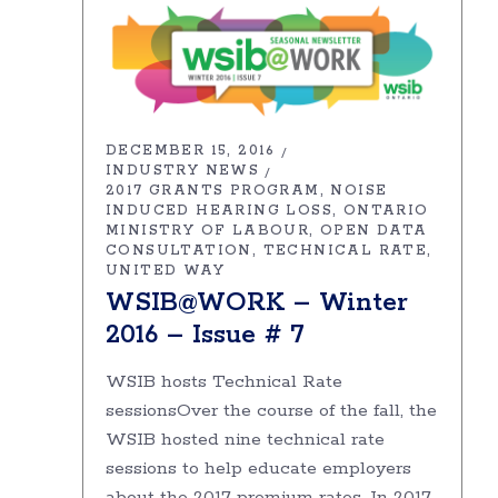
DECEMBER 15, 2016
INDUSTRY NEWS
2017 GRANTS PROGRAM
NOISE
INDUCED HEARING LOSS
ONTARIO
MINISTRY OF LABOUR
OPEN DATA
CONSULTATION
TECHNICAL RATE
UNITED WAY
WSIB@WORK – Winter
2016 – Issue # 7
WSIB hosts Technical Rate
sessionsOver the course of the fall, the
WSIB hosted nine technical rate
sessions to help educate employers
about the 2017 premium rates. In 2017,