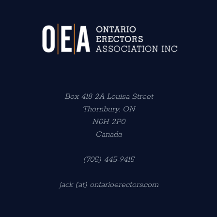
Box 418 2A Louisa Street
Thornbury, ON
N0H 2P0
Canada
(705) 445-9415
jack (at) ontarioerectors.com