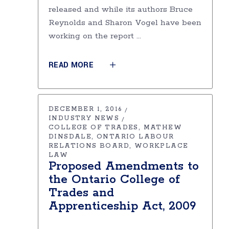
released and while its authors Bruce
Reynolds and Sharon Vogel have been
working on the report
READ MORE
DECEMBER 1, 2016
INDUSTRY NEWS
COLLEGE OF TRADES
MATHEW
DINSDALE
ONTARIO LABOUR
RELATIONS BOARD
WORKPLACE
LAW
Proposed Amendments to
the Ontario College of
Trades and
Apprenticeship Act, 2009