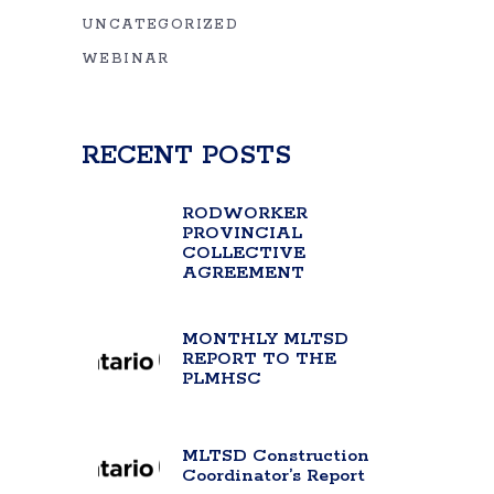
UNCATEGORIZED
WEBINAR
RECENT POSTS
RODWORKER
PROVINCIAL
COLLECTIVE
AGREEMENT
MONTHLY MLTSD
REPORT TO THE
PLMHSC
MLTSD Construction
Coordinator’s Report