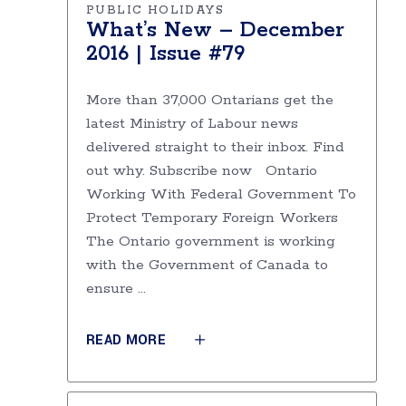
PUBLIC HOLIDAYS
What’s New – December
2016 | Issue #79
More than 37,000 Ontarians get the
latest Ministry of Labour news
delivered straight to their inbox. Find
out why. Subscribe now Ontario
Working With Federal Government To
Protect Temporary Foreign Workers
The Ontario government is working
with the Government of Canada to
ensure
READ MORE