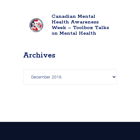
Canadian Mental
Health Awareness
Week – Toolbox Talks
on Mental Health
Archives
Archives