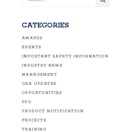
for:
CATEGORIES
AWARDS
EVENTS
IMPORTANT SAFETY INFORMATION
INDUSTRY NEWS
MANAGEMENT
OEA UPDATES
OPPORTUNITIES
PPO
PRODUCT NOTIFICATION
PROJECTS
TRAINING