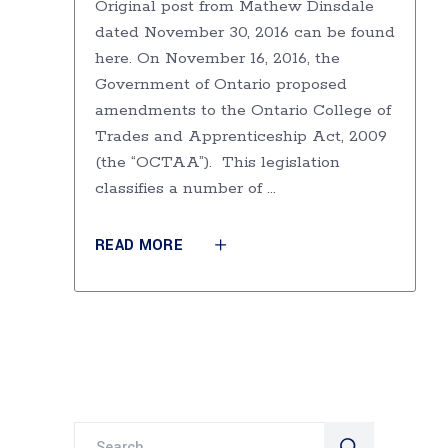
Original post from Mathew Dinsdale
dated November 30, 2016 can be found
here. On November 16, 2016, the
Government of Ontario proposed
amendments to the Ontario College of
Trades and Apprenticeship Act, 2009
(the “OCTAA”). This legislation
classifies a number of
READ MORE
Search