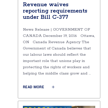
Revenue waives
reporting requirements
under Bill C-377
News Release | GOVERNMENT OF
CANADA December 19, 2016 Ottawa,
ON Canada Revenue Agency The
Government of Canada believes that
our labour laws should reflect the
important role that unions play in
protecting the rights of workers and
helping the middle class grow and
READ MORE