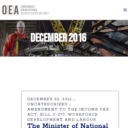
December 2016
DECEMBER 22, 2016
UNCATEGORIZED
AMENDMENT TO THE INCOME TAX
ACT
BILL C-377
WORKFORCE
DEVELOPMENT AND LABOUR
The Minister of National