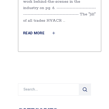
work behind-the-scenes in the
industry on pg. 6. ---------------------------
-------------------------------------- The "Jill"
of all trades HVACR
READ MORE
Search
for: