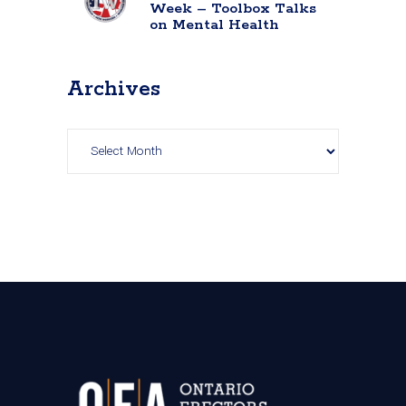
Week – Toolbox Talks
on Mental Health
Archives
Archives