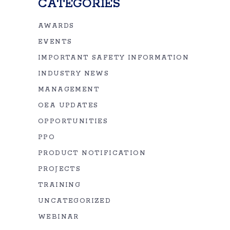
CATEGORIES
AWARDS
EVENTS
IMPORTANT SAFETY INFORMATION
INDUSTRY NEWS
MANAGEMENT
OEA UPDATES
OPPORTUNITIES
PPO
PRODUCT NOTIFICATION
PROJECTS
TRAINING
UNCATEGORIZED
WEBINAR