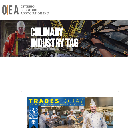
Culinary
industry Tag