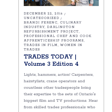
DECEMBER 22, 2016
UNCATEGORIZED
BRANDI FERENC
CULINARY
INDUSTRY
DARLINGTON
REFURBISHMENT PROJECT
PROFESSIONAL CHEF AND COOK
APPRENTICESHIP PROGRAMS
TRADES IN FILM
WOMEN IN
TRADES
TRADES TODAY |
Volume 3 Edition 4
Lights, hammers, action! Carpenters,
hairstylists, crane operators and
countless other tradespeople bring
their expertise to the sets of Ontario's
biggest film and TV productions. Hear
from skilled trades professionals who