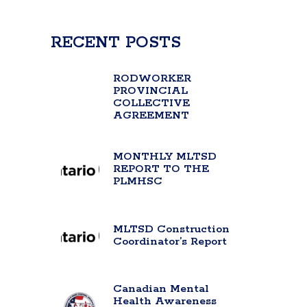
RECENT POSTS
RODWORKER
PROVINCIAL
COLLECTIVE
AGREEMENT
MONTHLY MLTSD
REPORT TO THE
PLMHSC
MLTSD Construction
Coordinator’s Report
Canadian Mental
Health Awareness