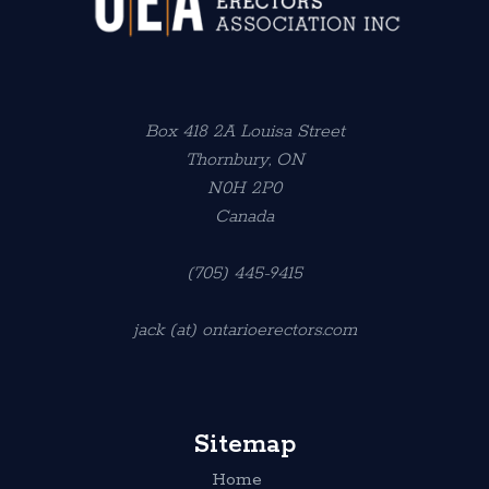
Box 418 2A Louisa Street
Thornbury, ON
N0H 2P0
Canada
(705) 445-9415
jack (at) ontarioerectors.com
Sitemap
Home