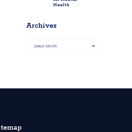
Health
Archives
Archives
itemap