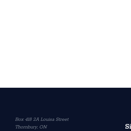
Box 418 2A Louisa Street
S
Thornbury, ON