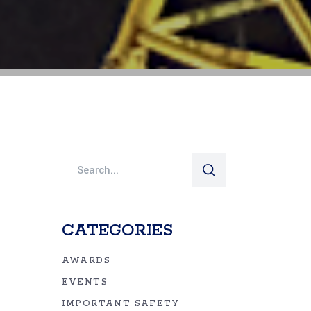
Search
for:
CATEGORIES
AWARDS
EVENTS
IMPORTANT SAFETY