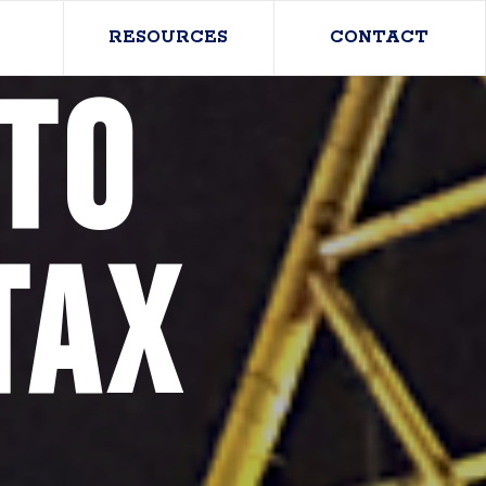
RESOURCES
CONTACT
to
Tax