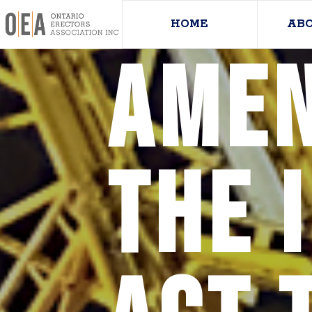
HOME
AB
Amen
the 