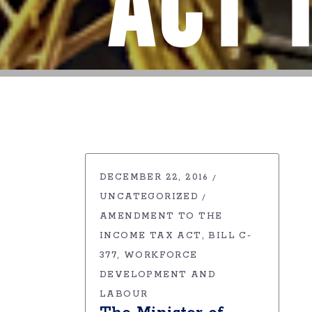
Act 
DECEMBER 22, 2016
UNCATEGORIZED
AMENDMENT TO THE
INCOME TAX ACT
BILL C-
377
WORKFORCE
DEVELOPMENT AND
LABOUR