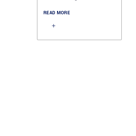
READ MORE