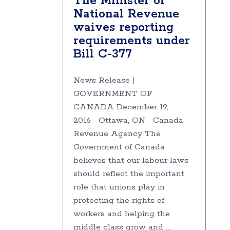
The Minister of
National Revenue
waives reporting
requirements under
Bill C-377
News Release |
GOVERNMENT OF
CANADA December 19,
2016 Ottawa, ON Canada
Revenue Agency The
Government of Canada
believes that our labour laws
should reflect the important
role that unions play in
protecting the rights of
workers and helping the
middle class grow and