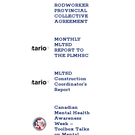
RODWORKER
PROVINCIAL
COLLECTIVE
AGREEMENT
MONTHLY
MLTSD
REPORT TO
THE PLMHSC
MLTSD
Construction
Coordinator’s
Report
Canadian
Mental Health
Awareness
Week –
Toolbox Talks
on Mental