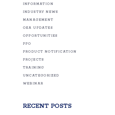
INFORMATION
INDUSTRY NEWS
MANAGEMENT
OEA UPDATES
OPPORTUNITIES
PPO
PRODUCT NOTIFICATION
PROJECTS
TRAINING
UNCATEGORIZED
WEBINAR
RECENT POSTS