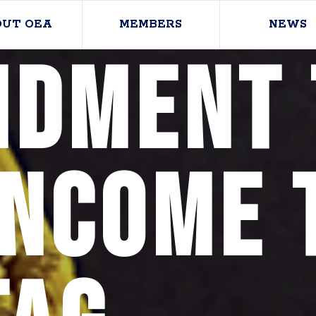
OUT OEA
MEMBERS
NEWS
dment 
Income 