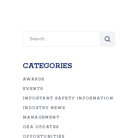
Search
for:
CATEGORIES
AWARDS
EVENTS
IMPORTANT SAFETY INFORMATION
INDUSTRY NEWS
MANAGEMENT
OEA UPDATES
OPPORTUNITIES