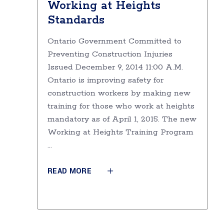
Working at Heights
Standards
Ontario Government Committed to
Preventing Construction Injuries
Issued December 9, 2014 11:00 A.M.
Ontario is improving safety for
construction workers by making new
training for those who work at heights
mandatory as of April 1, 2015. The new
Working at Heights Training Program
READ MORE