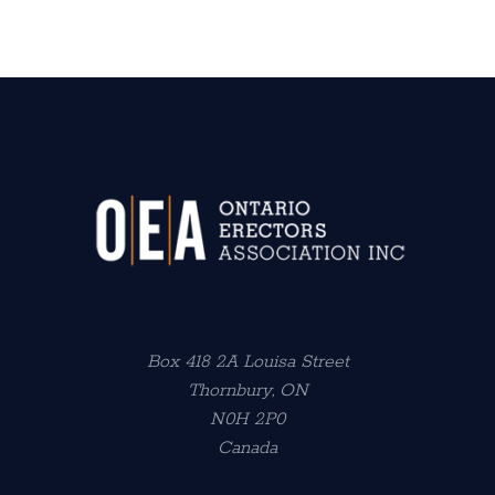
Box 418 2A Louisa Street
Thornbury, ON
N0H 2P0
Canada