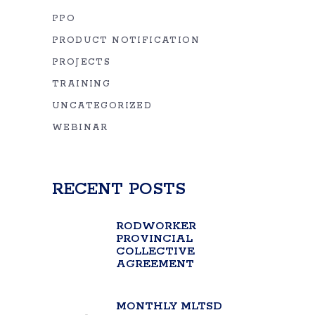
PPO
PRODUCT NOTIFICATION
PROJECTS
TRAINING
UNCATEGORIZED
WEBINAR
RECENT POSTS
RODWORKER
PROVINCIAL
COLLECTIVE
AGREEMENT
MONTHLY MLTSD