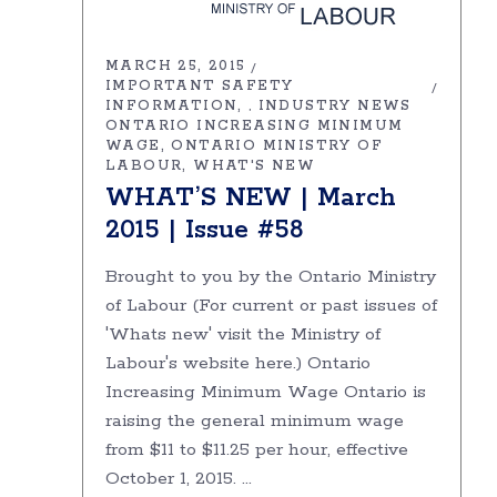
MARCH 25, 2015
IMPORTANT SAFETY
INFORMATION
INDUSTRY NEWS
,
ONTARIO INCREASING MINIMUM
WAGE
ONTARIO MINISTRY OF
LABOUR
WHAT'S NEW
WHAT’S NEW | March
2015 | Issue #58
Brought to you by the Ontario Ministry
of Labour (For current or past issues of
'Whats new' visit the Ministry of
Labour's website here.) Ontario
Increasing Minimum Wage Ontario is
raising the general minimum wage
from $11 to $11.25 per hour, effective
October 1, 2015.