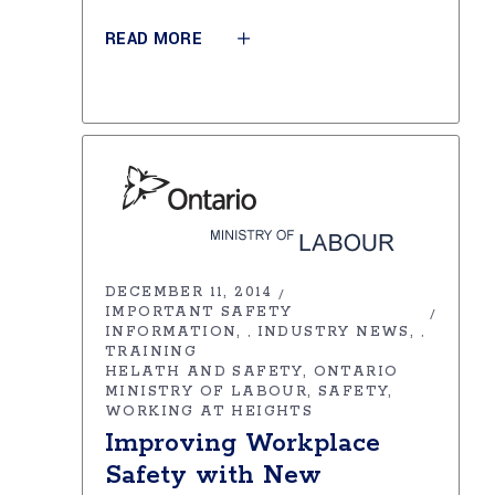
READ MORE
DECEMBER 11, 2014
IMPORTANT SAFETY
INFORMATION
INDUSTRY NEWS
,
,
TRAINING
HELATH AND SAFETY
ONTARIO
MINISTRY OF LABOUR
SAFETY
WORKING AT HEIGHTS
Improving Workplace
Safety with New