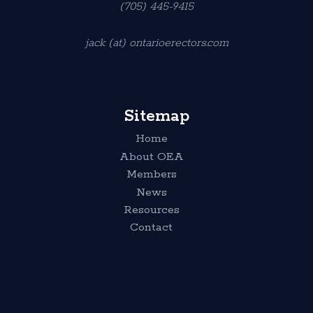
(705) 445-9415
jack (at) ontarioerectors.com
Sitemap
Home
About OEA
Members
News
Resources
Contact