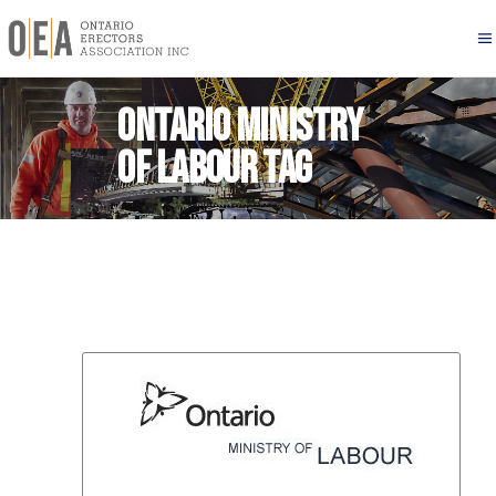
Ontario Ministry
of Labour Tag