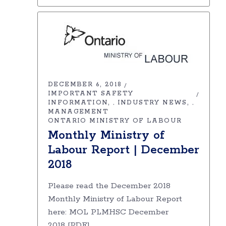
DECEMBER 6, 2018
IMPORTANT SAFETY
INFORMATION
INDUSTRY NEWS
,
,
MANAGEMENT
ONTARIO MINISTRY OF LABOUR
Monthly Ministry of
Labour Report | December
2018
Please read the December 2018
Monthly Ministry of Labour Report
here: MOL PLMHSC December
2018 [PDF]