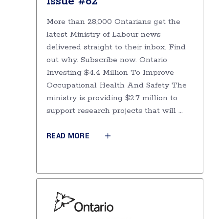
Issue #62
More than 28,000 Ontarians get the
latest Ministry of Labour news
delivered straight to their inbox. Find
out why. Subscribe now. Ontario
Investing $4.4 Million To Improve
Occupational Health And Safety The
ministry is providing $2.7 million to
support research projects that will
READ MORE