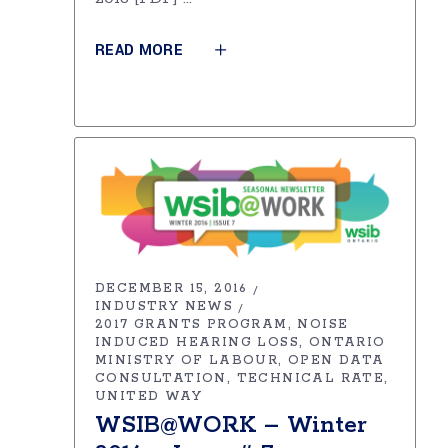
READ MORE
DECEMBER 15, 2016
INDUSTRY NEWS
2017 GRANTS PROGRAM
NOISE
INDUCED HEARING LOSS
ONTARIO
MINISTRY OF LABOUR
OPEN DATA
CONSULTATION
TECHNICAL RATE
UNITED WAY
WSIB@WORK – Winter