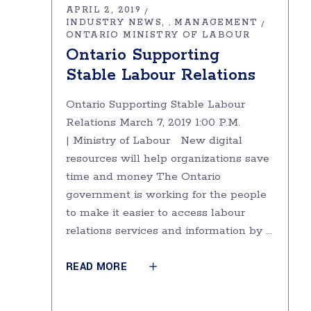
APRIL 2, 2019
INDUSTRY NEWS
MANAGEMENT
,
ONTARIO MINISTRY OF LABOUR
Ontario Supporting
Stable Labour Relations
Ontario Supporting Stable Labour
Relations March 7, 2019 1:00 P.M.
| Ministry of Labour New digital
resources will help organizations save
time and money The Ontario
government is working for the people
to make it easier to access labour
relations services and information by
READ MORE