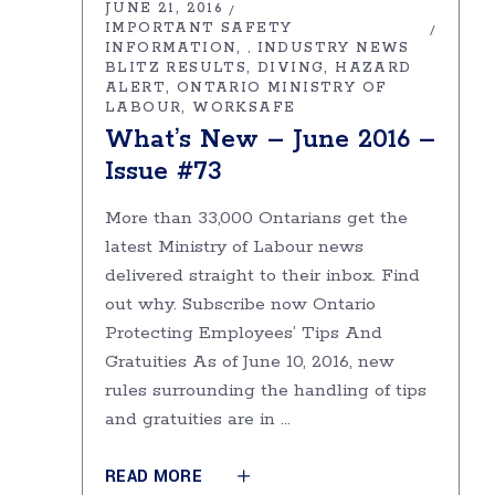
JUNE 21, 2016
IMPORTANT SAFETY
INFORMATION
INDUSTRY NEWS
,
BLITZ RESULTS
DIVING
HAZARD
ALERT
ONTARIO MINISTRY OF
LABOUR
WORKSAFE
What’s New – June 2016 –
Issue #73
More than 33,000 Ontarians get the
latest Ministry of Labour news
delivered straight to their inbox. Find
out why. Subscribe now Ontario
Protecting Employees’ Tips And
Gratuities As of June 10, 2016, new
rules surrounding the handling of tips
and gratuities are in
READ MORE