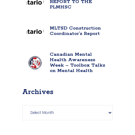
REPORT TO THE
PLMHSC
MLTSD Construction
Coordinator’s Report
Canadian Mental
Health Awareness
Week – Toolbox Talks
on Mental Health
Archives
Archives