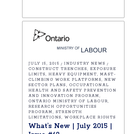
JULY 15, 2015
INDUSTRY NEWS
CONSTRUCT TRENCHES
EXPOSURE
LIMITS
HEAVY EQUIPMENT
MAST-
CLIMBING WORK PLATFORMS
NEW
SECTOR PLANS
OCCUPATIONAL
HEALTH AND SAFETY PREVENTION
AND INNOVATION PROGRAM
ONTARIO MINISTRY OF LABOUR
RESEARCH OPPORTUNITIES
PROGRAM
STRENGTH
LIMITATIONS
WORKPLACE RIGHTS
What’s New | July 2015 |