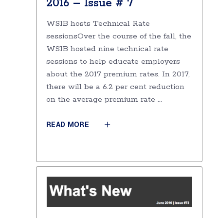
2016 – Issue # 7
WSIB hosts Technical Rate
sessionsOver the course of the fall, the
WSIB hosted nine technical rate
sessions to help educate employers
about the 2017 premium rates. In 2017,
there will be a 6.2 per cent reduction
on the average premium rate
READ MORE