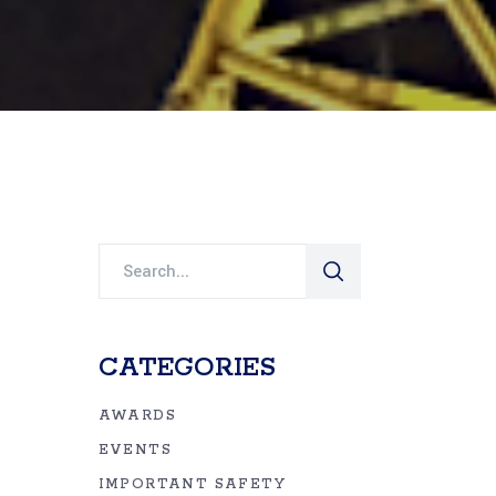
Search
for:
CATEGORIES
AWARDS
EVENTS
IMPORTANT SAFETY