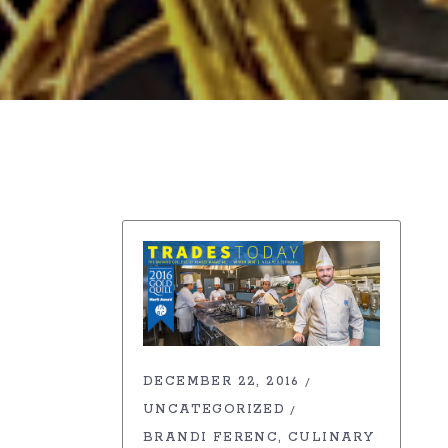
DECEMBER 22, 2016
UNCATEGORIZED
BRANDI FERENC
CULINARY