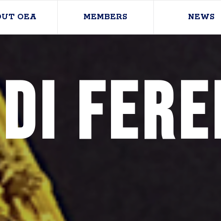
OUT OEA
MEMBERS
NEWS
di Fere