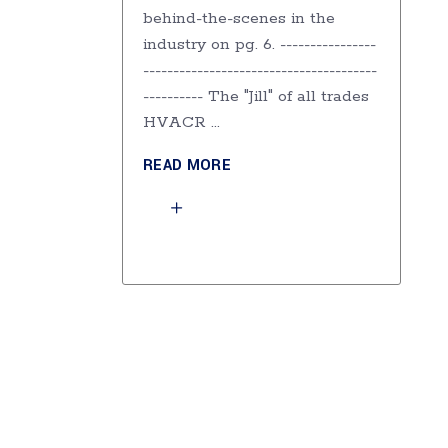
behind-the-scenes in the
industry on pg. 6. ----------------
---------------------------------------
---------- The "Jill" of all trades
HVACR
READ MORE