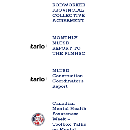
RODWORKER
PROVINCIAL
COLLECTIVE
AGREEMENT
MONTHLY
MLTSD
REPORT TO
THE PLMHSC
MLTSD
Construction
Coordinator’s
Report
Canadian
Mental Health
Awareness
Week –
Toolbox Talks
on Mental