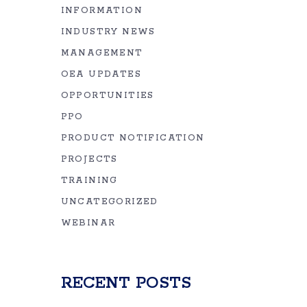
INFORMATION
INDUSTRY NEWS
MANAGEMENT
OEA UPDATES
OPPORTUNITIES
PPO
PRODUCT NOTIFICATION
PROJECTS
TRAINING
UNCATEGORIZED
WEBINAR
RECENT POSTS