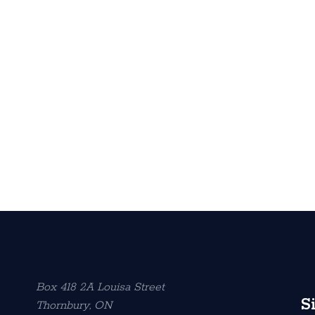
Box 418 2A Louisa Street
S
Thornbury, ON