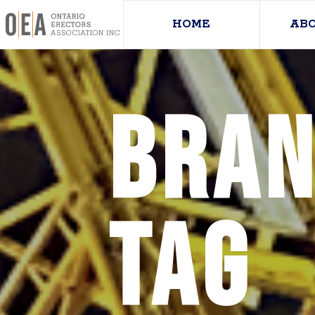
HOME
AB
Bran
Tag