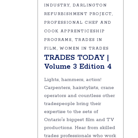
INDUSTRY
DARLINGTON
REFURBISHMENT PROJECT
PROFESSIONAL CHEF AND
COOK APPRENTICESHIP
PROGRAMS
TRADES IN
FILM
WOMEN IN TRADES
TRADES TODAY |
Volume 3 Edition 4
Lights, hammers, action!
Carpenters, hairstylists, crane
operators and countless other
tradespeople bring their
expertise to the sets of
Ontario's biggest film and TV
productions. Hear from skilled
trades professionals who work