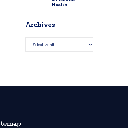
Health
Archives
Archives
itemap