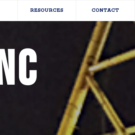
RESOURCES
CONTACT
nc