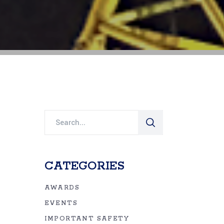
Search
for:
CATEGORIES
AWARDS
EVENTS
IMPORTANT SAFETY