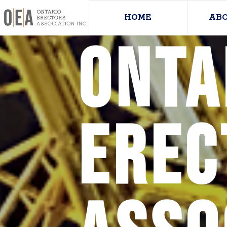
HOME
AB
Onta
Erec