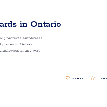
rds in Ontario
A) protects employees
places in Ontario.
 employees in any way
0
LIKES
COMM