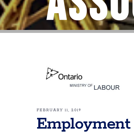
Asso
FEBRUARY 11, 2019
Employment 