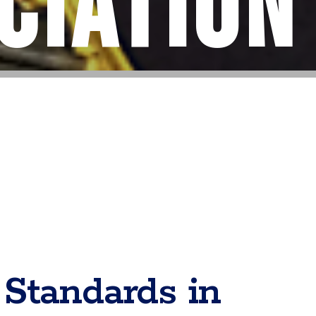
ciation
Standards in