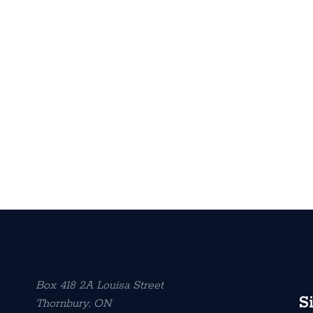
Box 418 2A Louisa Street
S
Thornbury, ON