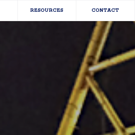
RESOURCES
CONTACT