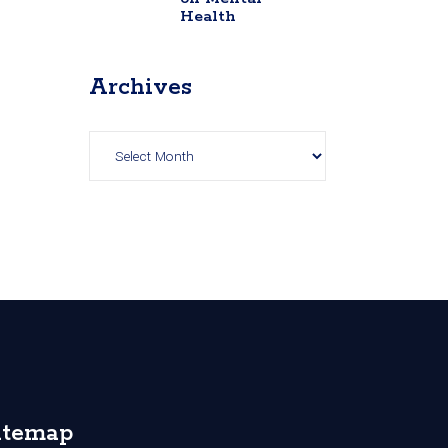
Health
Archives
Archives
itemap