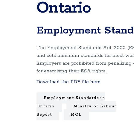
Ontario
Employment Standa
The Employment Standards Act, 2000 (ES
and sets minimum standards for most work
Employers are prohibited from penalizing
for exercising their ESA rights.
Download the PDF file here
Employment Standards in
Ontario
Minstry of Labour
Report
MOL