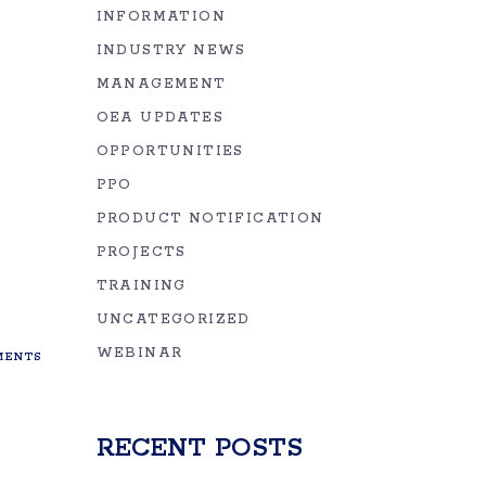
INFORMATION
INDUSTRY NEWS
MANAGEMENT
OEA UPDATES
OPPORTUNITIES
PPO
PRODUCT NOTIFICATION
PROJECTS
TRAINING
UNCATEGORIZED
WEBINAR
ENTS
RECENT POSTS