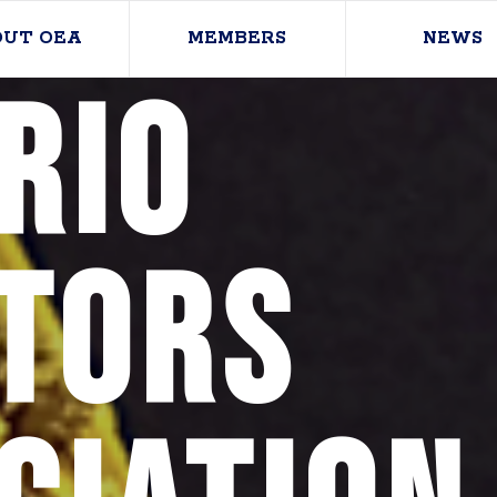
OUT OEA
MEMBERS
NEWS
rio
tors