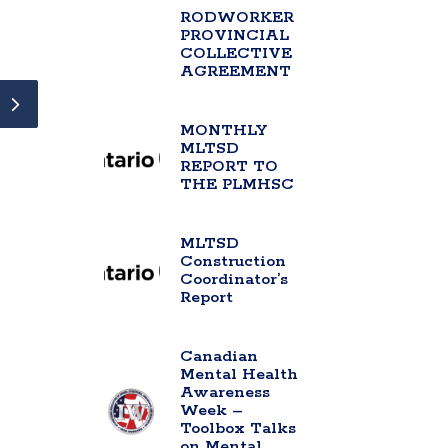
RODWORKER
PROVINCIAL
COLLECTIVE
AGREEMENT
MONTHLY
MLTSD
REPORT TO
THE PLMHSC
MLTSD
Construction
Coordinator’s
Report
Canadian
Mental Health
Awareness
Week –
Toolbox Talks
on Mental