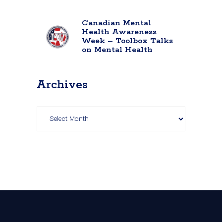
Canadian Mental
Health Awareness
Week – Toolbox Talks
on Mental Health
Archives
Archives