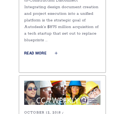
to-Construction Disconnect
Integrating design document creation
and project execution into a unified
platform is the strategic goal of
Autodesk’s $875 million acquisition of
a tech startup that set out to replace
blueprints
READ MORE
OCTOBER 12, 2018