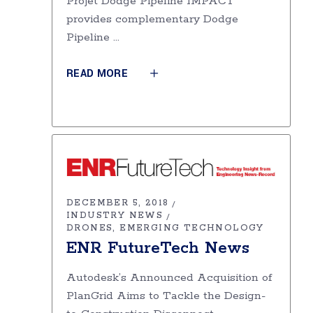
Projet Dodge Pipeline IMPACT
provides complementary Dodge
Pipeline
READ MORE
DECEMBER 5, 2018
INDUSTRY NEWS
DRONES
EMERGING TECHNOLOGY
ENR FutureTech News
Autodesk’s Announced Acquisition of
PlanGrid Aims to Tackle the Design-