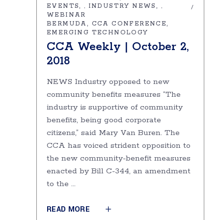
EVENTS
INDUSTRY NEWS
,
,
WEBINAR
BERMUDA
CCA CONFERENCE
EMERGING TECHNOLOGY
CCA Weekly | October 2,
2018
NEWS Industry opposed to new
community benefits measures “The
industry is supportive of community
benefits, being good corporate
citizens,” said Mary Van Buren. The
CCA has voiced strident opposition to
the new community-benefit measures
enacted by Bill C-344, an amendment
to the
READ MORE