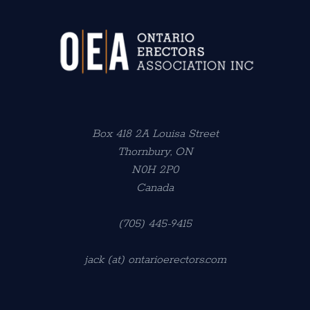
Box 418 2A Louisa Street
Thornbury, ON
N0H 2P0
Canada
(705) 445-9415
jack (at) ontarioerectors.com