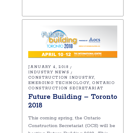
JANUARY 4, 2018
INDUSTRY NEWS
CONSTRUCTION INDUSTRY
EMERGING TECHNOLOGY
ONTARIO
CONSTRUCTION SECRETARIAT
Future Building – Toronto
2018
This coming spring, the Ontario
Construction Secretariat (OCS) will be