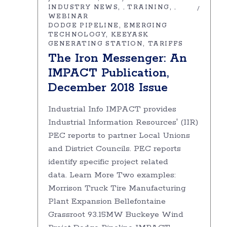
INDUSTRY NEWS
TRAINING
,
,
WEBINAR
DODGE PIPELINE
EMERGING
TECHNOLOGY
KEEYASK
GENERATING STATION
TARIFFS
The Iron Messenger: An
IMPACT Publication,
December 2018 Issue
Industrial Info IMPACT provides
Industrial Information Resources' (IIR)
PEC reports to partner Local Unions
and District Councils. PEC reports
identify specific project related
data. Learn More Two examples:
Morrison Truck Tire Manufacturing
Plant Expansion Bellefontaine
Grassroot 93.15MW Buckeye Wind