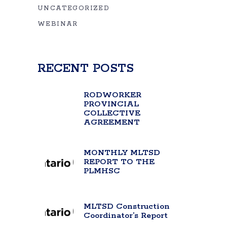
UNCATEGORIZED
WEBINAR
RECENT POSTS
RODWORKER
PROVINCIAL
COLLECTIVE
AGREEMENT
MONTHLY MLTSD
REPORT TO THE
PLMHSC
MLTSD Construction
Coordinator’s Report