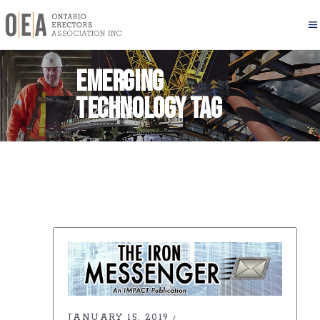
emerging
technology Tag
JANUARY 15, 2019