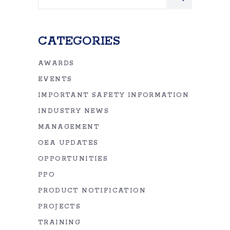
for:
CATEGORIES
AWARDS
EVENTS
IMPORTANT SAFETY INFORMATION
INDUSTRY NEWS
MANAGEMENT
OEA UPDATES
OPPORTUNITIES
PPO
PRODUCT NOTIFICATION
PROJECTS
TRAINING