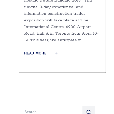
hosting Future Building 2018. This
unique, 3-day experiential and
information construction trades
exposition will take place at The
International Centre, 6900 Airport
Road, Hall 5, in Toronto from April 10-
12. This year, we anticipate in
READ MORE
Search