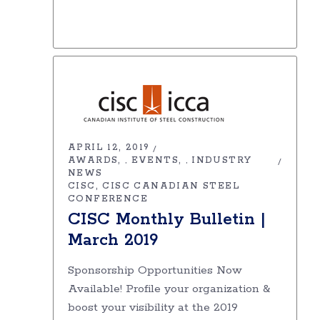
APRIL 12, 2019
AWARDS
EVENTS
INDUSTRY
,
,
NEWS
CISC
CISC CANADIAN STEEL
CONFERENCE
CISC Monthly Bulletin |
March 2019
Sponsorship Opportunities Now
Available! Profile your organization &
boost your visibility at the 2019