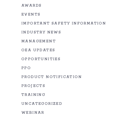
AWARDS
EVENTS
IMPORTANT SAFETY INFORMATION
INDUSTRY NEWS
MANAGEMENT
OEA UPDATES
OPPORTUNITIES
PPO
PRODUCT NOTIFICATION
PROJECTS
TRAINING
UNCATEGORIZED
WEBINAR