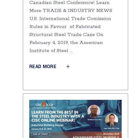
Canadian Steel Conference! Learn
More TRADE & INDUSTRY NEWS
U.S. International Trade Comission
Rules in Favour of Fabricated
Structural Steel Trade Case On
February 4, 2019, the American
Institute of Steel
READ MORE