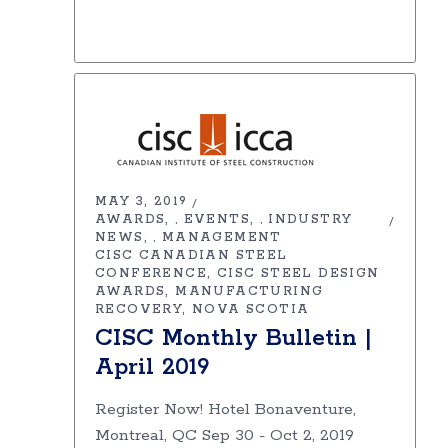
MAY 3, 2019
AWARDS
EVENTS
INDUSTRY
,
,
NEWS
MANAGEMENT
,
CISC CANADIAN STEEL
CONFERENCE
CISC STEEL DESIGN
AWARDS
MANUFACTURING
RECOVERY
NOVA SCOTIA
CISC Monthly Bulletin |
April 2019
Register Now! Hotel Bonaventure,
Montreal, QC Sep 30 - Oct 2, 2019