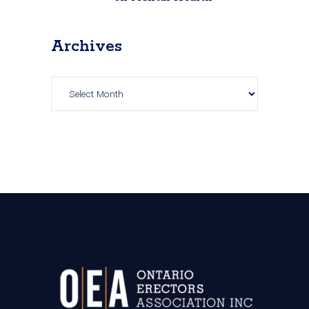
Archives
Archives