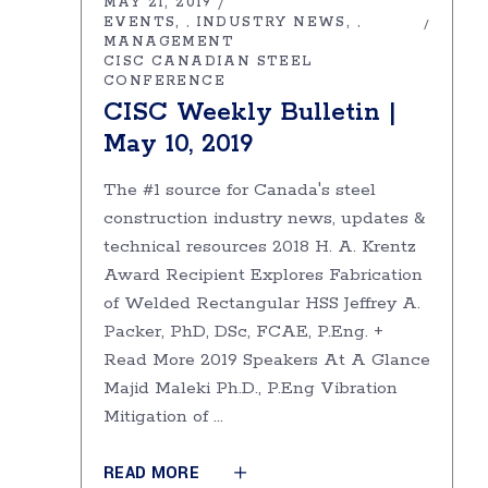
MAY 21, 2019
EVENTS
INDUSTRY NEWS
,
,
MANAGEMENT
CISC CANADIAN STEEL
CONFERENCE
CISC Weekly Bulletin |
May 10, 2019
The #1 source for Canada's steel
construction industry news, updates &
technical resources 2018 H. A. Krentz
Award Recipient Explores Fabrication
of Welded Rectangular HSS Jeffrey A.
Packer, PhD, DSc, FCAE, P.Eng. +
Read More 2019 Speakers At A Glance
Majid Maleki Ph.D., P.Eng Vibration
Mitigation of
READ MORE