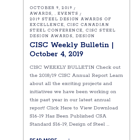
OCTOBER 9, 2019
AWARDS
EVENTS
,
2019 STEEL DESIGN AWARDS OF
EXCELLENCE
CISC CANADIAN
STEEL CONFERENCE
CISC STEEL
DESIGN AWARDS
DESIGN
CISC Weekly Bulletin |
October 4, 2019
CISC WEEKLY BULLETIN Check out
the 2018/19 CISC Annual Report Learn
about all the exciting projects and
initiatives we have been working on
this past year in our latest annual
report! Click Here to View Download
S16-19 Has Been Published CSA
Standard S16-19, Design of Steel