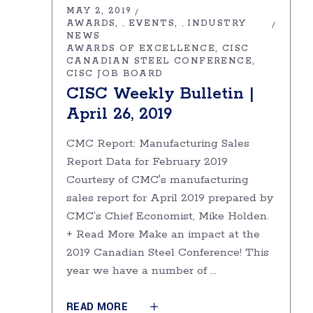
MAY 2, 2019
AWARDS
EVENTS
INDUSTRY
,
,
NEWS
AWARDS OF EXCELLENCE
CISC
CANADIAN STEEL CONFERENCE
CISC JOB BOARD
CISC Weekly Bulletin |
April 26, 2019
CMC Report: Manufacturing Sales
Report Data for February 2019
Courtesy of CMC's manufacturing
sales report for April 2019 prepared by
CMC’s Chief Economist, Mike Holden.
+ Read More Make an impact at the
2019 Canadian Steel Conference! This
year we have a number of
READ MORE