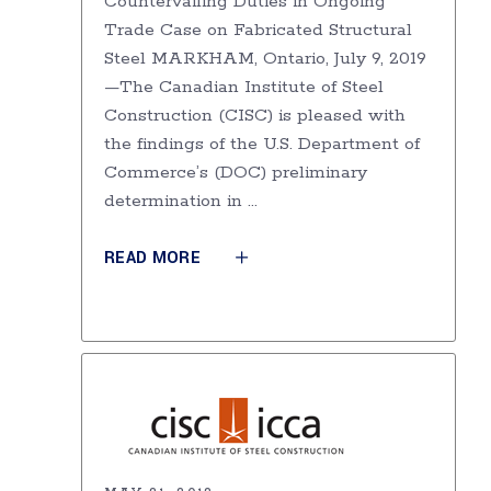
Countervailing Duties in Ongoing
Trade Case on Fabricated Structural
Steel MARKHAM, Ontario, July 9, 2019
—The Canadian Institute of Steel
Construction (CISC) is pleased with
the findings of the U.S. Department of
Commerce’s (DOC) preliminary
determination in
READ MORE