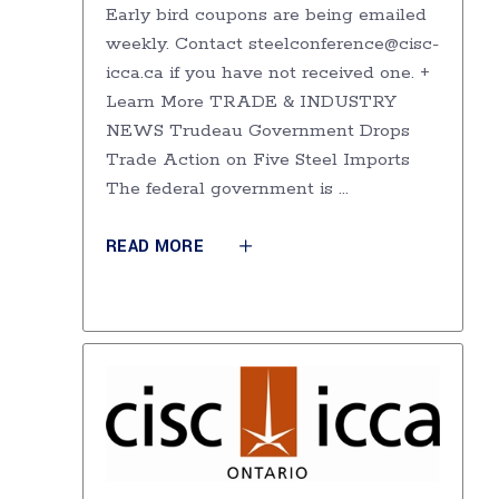
Early bird coupons are being emailed
weekly. Contact steelconference@cisc-
icca.ca if you have not received one. +
Learn More TRADE & INDUSTRY
NEWS Trudeau Government Drops
Trade Action on Five Steel Imports
The federal government is
READ MORE