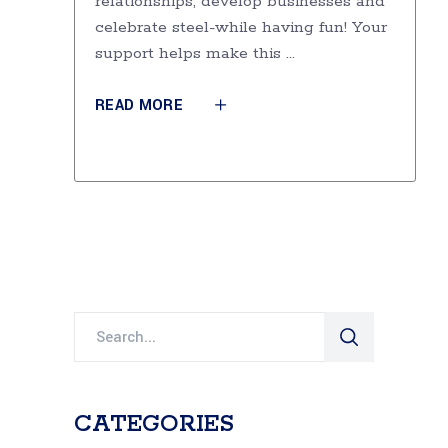
relationships, develop businesses and
celebrate steel-while having fun! Your
support helps make this
READ MORE
Search
for:
CATEGORIES