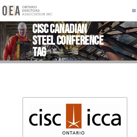
CISC Canadian
Steel Conference
Tag