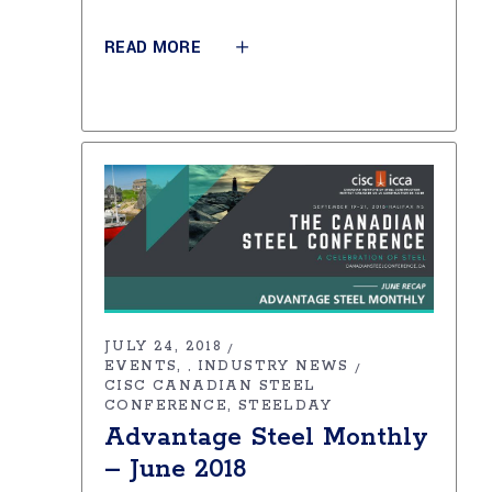
READ MORE
JULY 24, 2018
EVENTS
INDUSTRY NEWS
,
CISC CANADIAN STEEL
CONFERENCE
STEELDAY
Advantage Steel Monthly
– June 2018