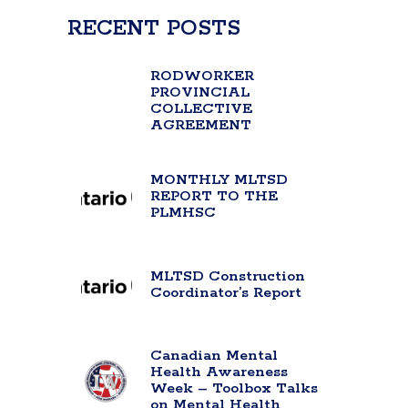
RECENT POSTS
RODWORKER
PROVINCIAL
COLLECTIVE
AGREEMENT
MONTHLY MLTSD
REPORT TO THE
PLMHSC
MLTSD Construction
Coordinator’s Report
Canadian Mental
Health Awareness
Week – Toolbox Talks
on Mental Health