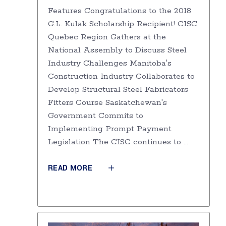
Features Congratulations to the 2018
G.L. Kulak Scholarship Recipient! CISC
Quebec Region Gathers at the
National Assembly to Discuss Steel
Industry Challenges Manitoba's
Construction Industry Collaborates to
Develop Structural Steel Fabricators
Fitters Course Saskatchewan's
Government Commits to
Implementing Prompt Payment
Legislation The CISC continues to
READ MORE