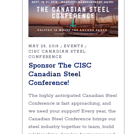
MAY 28, 2018
EVENTS
CISC CANADIAN STEEL
CONFERENCE
Sponsor The CISC
Canadian Steel
Conference!
The highly anticipated Canadian Steel
Conference is fast approaching, and
we need your support! Every year, the
Canadian Steel Conference brings our
steel industry together to learn, build