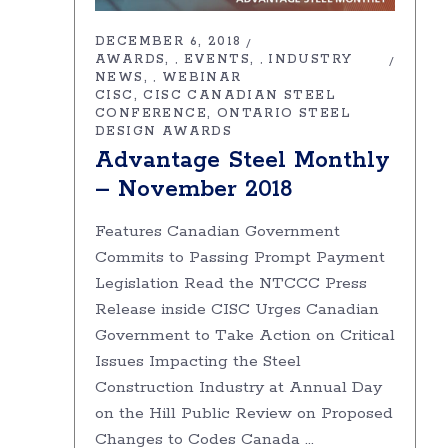
DECEMBER 6, 2018
AWARDS
EVENTS
INDUSTRY
,
,
NEWS
WEBINAR
,
CISC
CISC CANADIAN STEEL
CONFERENCE
ONTARIO STEEL
DESIGN AWARDS
Advantage Steel Monthly
– November 2018
Features Canadian Government
Commits to Passing Prompt Payment
Legislation Read the NTCCC Press
Release inside CISC Urges Canadian
Government to Take Action on Critical
Issues Impacting the Steel
Construction Industry at Annual Day
on the Hill Public Review on Proposed
Changes to Codes Canada