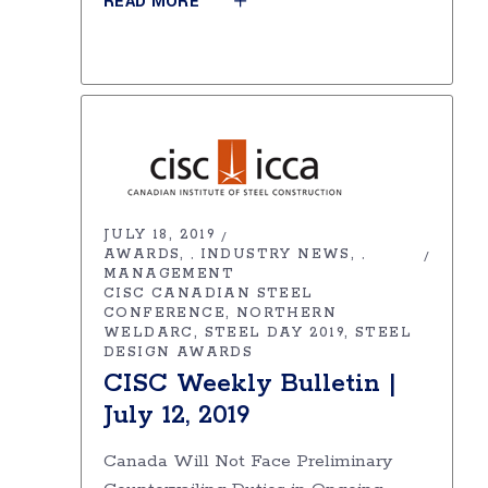
READ MORE
JULY 18, 2019
AWARDS
INDUSTRY NEWS
,
,
MANAGEMENT
CISC CANADIAN STEEL
CONFERENCE
NORTHERN
WELDARC
STEEL DAY 2019
STEEL
DESIGN AWARDS
CISC Weekly Bulletin |
July 12, 2019
Canada Will Not Face Preliminary