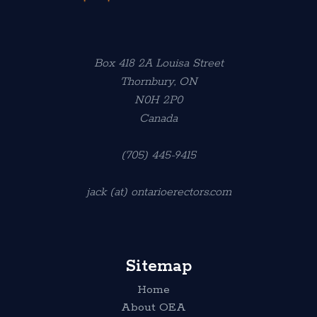
Box 418 2A Louisa Street
Thornbury, ON
N0H 2P0
Canada
(705) 445-9415
jack (at) ontarioerectors.com
Sitemap
Home
About OEA