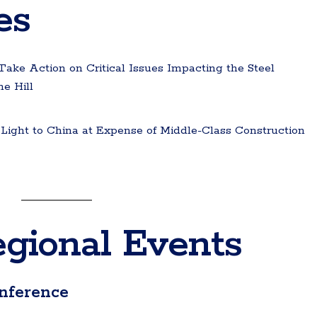
es
ke Action on Critical Issues Impacting the Steel
e Hill
ight to China at Expense of Middle-Class Construction
gional Events
nference