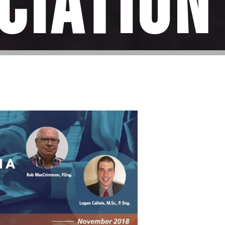
ciation