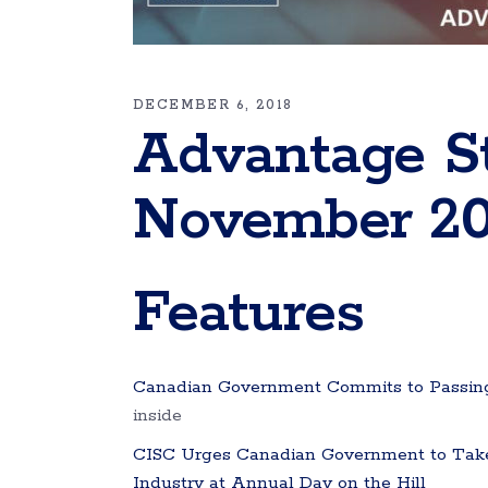
DECEMBER 6, 2018
Advantage S
November 20
Features
Canadian Government Commits to Passing
inside
CISC Urges Canadian Government to Take A
Industry at Annual Day on the Hill