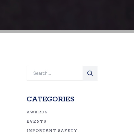
Search
for:
CATEGORIES
AWARDS
EVENTS
IMPORTANT SAFETY