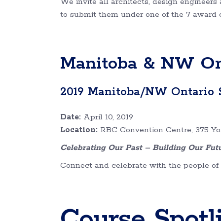
We invite all architects, design enginee
to submit them under one of the 7 award ca
Manitoba & NW Ont
2019 Manitoba/NW Ontario 
Date:
April 10, 2019
Location:
RBC Convention Centre, 375 Yo
Celebrating Our Past – Building Our Fut
Connect and celebrate with the people of s
Course Spotl