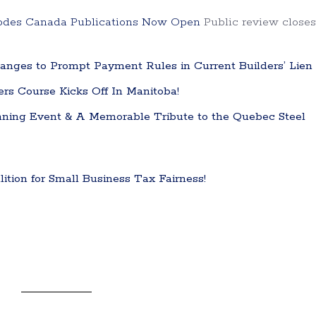
Codes Canada Publications Now Open
Public review closes
nges to Prompt Payment Rules in Current Builders’ Lien
ters Course Kicks Off In Manitoba!
ning Event & A Memorable Tribute to the Quebec Steel
tion for Small Business Tax Fairness!