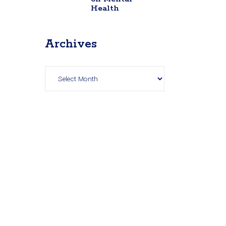
Health
Archives
Archives