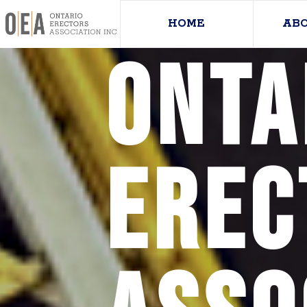
HOME
AB
Onta
Erec