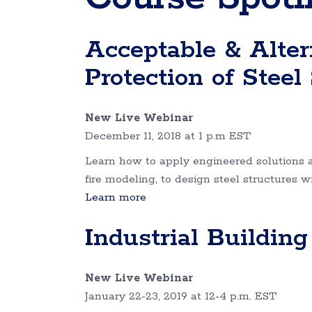
Acceptable & Altern
Protection of Steel
New Live Webinar
December 11, 2018 at 1 p.m EST
Learn how to apply engineered solutions 
fire modeling, to design steel structures w
Learn more
Industrial Buildin
New Live Webinar
January 22-23, 2019 at 12-4 p.m. EST