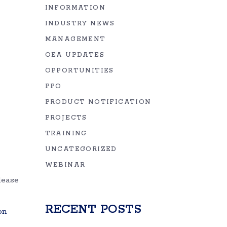
INFORMATION
INDUSTRY NEWS
MANAGEMENT
OEA UPDATES
OPPORTUNITIES
PPO
PRODUCT NOTIFICATION
PROJECTS
TRAINING
UNCATEGORIZED
WEBINAR
lease
RECENT POSTS
on