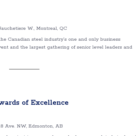
auchetiere W., Montreal, QC
he Canadian steel industry’s one and only business
t and the largest gathering of senior level leaders and
wards of Excellence
18 Ave. NW, Edmonton, AB