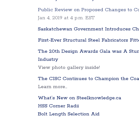
Public Review on Proposed Changes to 
Jan 4, 2019 at 4 p.m. EST
Saskatchewan Government Introduces Cha
First-Ever Structural Steel Fabricators Fit
The 20th Design Awards Gala was A Stun
Industry
View photo gallery inside!
The CISC Continues to Champion the Coali
Learn more…
What’s New on Steelknowledge.ca
HSS Corner Radii
Bolt Length Selection Aid