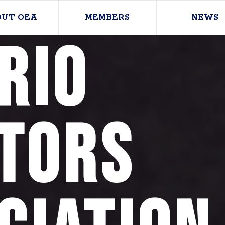
OUT OEA
MEMBERS
NEWS
rio
tors