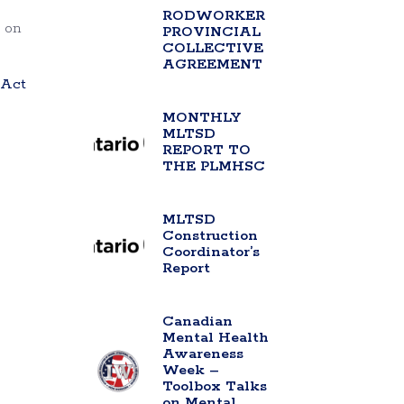
RODWORKER
 on
PROVINCIAL
COLLECTIVE
AGREEMENT
 Act
MONTHLY
MLTSD
REPORT TO
THE PLMHSC
MLTSD
Construction
Coordinator’s
Report
Canadian
Mental Health
Awareness
Week –
Toolbox Talks
on Mental