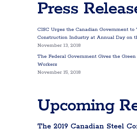
Press Releas
CISC Urges the Canadian Government to Ta
Construction Industry at Annual Day on th
November 13, 2018
The Federal Government Gives the Green L
Workers
November 15, 2018
Upcoming Re
The 2019 Canadian Steel Co