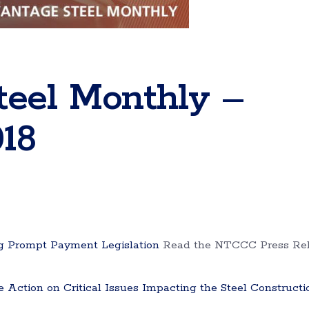
teel Monthly –
18
 Prompt Payment Legislation
Read the NTCCC Press Re
ction on Critical Issues Impacting the Steel Constructi