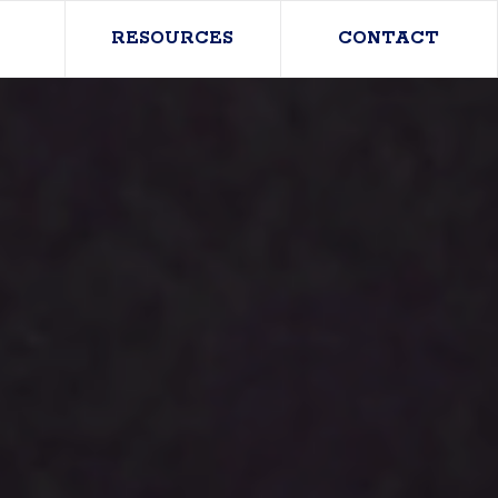
RESOURCES
CONTACT