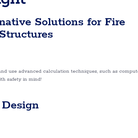
ative Solutions for Fire
 Structures
and use advanced calculation techniques, such as comput
ith safety in mind!
g Design