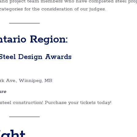
rs and project team members who have completed steel pro
tegories for the consideration of our judges.
ario Region:
Steel Design Awards
rk Ave., Winnipeg, MB
ure
teel construction! Purchase your tickets today!
ight