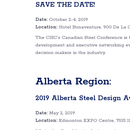
SAVE THE DATE!
Date:
October 2-4, 2019
Location:
Hotel Bonaventure, 900 De La G
The CISC’s Canadian Steel Conference is t
development and executive networking even
decision makers in the industry.
Alberta Region:
2019 Alberta Steel Design A
Date:
May 2, 2019
Location:
Edmonton EXPO Centre, 7515 1