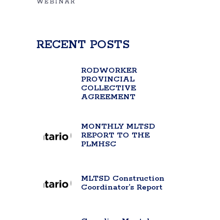
WEBINAR
RECENT POSTS
RODWORKER
PROVINCIAL
COLLECTIVE
AGREEMENT
MONTHLY MLTSD
REPORT TO THE
PLMHSC
MLTSD Construction
Coordinator’s Report