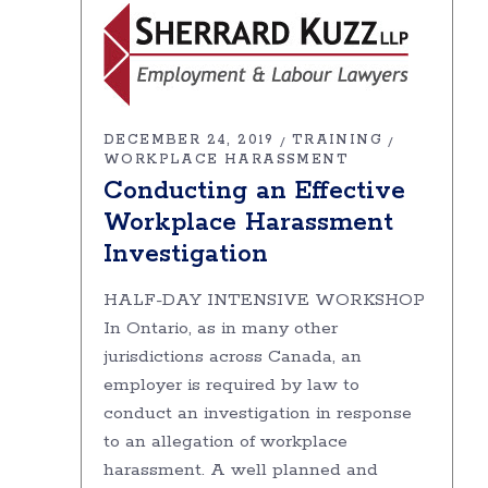
DECEMBER 24, 2019
TRAINING
WORKPLACE HARASSMENT
Conducting an Effective
Workplace Harassment
Investigation
HALF-DAY INTENSIVE WORKSHOP
In Ontario, as in many other
jurisdictions across Canada, an
employer is required by law to
conduct an investigation in response
to an allegation of workplace
harassment. A well planned and