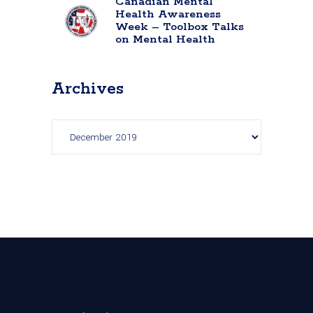
Canadian Mental
Health Awareness
Week – Toolbox Talks
on Mental Health
Archives
Archives