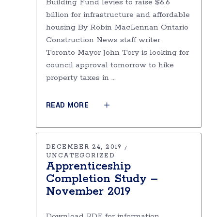
Building Fund levies to raise $6.6
billion for infrastructure and affordable
housing By Robin MacLennan Ontario
Construction News staff writer
Toronto Mayor John Tory is looking for
council approval tomorrow to hike
property taxes in
READ MORE
DECEMBER 24, 2019
UNCATEGORIZED
Apprenticeship
Completion Study –
November 2019
Download PDF for information