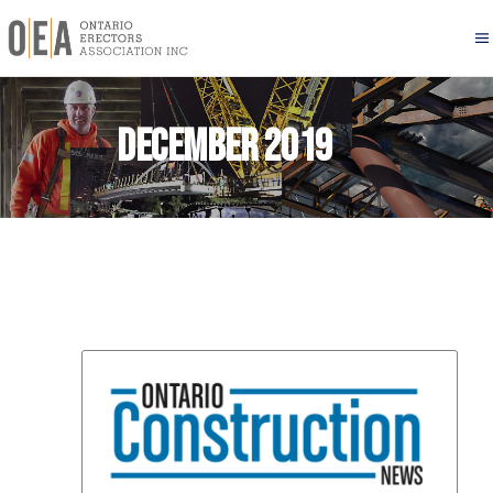
December 2019