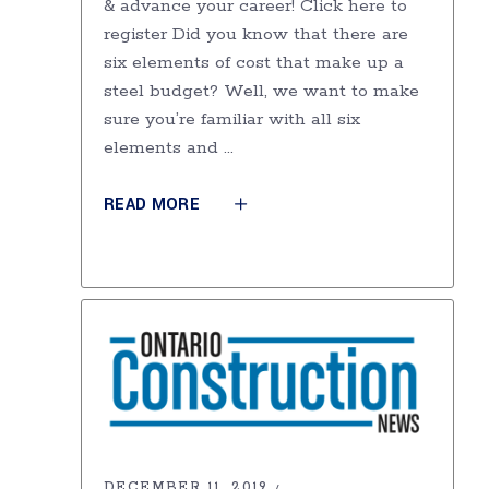
& advance your career! Click here to
register Did you know that there are
six elements of cost that make up a
steel budget? Well, we want to make
sure you’re familiar with all six
elements and
READ MORE
DECEMBER 11, 2019