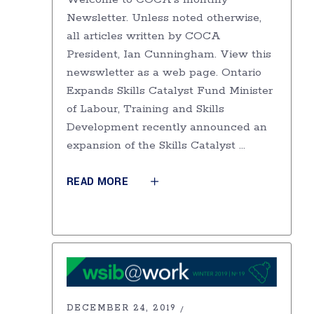
Newsletter. Unless noted otherwise,
all articles written by COCA
President, Ian Cunningham. View this
newswletter as a web page. Ontario
Expands Skills Catalyst Fund Minister
of Labour, Training and Skills
Development recently announced an
expansion of the Skills Catalyst
READ MORE
DECEMBER 24, 2019