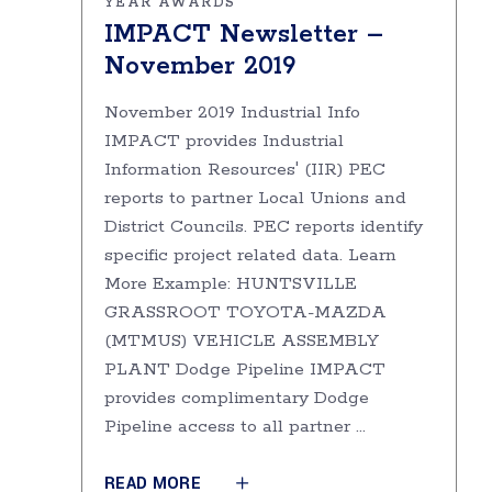
YEAR AWARDS
IMPACT Newsletter –
November 2019
November 2019 Industrial Info
IMPACT provides Industrial
Information Resources' (IIR) PEC
reports to partner Local Unions and
District Councils. PEC reports identify
specific project related data. Learn
More Example: HUNTSVILLE
GRASSROOT TOYOTA-MAZDA
(MTMUS) VEHICLE ASSEMBLY
PLANT Dodge Pipeline IMPACT
provides complimentary Dodge
Pipeline access to all partner
READ MORE