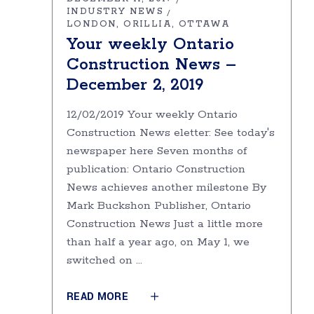
INDUSTRY NEWS
LONDON
ORILLIA
OTTAWA
Your weekly Ontario
Construction News –
December 2, 2019
12/02/2019 Your weekly Ontario
Construction News eletter: See today's
newspaper here Seven months of
publication: Ontario Construction
News achieves another milestone By
Mark Buckshon Publisher, Ontario
Construction News Just a little more
than half a year ago, on May 1, we
switched on
READ MORE