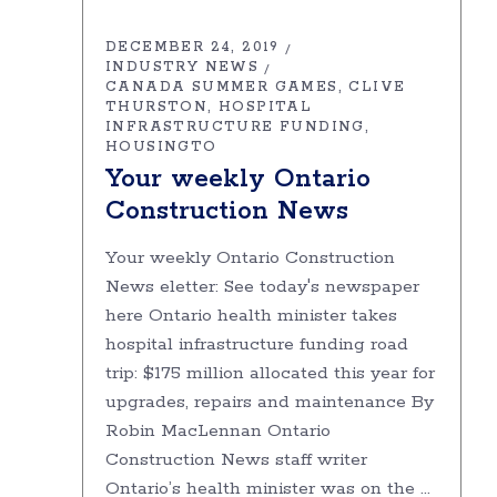
DECEMBER 24, 2019
INDUSTRY NEWS
CANADA SUMMER GAMES
CLIVE
THURSTON
HOSPITAL
INFRASTRUCTURE FUNDING
HOUSINGTO
Your weekly Ontario
Construction News
Your weekly Ontario Construction
News eletter: See today's newspaper
here Ontario health minister takes
hospital infrastructure funding road
trip: $175 million allocated this year for
upgrades, repairs and maintenance By
Robin MacLennan Ontario
Construction News staff writer
Ontario’s health minister was on the