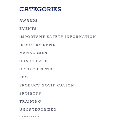
CATEGORIES
AWARDS
EVENTS
IMPORTANT SAFETY INFORMATION
INDUSTRY NEWS
MANAGEMENT
OEA UPDATES
OPPORTUNITIES
PPO
PRODUCT NOTIFICATION
PROJECTS
TRAINING
UNCATEGORIZED