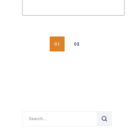
01
02
Search
for: