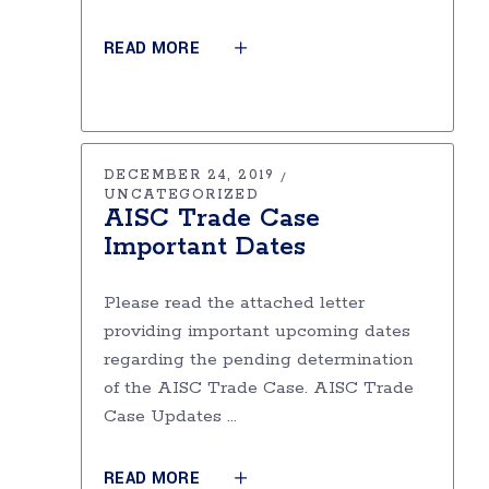
READ MORE
DECEMBER 24, 2019
UNCATEGORIZED
AISC Trade Case
Important Dates
Please read the attached letter
providing important upcoming dates
regarding the pending determination
of the AISC Trade Case. AISC Trade
Case Updates
READ MORE