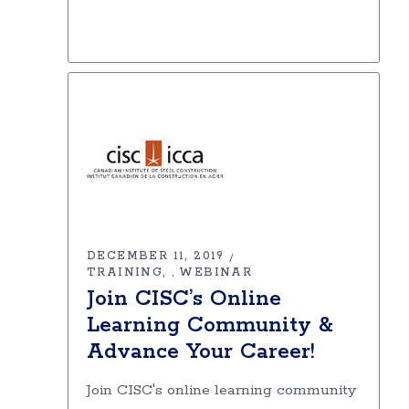
DECEMBER 11, 2019
TRAINING
WEBINAR
,
Join CISC’s Online
Learning Community &
Advance Your Career!
Join CISC's online learning community