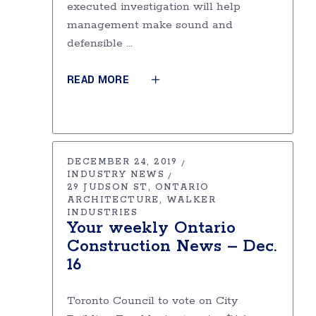
executed investigation will help
management make sound and
defensible
READ MORE
DECEMBER 24, 2019
INDUSTRY NEWS
29 JUDSON ST
ONTARIO
ARCHITECTURE
WALKER
INDUSTRIES
Your weekly Ontario
Construction News – Dec.
16
Toronto Council to vote on City