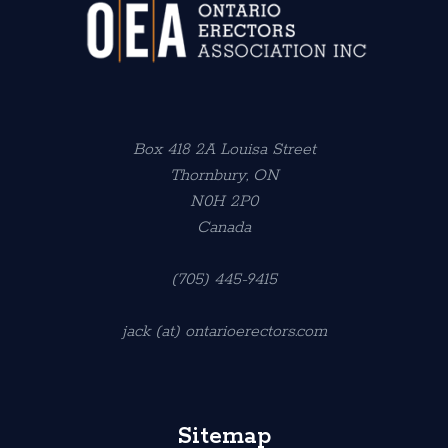
Box 418 2A Louisa Street
Thornbury, ON
N0H 2P0
Canada
(705) 445-9415
jack (at) ontarioerectors.com
Sitemap