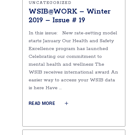
UNCATEGORIZED
WSIB@WORK – Winter
2019 – Issue # 19
In this issue: New rate-setting model
starts January Our Health and Safety
Excellence program has launched
Celebrating our commitment to
mental health and wellness The
WSIB receives international award An
easier way to access your WSIB data
is here Have
READ MORE