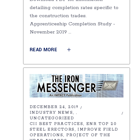
detailing completion rates specific to
the construction trades.
Apprenticeship Completion Study -
November 2019
READ MORE
DECEMBER 24, 2019
INDUSTRY NEWS
,
UNCATEGORIZED
CII BEST PRACTICES
ENR TOP 20
STEEL ERECTORS
IMPROVE FIELD
OPERATIONS
PROJECT OF THE