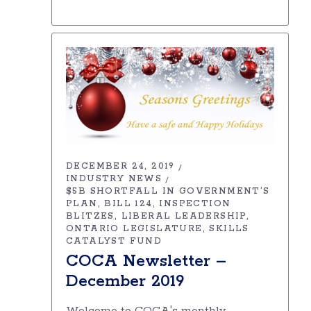
DECEMBER 24, 2019
INDUSTRY NEWS
$5B SHORTFALL IN GOVERNMENT’S
PLAN
BILL 124
INSPECTION
BLITZES
LIBERAL LEADERSHIP
ONTARIO LEGISLATURE
SKILLS
CATALYST FUND
COCA Newsletter –
December 2019
Welcome to COCA's monthly