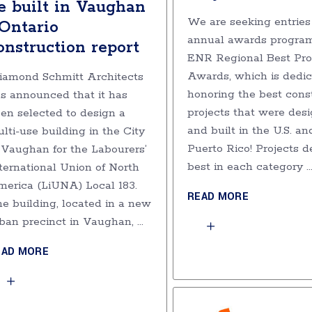
e built in Vaughan
We are seeking entries 
 Ontario
annual awards program
onstruction report
ENR Regional Best Pro
Awards, which is dedic
amond Schmitt Architects
honoring the best cons
s announced that it has
projects that were des
en selected to design a
and built in the U.S. an
lti-use building in the City
Puerto Rico! Projects 
 Vaughan for the Labourers’
best in each category
ternational Union of North
erica (LiUNA) Local 183.
READ MORE
e building, located in a new
ban precinct in Vaughan,
EAD MORE