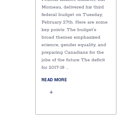
Morneau, delivered his third
federal budget on Tuesday,
February 27th. Here are some
key points: The budget’s
broad themes emphasized
science, gender equality, and
preparing Canadians for the
jobs of the future The deficit
for 2017-18
READ MORE