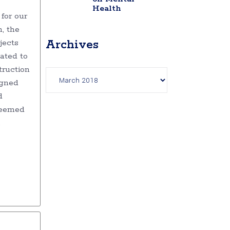
Health
for our
, the
jects
Archives
ated to
Archives
truction
igned
d
deemed