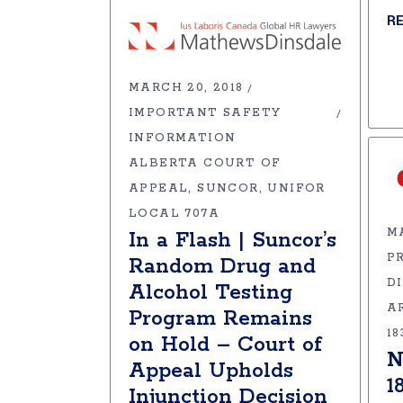
R
MARCH 20, 2018
IMPORTANT SAFETY
INFORMATION
ALBERTA COURT OF
APPEAL
SUNCOR
UNIFOR
LOCAL 707A
M
In a Flash | Suncor’s
P
Random Drug and
D
Alcohol Testing
A
Program Remains
18
on Hold – Court of
N
Appeal Upholds
1
Injunction Decision