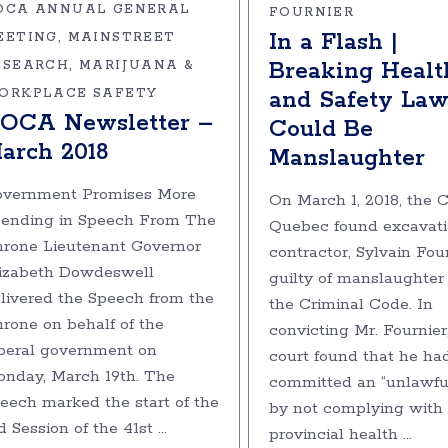
OCA ANNUAL GENERAL
FOURNIER
In a Flash |
EETING
MAINSTREET
Breaking Healt
ESEARCH
MARIJUANA &
and Safety Law
ORKPLACE SAFETY
OCA Newsletter –
Could Be
arch 2018
Manslaughter
vernment Promises More
On March 1, 2018, the C
ending in Speech From The
Quebec found excavat
rone Lieutenant Governor
contractor, Sylvain Four
izabeth Dowdeswell
guilty of manslaughter
livered the Speech from the
the Criminal Code. In
rone on behalf of the
convicting Mr. Fournier
beral government on
court found that he ha
nday, March 19th. The
committed an “unlawful
eech marked the start of the
by not complying with
d Session of the 41st
provincial health