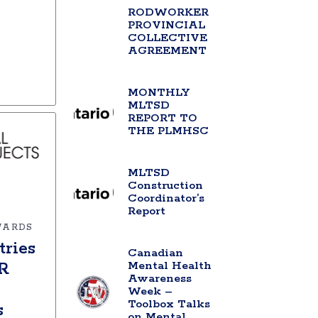
RODWORKER
PROVINCIAL
COLLECTIVE
AGREEMENT
MONTHLY
MLTSD
REPORT TO
THE PLMHSC
MLTSD
Construction
Coordinator’s
Report
WARDS
tries
Canadian
Mental Health
NR
Awareness
Week –
Toolbox Talks
s
on Mental