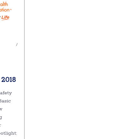
 2018
afety
Basic
w
g
r
otlight: