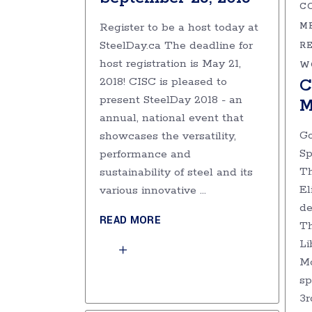
C
Register to be a host today at
M
SteelDay.ca The deadline for
R
host registration is May 21,
W
2018! CISC is pleased to
C
present SteelDay 2018 - an
M
annual, national event that
Go
showcases the versatility,
Sp
performance and
Th
sustainability of steel and its
El
various innovative
de
READ MORE
Th
Li
Mo
sp
3r