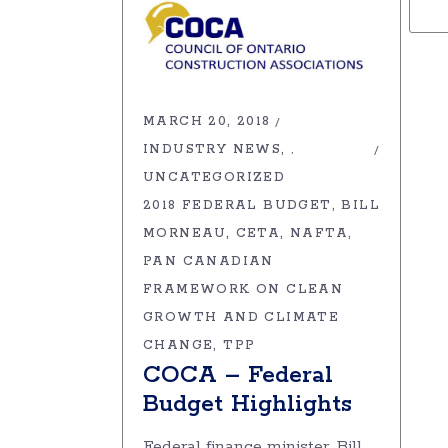
MARCH 20, 2018
INDUSTRY NEWS
,
UNCATEGORIZED
2018 FEDERAL BUDGET
BILL
MORNEAU
CETA
NAFTA
PAN CANADIAN
FRAMEWORK ON CLEAN
GROWTH AND CLIMATE
CHANGE
TPP
COCA – Federal
Budget Highlights
Federal finance minister, Bill