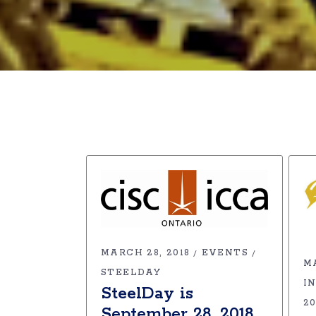
MARCH 28, 2018
EVENTS
M
STEELDAY
I
SteelDay is
2
September 28, 2018