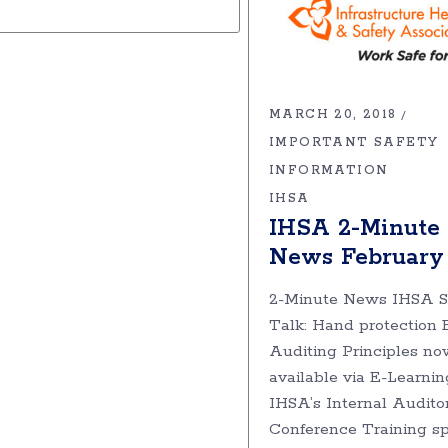
MARCH 20, 2018
IMPORTANT SAFETY
INFORMATION
IHSA
IHSA 2-Minute
News February
2-Minute News IHSA S
Talk: Hand protection 
Auditing Principles no
available via E-Learnin
IHSA’s Internal Audito
Conference Training sp