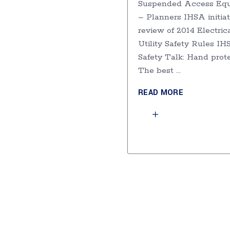
Suspended Access Eq
– Planners IHSA initia
review of 2014 Electric
Utility Safety Rules I
Safety Talk: Hand prot
The best
READ MORE