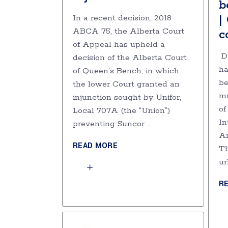
b
|
In a recent decision, 2018
ABCA 75, the Alberta Court
c
of Appeal has upheld a
Di
decision of the Alberta Court
ha
of Queen’s Bench, in which
be
the lower Court granted an
mu
injunction sought by Unifor,
of
Local 707A (the “Union”)
In
preventing Suncor
Am
READ MORE
Th
ur
R