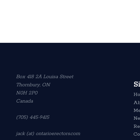
Box 418 2A Louisa Street
S
Thornbury, ON
N0H 2P0
H
Canada
Ab
Me
(705) 445-9415
N
Re
jack (at) ontarioerectors.com
Co