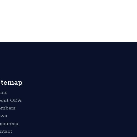
itemap
ome
out OEA
mbers
ews
sources
ntact