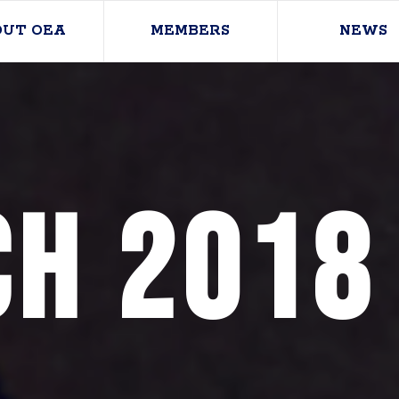
OUT OEA
MEMBERS
NEWS
h 2018