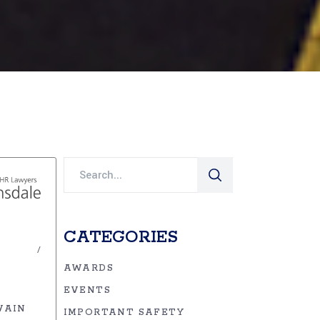
Search
for:
CATEGORIES
AWARDS
EVENTS
VAIN
IMPORTANT SAFETY