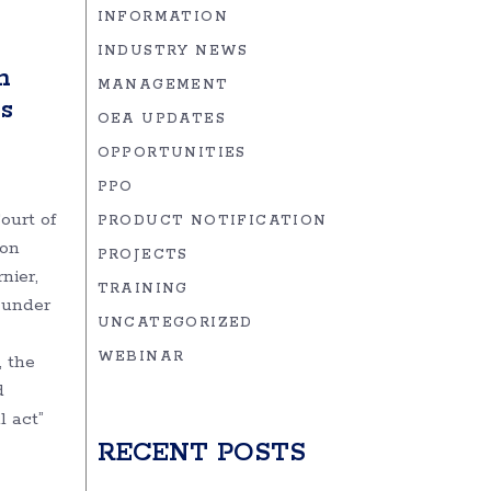
INFORMATION
INDUSTRY NEWS
h
MANAGEMENT
s
OEA UPDATES
OPPORTUNITIES
PPO
ourt of
PRODUCT NOTIFICATION
ion
PROJECTS
nier,
TRAINING
 under
UNCATEGORIZED
WEBINAR
, the
d
 act”
RECENT POSTS