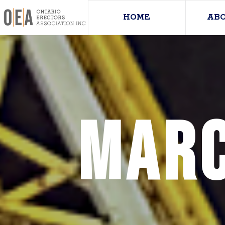
HOME
AB
Marc