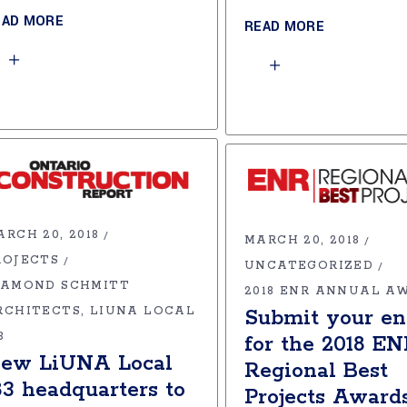
EAD MORE
READ MORE
ARCH 20, 2018
MARCH 20, 2018
ROJECTS
UNCATEGORIZED
IAMOND SCHMITT
2018 ENR ANNUAL A
RCHITECTS
LIUNA LOCAL
Submit your en
3
for the 2018 E
ew LiUNA Local
Regional Best
83 headquarters to
Projects Award