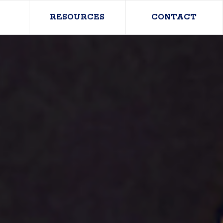
RESOURCES
CONTACT