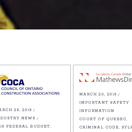
MARCH 20, 2018
IMPORTANT SAFETY
ARCH 28, 2018
INFORMATION
NDUSTRY NEWS
COURT OF QUEBEC
018 FEDERAL BUDGET
CRIMINAL CODE
SYL