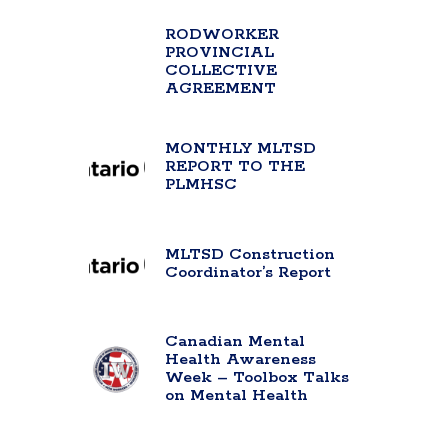
RODWORKER
PROVINCIAL
COLLECTIVE
AGREEMENT
MONTHLY MLTSD
REPORT TO THE
PLMHSC
MLTSD Construction
Coordinator’s Report
Canadian Mental
Health Awareness
Week – Toolbox Talks
on Mental Health