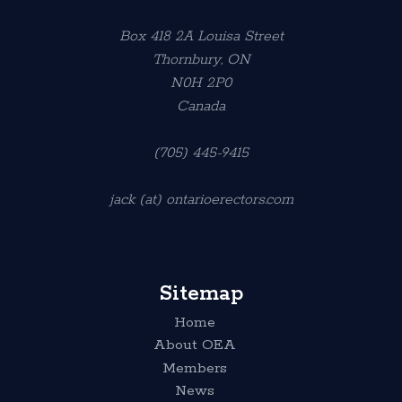
Box 418 2A Louisa Street
Thornbury, ON
N0H 2P0
Canada
(705) 445-9415
jack (at) ontarioerectors.com
Sitemap
Home
About OEA
Members
News