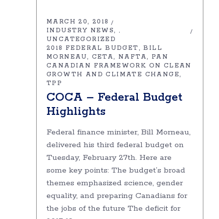
MARCH 20, 2018
INDUSTRY NEWS
,
UNCATEGORIZED
2018 FEDERAL BUDGET
BILL
MORNEAU
CETA
NAFTA
PAN
CANADIAN FRAMEWORK ON CLEAN
GROWTH AND CLIMATE CHANGE
TPP
COCA – Federal Budget
Highlights
Federal finance minister, Bill Morneau,
delivered his third federal budget on
Tuesday, February 27th. Here are
some key points: The budget’s broad
themes emphasized science, gender
equality, and preparing Canadians for
the jobs of the future The deficit for