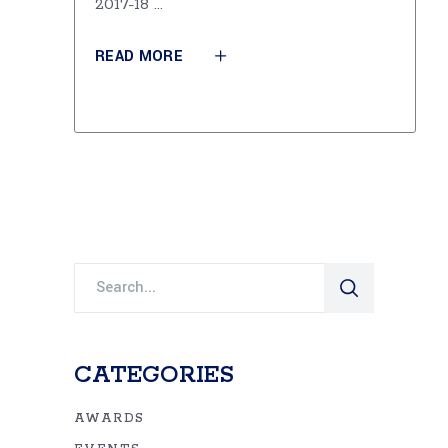
2017-18
READ MORE
Search
for:
CATEGORIES
AWARDS