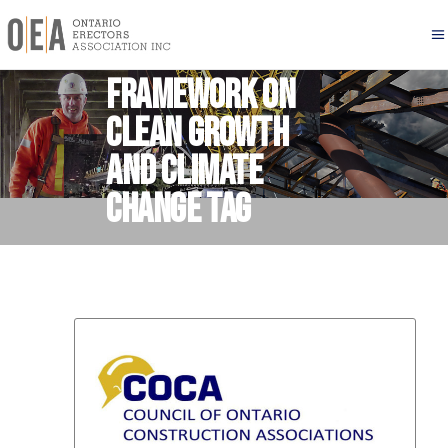
Pan Canadian
Framework on
Clean Growth
and Climate
Change Tag