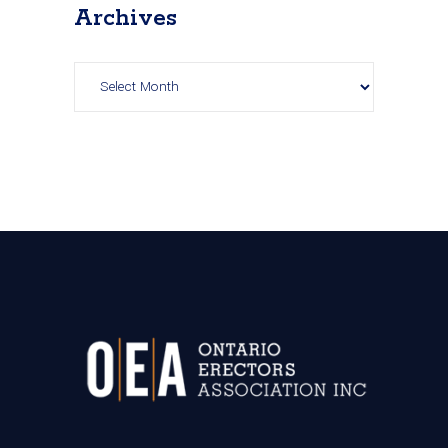
Archives
Archives