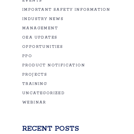
EVENTS
IMPORTANT SAFETY INFORMATION
INDUSTRY NEWS
MANAGEMENT
OEA UPDATES
OPPORTUNITIES
PPO
PRODUCT NOTIFICATION
PROJECTS
TRAINING
UNCATEGORIZED
WEBINAR
RECENT POSTS