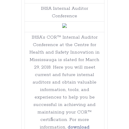
IHSA Internal Auditor
Conference
IHSA’s COR™ Internal Auditor
Conference at the Centre for
Health and Safety Innovation in
Mississauga is slated for March
29, 2018. Here you will meet
current and future internal
auditors and obtain valuable
information, tools, and
experiences to help you be
successful in achieving and
maintaining your COR™
certiﬁcation. For more
information,
download