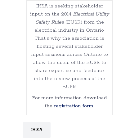
IHSA is seeking stakeholder
input on the 2014
Electrical Utility
Safety Rules
(EUSR) from the
electrical industry in Ontario.
That’s why the association is
hosting several stakeholder
input sessions across Ontario to
allow the users of the EUSR to
share expertise and feedback
into the review process of the
EUSR.
For more information download
the
registration form
.
IHSA