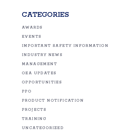
CATEGORIES
AWARDS
EVENTS
IMPORTANT SAFETY INFORMATION
INDUSTRY NEWS
MANAGEMENT
OEA UPDATES
OPPORTUNITIES
PPO
PRODUCT NOTIFICATION
PROJECTS
TRAINING
UNCATEGORIZED