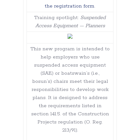
the registration form
.
Training spotlight:
Suspended
Access Equipment — Planners
This new program is intended to
help employers who use
suspended access equipment
(SAE) or boatswain’s (i.e.,
bosun’s) chairs meet their legal
responsibilities to develop work
plans. It is designed to address
the requirements listed in
section 141.5. of the Construction
Projects regulation (O. Reg.
213/91).