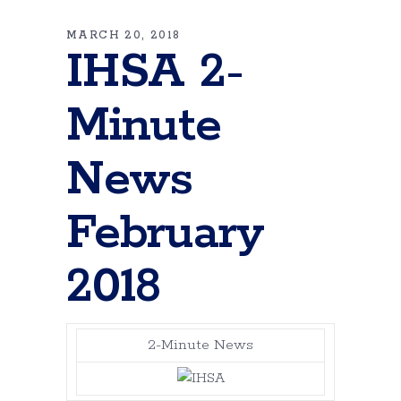
MARCH 20, 2018
IHSA 2-
Minute
News
February
2018
2-Minute News