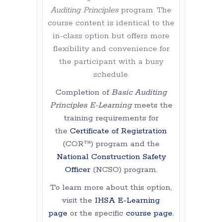
Auditing Principles
program. The
course content is identical to the
in-class option but offers more
flexibility and convenience for
the participant with a busy
schedule.
Completion of
Basic Auditing
Principles E-Learning
meets the
training requirements for
the
Certificate of Registration
(COR™) program and the
National Construction Safety
Officer
(NCSO) program.
To learn more about this option,
visit the
IHSA E-Learning
page
or the specific
course page
.