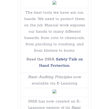
The best tools we have are our
hands. We need to protect them
on the job. Manual work exposes
our hands to many different
hazards, from cuts to chemicals,
from pinching to crushing, and
from blisters to burns.
Read the IHSA
Safety Talk on
Hand Protection
.
Basic Auditing Principles
now
available via E-Learning
IHSA has now created an E-
Learning version of its
Basic