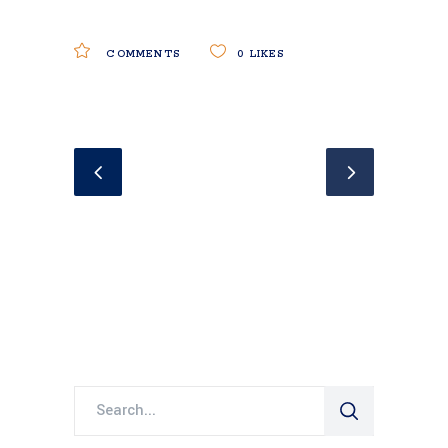
COMMENTS
0
LIKES
Search
for: