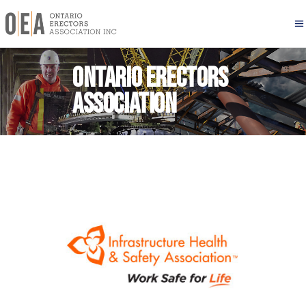
Ontario Erectors
Association