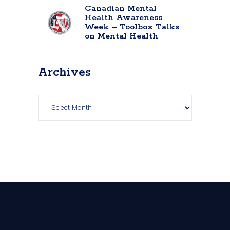
Canadian Mental
Health Awareness
Week – Toolbox Talks
on Mental Health
Archives
Archives