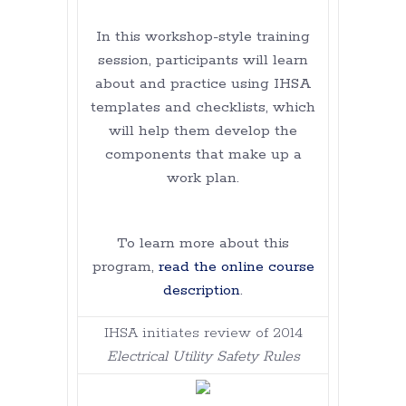
In this workshop-style training
session, participants will learn
about and practice using IHSA
templates and checklists, which
will help them develop the
components that make up a
work plan.
To learn more about this
program,
read the online course
description
.
IHSA initiates review of 2014
Electrical Utility Safety Rules