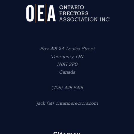
Box 418 2A Louisa Street
Thornbury, ON
N0H 2P0
Canada
(705) 445-9415
jack (at) ontarioerectors.com