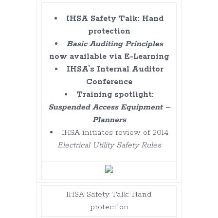
IHSA Safety Talk: Hand
protection
Basic Auditing Principles
now available via E-Learning
IHSA’s Internal Auditor
Conference
Training spotlight:
Suspended Access Equipment –
Planners
IHSA initiates review of 2014
Electrical Utility Safety Rules
IHSA Safety Talk: Hand
protection