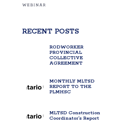
WEBINAR
RECENT POSTS
RODWORKER
PROVINCIAL
COLLECTIVE
AGREEMENT
MONTHLY MLTSD
REPORT TO THE
PLMHSC
MLTSD Construction
Coordinator’s Report