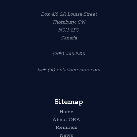
Box 418 2A Louisa Street
Thornbury, ON
N0H 2P0
Canada
(705) 445-9415
jack (at) ontarioerectors.com
Sitemap
Home
About OEA
Members
News