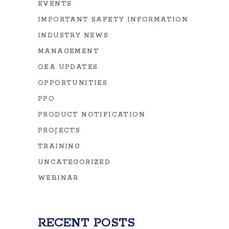
EVENTS
IMPORTANT SAFETY INFORMATION
INDUSTRY NEWS
MANAGEMENT
OEA UPDATES
OPPORTUNITIES
PPO
PRODUCT NOTIFICATION
PROJECTS
TRAINING
UNCATEGORIZED
WEBINAR
RECENT POSTS