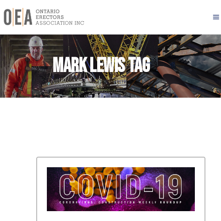
Mark Lewis Tag