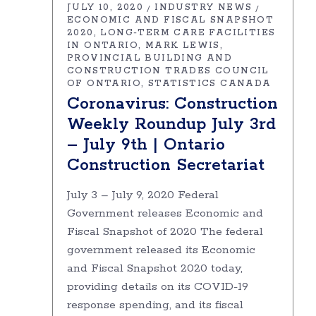
JULY 10, 2020
INDUSTRY NEWS
ECONOMIC AND FISCAL SNAPSHOT
2020
LONG-TERM CARE FACILITIES
IN ONTARIO
MARK LEWIS
PROVINCIAL BUILDING AND
CONSTRUCTION TRADES COUNCIL
OF ONTARIO
STATISTICS CANADA
Coronavirus: Construction
Weekly Roundup July 3rd
– July 9th | Ontario
Construction Secretariat
July 3 – July 9, 2020 Federal
Government releases Economic and
Fiscal Snapshot of 2020 The federal
government released its Economic
and Fiscal Snapshot 2020 today,
providing details on its COVID-19
response spending, and its fiscal