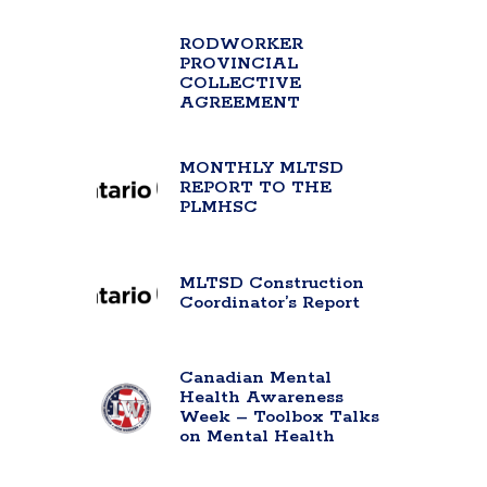
RODWORKER
PROVINCIAL
COLLECTIVE
AGREEMENT
MONTHLY MLTSD
REPORT TO THE
PLMHSC
MLTSD Construction
Coordinator’s Report
Canadian Mental
Health Awareness
Week – Toolbox Talks
on Mental Health