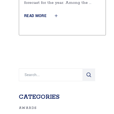
forecast for the year. Among the
READ MORE
Search
for:
CATEGORIES
AWARDS