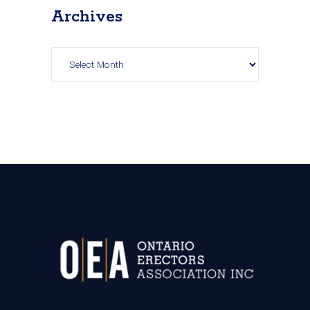
Archives
Archives