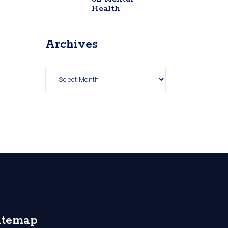
Health
Archives
Archives
itemap