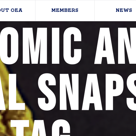
OUT OEA
MEMBERS
NEWS
omic a
al Snap