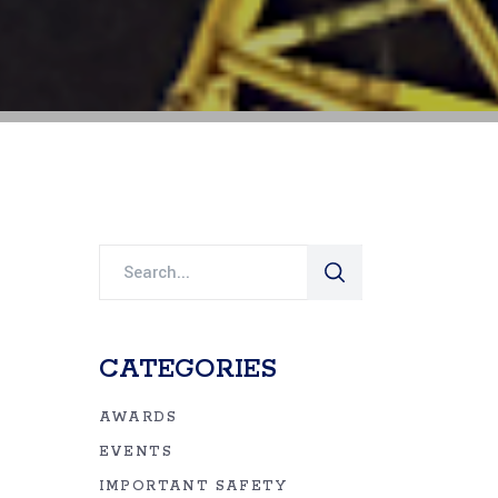
Search
for:
CATEGORIES
AWARDS
EVENTS
IMPORTANT SAFETY