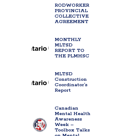
RODWORKER
PROVINCIAL
COLLECTIVE
AGREEMENT
MONTHLY
MLTSD
REPORT TO
THE PLMHSC
MLTSD
Construction
Coordinator’s
Report
Canadian
Mental Health
Awareness
Week –
Toolbox Talks
on Mental