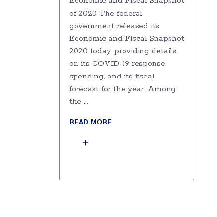
Economic and Fiscal Snapshot
of 2020 The federal
government released its
Economic and Fiscal Snapshot
2020 today, providing details
on its COVID-19 response
spending, and its fiscal
forecast for the year. Among
the
READ MORE