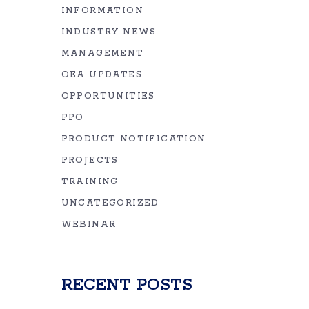
INFORMATION
INDUSTRY NEWS
MANAGEMENT
OEA UPDATES
OPPORTUNITIES
PPO
PRODUCT NOTIFICATION
PROJECTS
TRAINING
UNCATEGORIZED
WEBINAR
RECENT POSTS