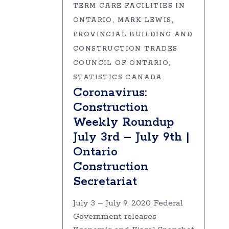
TERM CARE FACILITIES IN
ONTARIO
MARK LEWIS
PROVINCIAL BUILDING AND
CONSTRUCTION TRADES
COUNCIL OF ONTARIO
STATISTICS CANADA
Coronavirus:
Construction
Weekly Roundup
July 3rd – July 9th |
Ontario
Construction
Secretariat
July 3 – July 9, 2020 Federal
Government releases