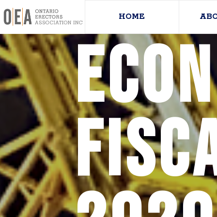
HOME
AB
Econ
Fisc