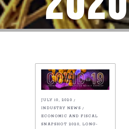
2020
JULY 10, 2020
INDUSTRY NEWS
ECONOMIC AND FISCAL
SNAPSHOT 2020
LONG-