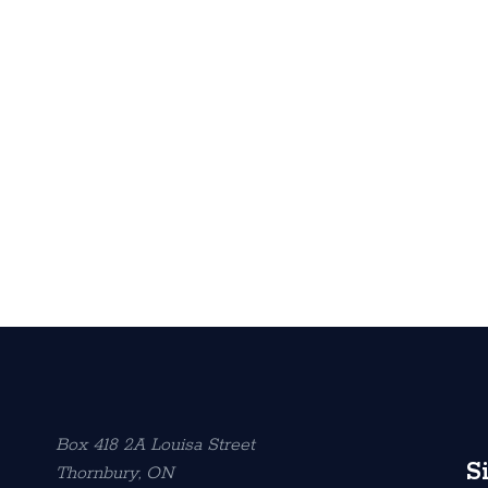
Box 418 2A Louisa Street
S
Thornbury, ON