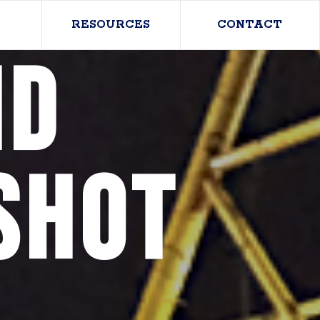
RESOURCES
CONTACT
nd
shot