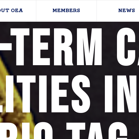
OUT OEA
MEMBERS
NEWS
-term 
ities i