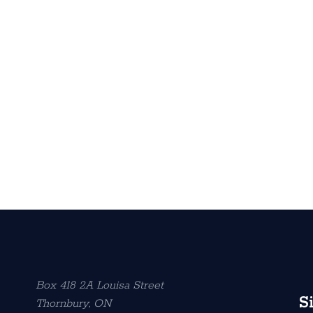
Box 418 2A Louisa Street
S
Thornbury, ON