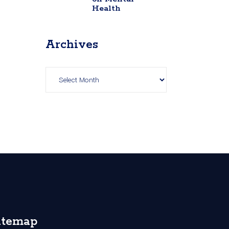
Health
Archives
Archives
itemap