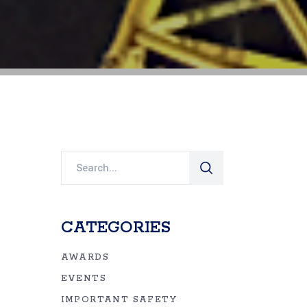
Search
for:
CATEGORIES
AWARDS
EVENTS
IMPORTANT SAFETY