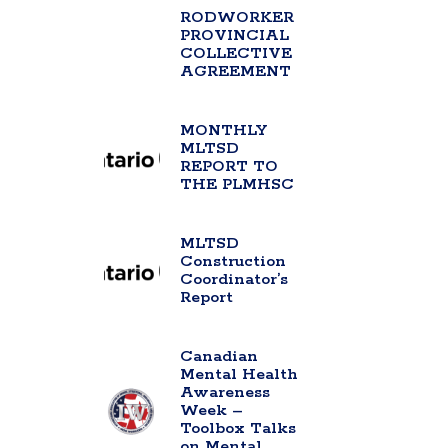
RODWORKER
PROVINCIAL
COLLECTIVE
AGREEMENT
MONTHLY
MLTSD
REPORT TO
THE PLMHSC
MLTSD
Construction
Coordinator’s
Report
Canadian
Mental Health
Awareness
Week –
Toolbox Talks
on Mental