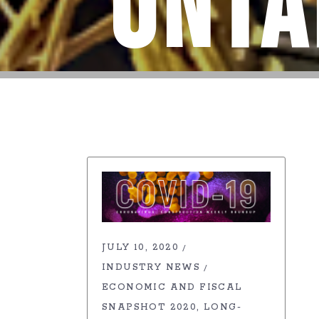
Onta
JULY 10, 2020
INDUSTRY NEWS
ECONOMIC AND FISCAL
SNAPSHOT 2020
LONG-