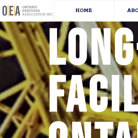
HOME
AB
long
facil