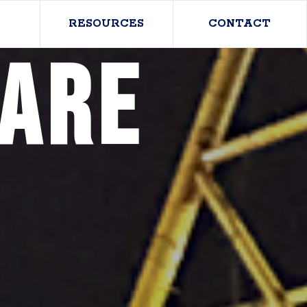
RESOURCES
CONTACT
care
n