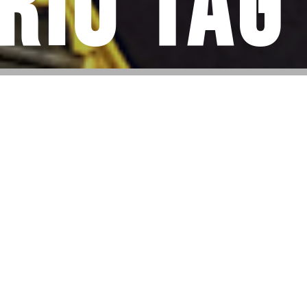
rio Tag