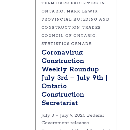
TERM CARE FACILITIES IN
ONTARIO
MARK LEWIS
PROVINCIAL BUILDING AND
CONSTRUCTION TRADES
COUNCIL OF ONTARIO
STATISTICS CANADA
Coronavirus:
Construction
Weekly Roundup
July 3rd – July 9th |
Ontario
Construction
Secretariat
July 3 – July 9, 2020 Federal
Government releases