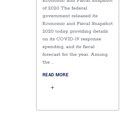
Economic and Fiscal Snapshot
of 2020 The federal
government released its
Economic and Fiscal Snapshot
2020 today, providing details
on its COVID-19 response
spending, and its fiscal
forecast for the year. Among
the
READ MORE