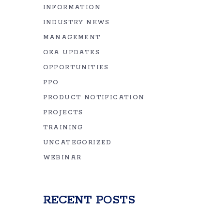
INFORMATION
INDUSTRY NEWS
MANAGEMENT
OEA UPDATES
OPPORTUNITIES
PPO
PRODUCT NOTIFICATION
PROJECTS
TRAINING
UNCATEGORIZED
WEBINAR
RECENT POSTS