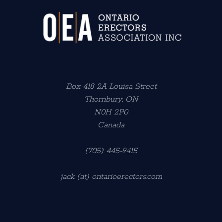
Box 418 2A Louisa Street
Thornbury, ON
N0H 2P0
Canada
(705) 445-9415
jack (at) ontarioerectors.com