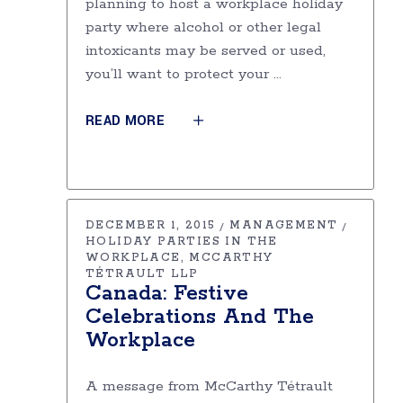
planning to host a workplace holiday
party where alcohol or other legal
intoxicants may be served or used,
you’ll want to protect your
READ MORE
DECEMBER 1, 2015
MANAGEMENT
HOLIDAY PARTIES IN THE
WORKPLACE
MCCARTHY
TÉTRAULT LLP
Canada: Festive
Celebrations And The
Workplace
A message from McCarthy Tétrault