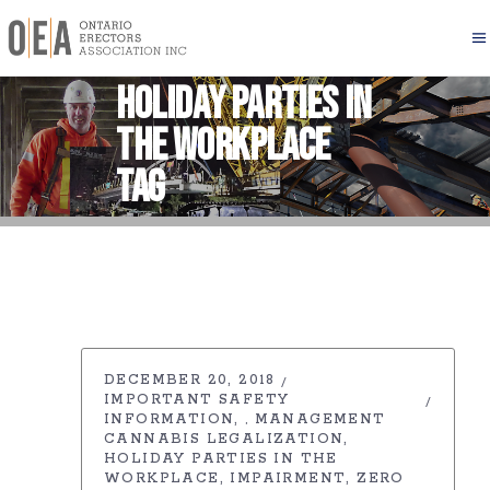
Holiday Parties in
the workplace
Tag
DECEMBER 20, 2018
IMPORTANT SAFETY
INFORMATION
MANAGEMENT
,
CANNABIS LEGALIZATION
HOLIDAY PARTIES IN THE
WORKPLACE
IMPAIRMENT
ZERO