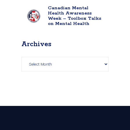
Canadian Mental
Health Awareness
Week – Toolbox Talks
on Mental Health
Archives
Archives