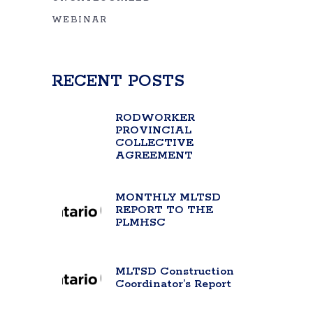
WEBINAR
RECENT POSTS
RODWORKER
PROVINCIAL
COLLECTIVE
AGREEMENT
MONTHLY MLTSD
REPORT TO THE
PLMHSC
MLTSD Construction
Coordinator’s Report