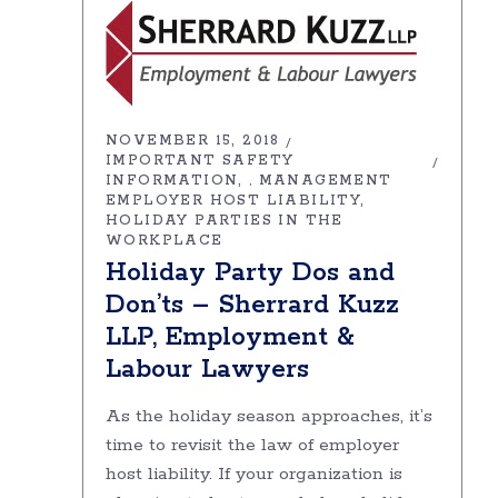
NOVEMBER 15, 2018
IMPORTANT SAFETY
INFORMATION
MANAGEMENT
,
EMPLOYER HOST LIABILITY
HOLIDAY PARTIES IN THE
WORKPLACE
Holiday Party Dos and
Don’ts – Sherrard Kuzz
LLP, Employment &
Labour Lawyers
As the holiday season approaches, it’s
time to revisit the law of employer
host liability. If your organization is