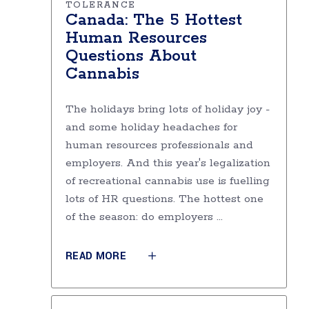
TOLERANCE
Canada: The 5 Hottest
Human Resources
Questions About
Cannabis
The holidays bring lots of holiday joy -
and some holiday headaches for
human resources professionals and
employers. And this year's legalization
of recreational cannabis use is fuelling
lots of HR questions. The hottest one
of the season: do employers
READ MORE