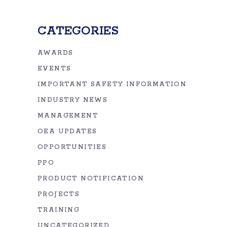
CATEGORIES
AWARDS
EVENTS
IMPORTANT SAFETY INFORMATION
INDUSTRY NEWS
MANAGEMENT
OEA UPDATES
OPPORTUNITIES
PPO
PRODUCT NOTIFICATION
PROJECTS
TRAINING
UNCATEGORIZED