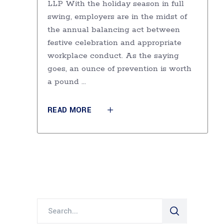
LLP With the holiday season in full
swing, employers are in the midst of
the annual balancing act between
festive celebration and appropriate
workplace conduct. As the saying
goes, an ounce of prevention is worth
a pound
READ MORE
Search
for: