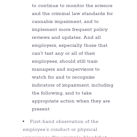
to continue to monitor the science
and the criminal law standards for
cannabis impairment, and to
implement more frequent policy
reviews and updates. And all
employers, especially those that
can’t test any or all of their
employees, should still train
managers and supervisors to
watch for and to recognize
indicators of impairment, including
the following, and to take
appropriate action when they are
present:
First-hand observation of the
employee’s conduct or physical