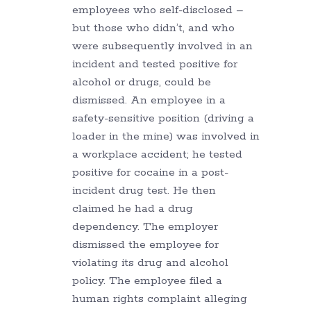
employees who self-disclosed –
but those who didn’t, and who
were subsequently involved in an
incident and tested positive for
alcohol or drugs, could be
dismissed. An employee in a
safety-sensitive position (driving a
loader in the mine) was involved in
a workplace accident; he tested
positive for cocaine in a post-
incident drug test. He then
claimed he had a drug
dependency. The employer
dismissed the employee for
violating its drug and alcohol
policy. The employee filed a
human rights complaint alleging