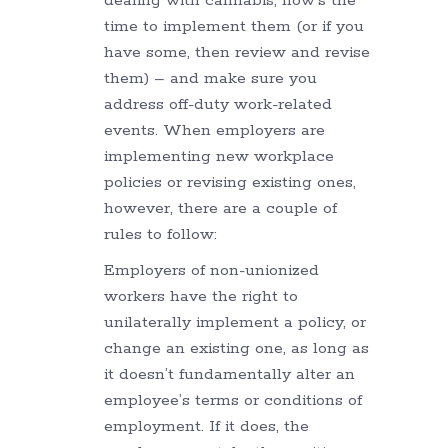
dealing with cannabis, now’s the
time to implement them (or if you
have some, then review and revise
them) – and make sure you
address off-duty work-related
events. When employers are
implementing new workplace
policies or revising existing ones,
however, there are a couple of
rules to follow:
Employers of non-unionized
workers have the right to
unilaterally implement a policy, or
change an existing one, as long as
it doesn’t fundamentally alter an
employee’s terms or conditions of
employment. If it does, the