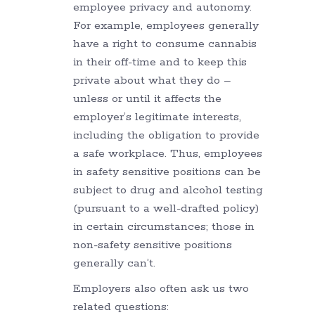
employee privacy and autonomy.
For example, employees generally
have a right to consume cannabis
in their off-time and to keep this
private about what they do –
unless or until it affects the
employer’s legitimate interests,
including the obligation to provide
a safe workplace. Thus, employees
in safety sensitive positions can be
subject to drug and alcohol testing
(pursuant to a well-drafted policy)
in certain circumstances; those in
non-safety sensitive positions
generally can’t.
Employers also often ask us two
related questions: