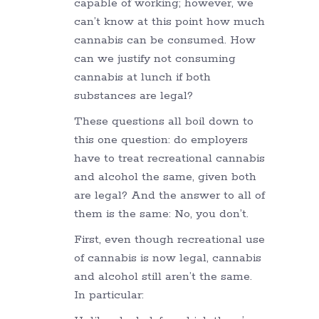
capable of working; however, we
can’t know at this point how much
cannabis can be consumed. How
can we justify not consuming
cannabis at lunch if both
substances are legal?
These questions all boil down to
this one question: do employers
have to treat recreational cannabis
and alcohol the same, given both
are legal? And the answer to all of
them is the same: No, you don’t.
First, even though recreational use
of cannabis is now legal, cannabis
and alcohol still aren’t the same.
In particular: