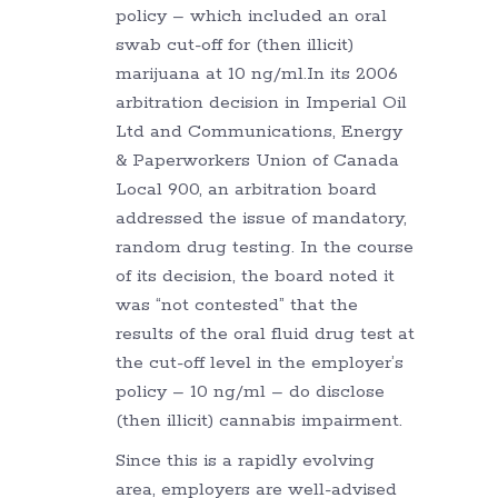
policy – which included an oral
swab cut-off for (then illicit)
marijuana at 10 ng/ml.In its 2006
arbitration decision in Imperial Oil
Ltd and Communications, Energy
& Paperworkers Union of Canada
Local 900, an arbitration board
addressed the issue of mandatory,
random drug testing. In the course
of its decision, the board noted it
was “not contested” that the
results of the oral fluid drug test at
the cut-off level in the employer’s
policy – 10 ng/ml – do disclose
(then illicit) cannabis impairment.
Since this is a rapidly evolving
area, employers are well-advised