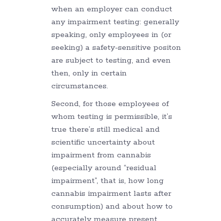
when an employer can conduct
any impairment testing: generally
speaking, only employees in (or
seeking) a safety-sensitive positon
are subject to testing, and even
then, only in certain
circumstances.
Second, for those employees of
whom testing is permissible, it’s
true there’s still medical and
scientific uncertainty about
impairment from cannabis
(especially around “residual
impairment”, that is, how long
cannabis impairment lasts after
consumption) and about how to
accurately measure present