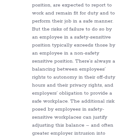
position, are expected to report to
work and remain fit for duty and to
perform their job in a safe manner.
But the risks of failure to do so by
an employee in a safety-sensitive
position typically exceeds those by
an employee in a non-safety
sensitive position. There’s always a
balancing between employees’
rights to autonomy in their off-duty
hours and their privacy rights, and
employers’ obligation to provide a
safe workplace. The additional risk
posed by employees in safety-
sensitive workplaces can justify
adjusting this balance – and often
greater employer intrusion into