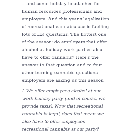
– and some holiday headaches for
human resources professionals and
employers. And this year’s legalization
of recreational cannabis use is fuelling
lots of HR questions. The hottest one
of the season: do employers that offer
alcohol at holiday work parties also
have to offer cannabis? Here’s the
answer to that question and to four
other burning cannabis questions
employers are asking us this season.
1. We offer employees alcohol at our
work holiday party (and of course, we
provide taxis). Now that recreational
cannabis is legal, does that mean we
also have to offer employees
recreational cannabis at our party?