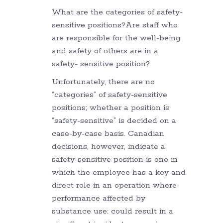
What are the categories of safety-
sensitive positions?Are staff who
are responsible for the well-being
and safety of others are in a
safety- sensitive position?
Unfortunately, there are no
“categories” of safety-sensitive
positions; whether a position is
“safety-sensitive” is decided on a
case-by-case basis. Canadian
decisions, however, indicate a
safety-sensitive position is one in
which the employee has a key and
direct role in an operation where
performance affected by
substance use: could result in a