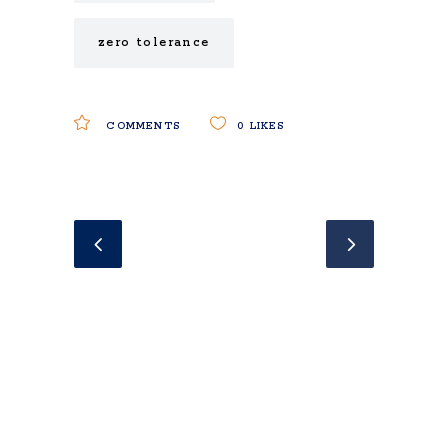
zero tolerance
COMMENTS
0
LIKES