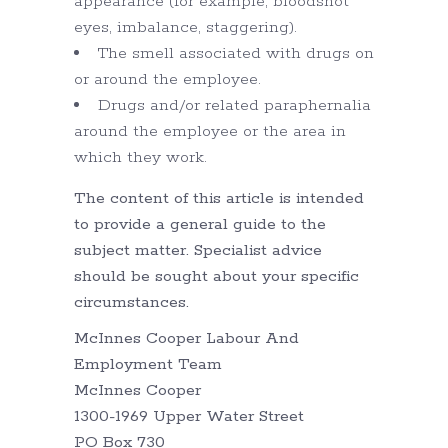
appearance (for example, bloodshot
eyes, imbalance, staggering).
The smell associated with drugs on
or around the employee.
Drugs and/or related paraphernalia
around the employee or the area in
which they work.
The content of this article is intended
to provide a general guide to the
subject matter. Specialist advice
should be sought about your specific
circumstances.
McInnes Cooper Labour And
Employment Team
McInnes Cooper
1300-1969 Upper Water Street
PO Box 730