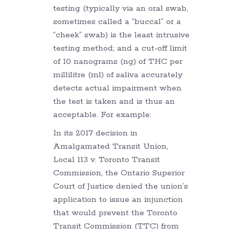
testing (typically via an oral swab,
sometimes called a “buccal” or a
“cheek” swab) is the least intrusive
testing method; and a cut-off limit
of 10 nanograms (ng) of THC per
millilitre (ml) of saliva accurately
detects actual impairment when
the test is taken and is thus an
acceptable. For example:
In its 2017 decision in
Amalgamated Transit Union,
Local 113 v. Toronto Transit
Commission, the Ontario Superior
Court of Justice denied the union’s
application to issue an injunction
that would prevent the Toronto
Transit Commission (TTC) from