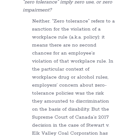
“zero tolerance” imply zero use, or zero
impairment?
Neither. “Zero tolerance” refers to a
sanction for the violation of a
workplace rule (a.k.a. policy): it
means there are no second
chances for an employee’s
violation of that workplace rule. In
the particular context of
workplace drug or alcohol rules,
employers’ concern about zero-
tolerance policies was the risk
they amounted to discrimination
on the basis of disability. But the
Supreme Court of Canada’s 2017
decision in the case of Stewart v.
Elk Valley Coal Corporation has