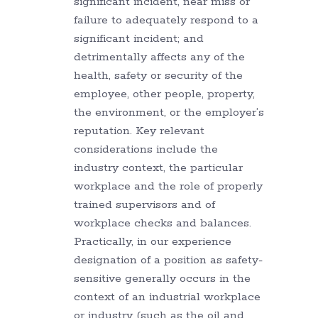
significant incident, near miss or
failure to adequately respond to a
significant incident; and
detrimentally affects any of the
health, safety or security of the
employee, other people, property,
the environment, or the employer’s
reputation. Key relevant
considerations include the
industry context, the particular
workplace and the role of properly
trained supervisors and of
workplace checks and balances.
Practically, in our experience
designation of a position as safety-
sensitive generally occurs in the
context of an industrial workplace
or industry (such as the oil and