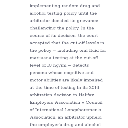
implementing random drug and
alcohol testing policy until the
arbitrator decided its grievance
challenging the policy. In the
course of its decision, the court
accepted that the cut-off levels in
the policy – including oral fluid for
marijuana testing at the cut-off
level of 10 ng/ml – detects
persons whose cognitive and
motor abilities are likely impaired
at the time of testing.In its 2014
arbitration decision in Halifax
Employers Association v Council
of International Longshoremen’s
Association, an arbitrator upheld
the employer’s drug and alcohol