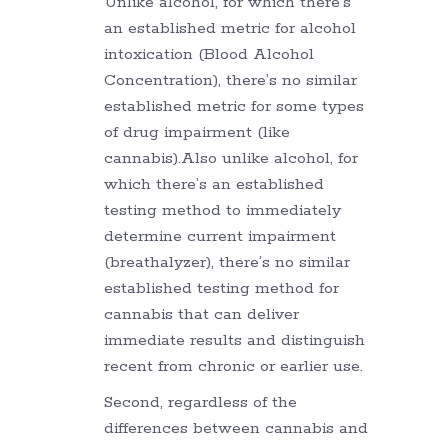
Unlike alcohol, for which there’s
an established metric for alcohol
intoxication (Blood Alcohol
Concentration), there’s no similar
established metric for some types
of drug impairment (like
cannabis).Also unlike alcohol, for
which there’s an established
testing method to immediately
determine current impairment
(breathalyzer), there’s no similar
established testing method for
cannabis that can deliver
immediate results and distinguish
recent from chronic or earlier use.
Second, regardless of the
differences between cannabis and