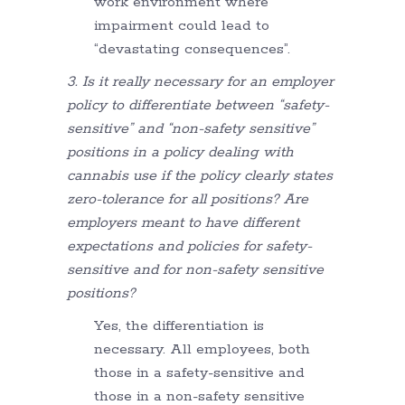
work environment where
impairment could lead to
“devastating consequences”.
3. Is it really necessary for an employer
policy to differentiate between “safety-
sensitive” and “non-safety sensitive”
positions in a policy dealing with
cannabis use if the policy clearly states
zero-tolerance for all positions? Are
employers meant to have different
expectations and policies for safety-
sensitive and for non-safety sensitive
positions?
Yes, the differentiation is
necessary. All employees, both
those in a safety-sensitive and
those in a non-safety sensitive