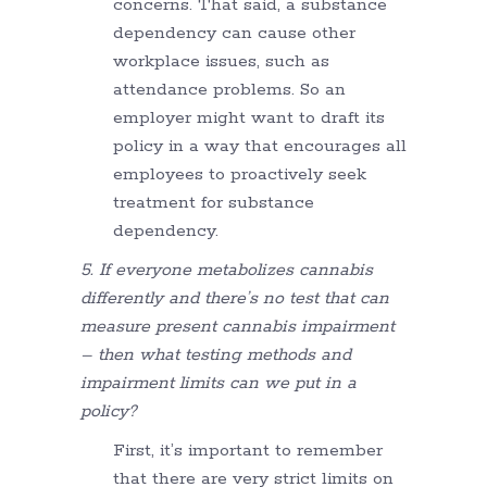
concerns. That said, a substance
dependency can cause other
workplace issues, such as
attendance problems. So an
employer might want to draft its
policy in a way that encourages all
employees to proactively seek
treatment for substance
dependency.
5. If everyone metabolizes cannabis
differently and there’s no test that can
measure present cannabis impairment
– then what testing methods and
impairment limits can we put in a
policy?
First, it’s important to remember
that there are very strict limits on