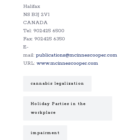
Halifax
NS B3J 2V1
CANADA
Tel: 902425 6500
Fax: 902425 6350
E-
mail:
publications@mcinnescooper.com
URL:
www.mcinnescooper.com
cannabis legalization
Holiday Parties in the
workplace
impairment