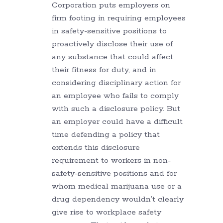
Corporation puts employers on
firm footing in requiring employees
in safety-sensitive positions to
proactively disclose their use of
any substance that could affect
their fitness for duty, and in
considering disciplinary action for
an employee who fails to comply
with such a disclosure policy. But
an employer could have a difficult
time defending a policy that
extends this disclosure
requirement to workers in non-
safety-sensitive positions and for
whom medical marijuana use or a
drug dependency wouldn’t clearly
give rise to workplace safety