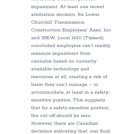
impairment. At least one recent
arbitration decision, Re Lower
Churchill Transmission
Construction Employers’ Assn. Inc.
and IBEW, Local 1620 (Tizzard),
concluded employers can’t readily
measure impairment from
cannabis based on currently
available technology and
resources at all, creating a risk of
harm they can’t manage – or
accommodate, at least in a safety-
sensitive position. This suggests
that for a safety-sensitive position,
the cut-off should be zero.
However, there are Canadian
decisions indicating that: oral fluid