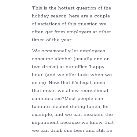
This is the hottest question of the
holiday season; here are a couple
of variations of this question we
often get from employers at other
times of the year:
We occasionally let employees
consume alcohol (usually one or
two drinks) at our office ‘happy
hour’ (and we offer taxis when we
do so). Now that it’s legal, does
that mean we allow recreational
cannabis too?Most people can
tolerate alcohol during lunch, for
example, and we can measure the
impairment because we know that
we can drink one beer and still be