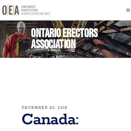
Ontario Erectors
Association
DECEMBER 20, 2018
Canada: