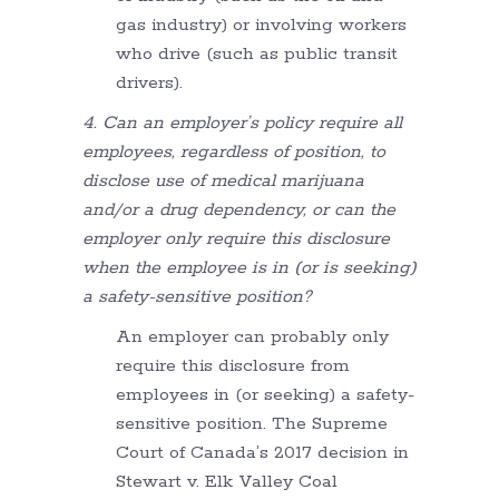
gas industry) or involving workers
who drive (such as public transit
drivers).
4. Can an employer’s policy require all
employees, regardless of position, to
disclose use of medical marijuana
and/or a drug dependency, or can the
employer only require this disclosure
when the employee is in (or is seeking)
a safety-sensitive position?
An employer can probably only
require this disclosure from
employees in (or seeking) a safety-
sensitive position. The Supreme
Court of Canada’s 2017 decision in
Stewart v. Elk Valley Coal