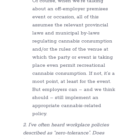
Of course, when we’re talking
about an off-employer premises
event or occasion, all of this
assumes the relevant provincial
laws and municipal by-laws
regulating cannabis consumption
and/or the rules of the venue at
which the party or event is taking
place even permit recreational
cannabis consumption. If not, it’s a
moot point, at least for the event.
But employers can – and we think
should – still implement an
appropriate cannabis-related
policy.
2. I’ve often heard workplace policies
described as “zero-tolerance”. Does