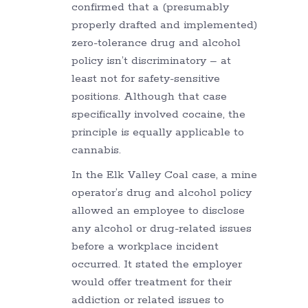
confirmed that a (presumably
properly drafted and implemented)
zero-tolerance drug and alcohol
policy isn’t discriminatory – at
least not for safety-sensitive
positions. Although that case
specifically involved cocaine, the
principle is equally applicable to
cannabis.
In the Elk Valley Coal case, a mine
operator’s drug and alcohol policy
allowed an employee to disclose
any alcohol or drug-related issues
before a workplace incident
occurred. It stated the employer
would offer treatment for their
addiction or related issues to