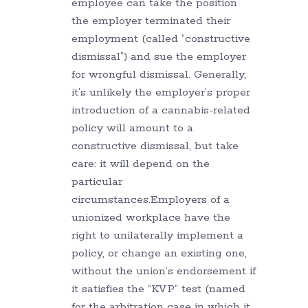
employee can take the position
the employer terminated their
employment (called “constructive
dismissal”) and sue the employer
for wrongful dismissal. Generally,
it’s unlikely the employer’s proper
introduction of a cannabis-related
policy will amount to a
constructive dismissal, but take
care: it will depend on the
particular
circumstances.Employers of a
unionized workplace have the
right to unilaterally implement a
policy, or change an existing one,
without the union’s endorsement if
it satisfies the “KVP” test (named
for the arbitration case in which it