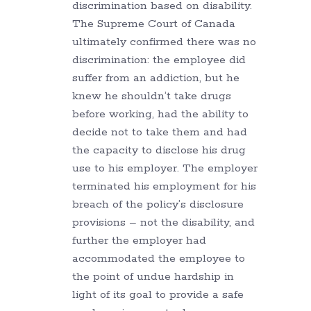
discrimination based on disability.
The Supreme Court of Canada
ultimately confirmed there was no
discrimination: the employee did
suffer from an addiction, but he
knew he shouldn’t take drugs
before working, had the ability to
decide not to take them and had
the capacity to disclose his drug
use to his employer. The employer
terminated his employment for his
breach of the policy’s disclosure
provisions – not the disability, and
further the employer had
accommodated the employee to
the point of undue hardship in
light of its goal to provide a safe