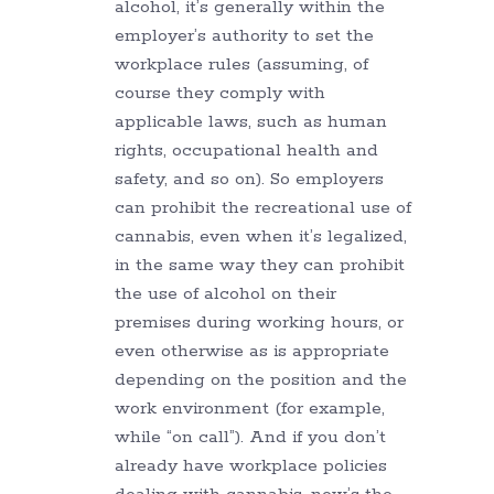
alcohol, it’s generally within the
employer’s authority to set the
workplace rules (assuming, of
course they comply with
applicable laws, such as human
rights, occupational health and
safety, and so on). So employers
can prohibit the recreational use of
cannabis, even when it’s legalized,
in the same way they can prohibit
the use of alcohol on their
premises during working hours, or
even otherwise as is appropriate
depending on the position and the
work environment (for example,
while “on call”). And if you don’t
already have workplace policies