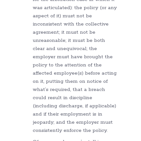
was articulated): the policy (or any
aspect of it) must not be
inconsistent with the collective
agreement; it must not be
unreasonable; it must be both
clear and unequivocal; the
employer must have brought the
policy to the attention of the
affected employee(s) before acting
on it, putting them on notice of
what’s required, that a breach
could result in discipline
(including discharge, if applicable)
and if their employment is in
jeopardy; and the employer must
consistently enforce the policy.