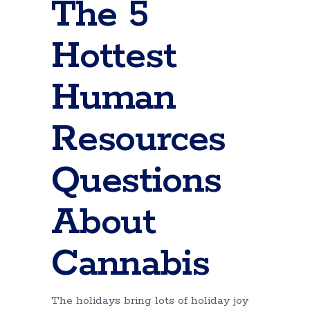
The 5
Hottest
Human
Resources
Questions
About
Cannabis
The holidays bring lots of holiday joy