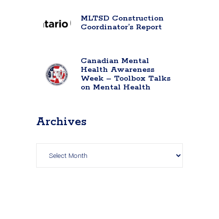
MLTSD Construction
Coordinator’s Report
Canadian Mental
Health Awareness
Week – Toolbox Talks
on Mental Health
Archives
Archives