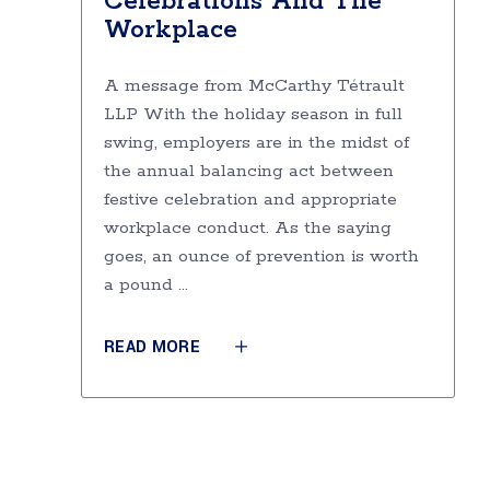
Celebrations And The
Workplace
A message from McCarthy Tétrault
LLP With the holiday season in full
swing, employers are in the midst of
the annual balancing act between
festive celebration and appropriate
workplace conduct. As the saying
goes, an ounce of prevention is worth
a pound
READ MORE