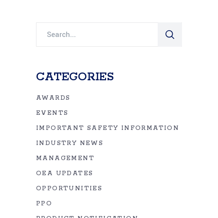
Search
for:
CATEGORIES
AWARDS
EVENTS
IMPORTANT SAFETY INFORMATION
INDUSTRY NEWS
MANAGEMENT
OEA UPDATES
OPPORTUNITIES
PPO