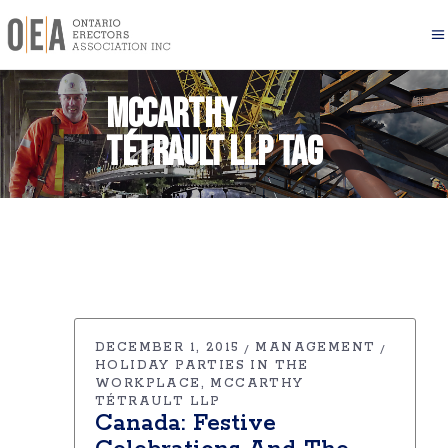
McCarthy
Tétrault LLP Tag
DECEMBER 1, 2015
MANAGEMENT
HOLIDAY PARTIES IN THE
WORKPLACE
MCCARTHY
TÉTRAULT LLP
Canada: Festive