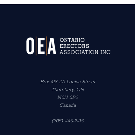
Box 418 2A Louisa Street
Thornbury, ON
N0H 2P0
Canada
(705) 445-9415