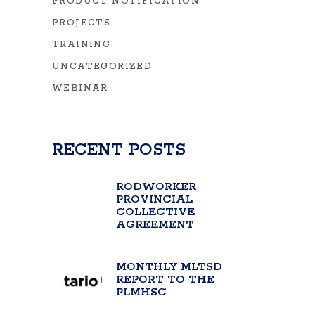
PRODUCT NOTIFICATION
PROJECTS
TRAINING
UNCATEGORIZED
WEBINAR
RECENT POSTS
RODWORKER
PROVINCIAL
COLLECTIVE
AGREEMENT
MONTHLY MLTSD
REPORT TO THE
PLMHSC