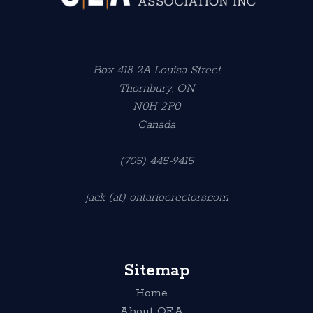
Box 418 2A Louisa Street
Thornbury, ON
N0H 2P0
Canada
(705) 445-9415
jack (at) ontarioerectors.com
Sitemap
Home
About OEA