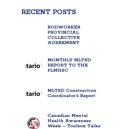
RECENT POSTS
RODWORKER
PROVINCIAL
COLLECTIVE
AGREEMENT
MONTHLY MLTSD
REPORT TO THE
PLMHSC
MLTSD Construction
Coordinator’s Report
Canadian Mental
Health Awareness
Week – Toolbox Talks