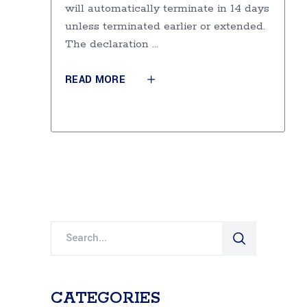
will automatically terminate in 14 days
unless terminated earlier or extended.
The declaration
READ MORE
Search
for:
CATEGORIES