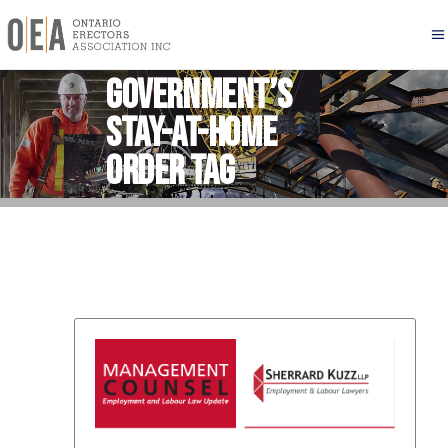
Government’s
stay-at-home
order Tag