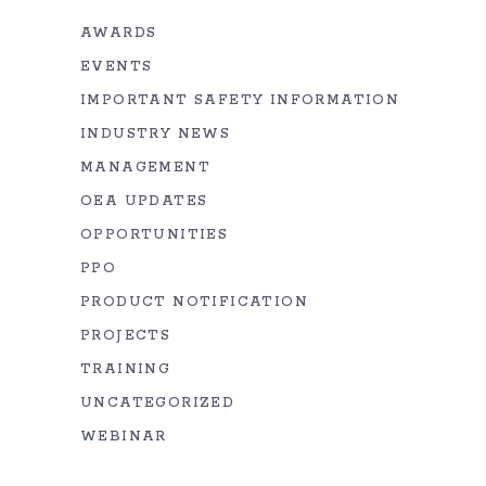
AWARDS
EVENTS
IMPORTANT SAFETY INFORMATION
INDUSTRY NEWS
MANAGEMENT
OEA UPDATES
OPPORTUNITIES
PPO
PRODUCT NOTIFICATION
PROJECTS
TRAINING
UNCATEGORIZED
WEBINAR