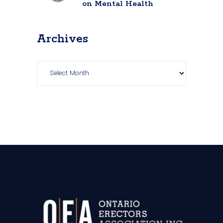
on Mental Health
Archives
Archives