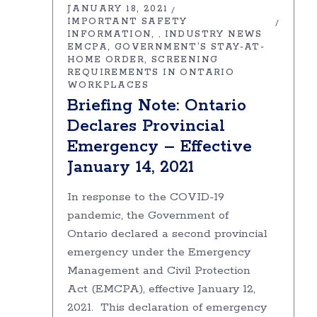
JANUARY 18, 2021
IMPORTANT SAFETY
INFORMATION
INDUSTRY NEWS
,
EMCPA
GOVERNMENT’S STAY-AT-
HOME ORDER
SCREENING
REQUIREMENTS IN ONTARIO
WORKPLACES
Briefing Note: Ontario
Declares Provincial
Emergency – Effective
January 14, 2021
In response to the COVID-19
pandemic, the Government of
Ontario declared a second provincial
emergency under the Emergency
Management and Civil Protection
Act (EMCPA), effective January 12,
2021. This declaration of emergency