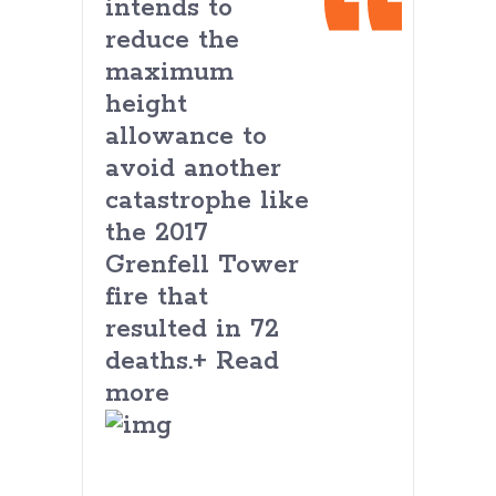
intends to
reduce the
maximum
height
allowance to
avoid another
catastrophe like
the 2017
Grenfell Tower
fire that
resulted in 72
deaths.+ Read
more