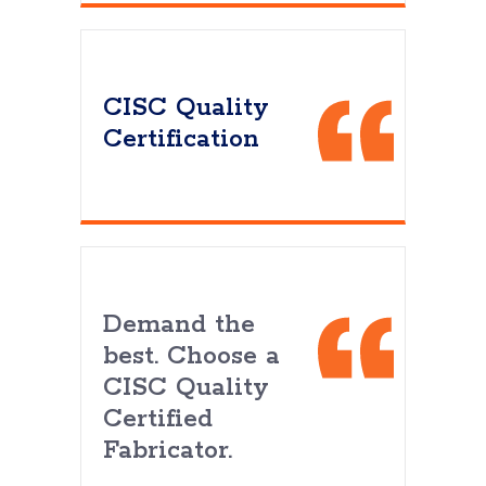
CISC Quality
Certification
Demand the
best. Choose a
CISC Quality
Certified
Fabricator.