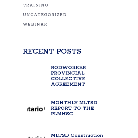
TRAINING
UNCATEGORIZED
WEBINAR
RECENT POSTS
RODWORKER
PROVINCIAL
COLLECTIVE
AGREEMENT
MONTHLY MLTSD
REPORT TO THE
PLMHSC
MLTSD Construction