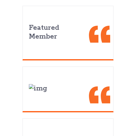
Featured
Member