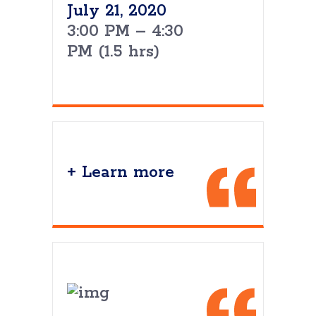
July 21, 2020
3:00 PM – 4:30
PM (1.5 hrs)
+ Learn more