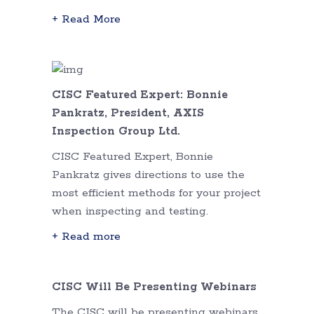
+ Read More
CISC Featured Expert: Bonnie
Pankratz, President, AXIS
Inspection Group Ltd.
CISC Featured Expert, Bonnie
Pankratz gives directions to use the
most efficient methods for your project
when inspecting and testing.
+ Read more
CISC Will Be Presenting Webinars
The CISC will be presenting webinars