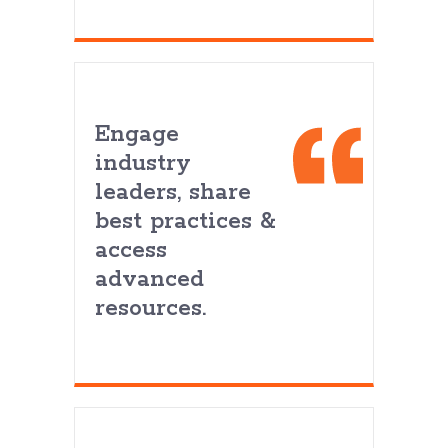
Engage
industry
leaders, share
best practices &
access
advanced
resources.