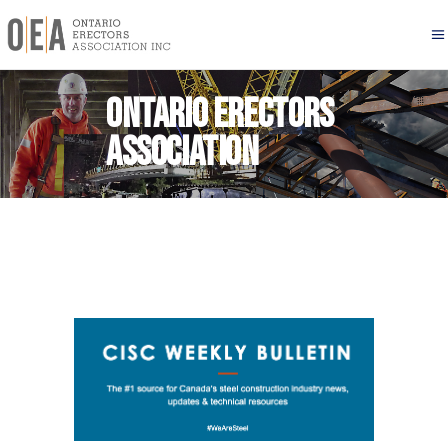
Ontario Erectors
Association