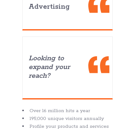
Advertising
Looking to
expand your
reach?
Over 16 million hits a year
195,000 unique visitors annually
Profile your products and services