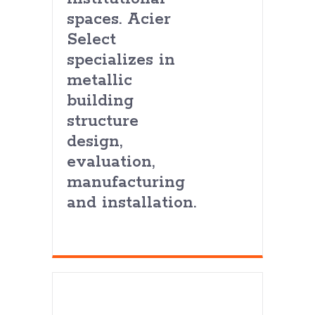
spaces. Acier
Select
specializes in
metallic
building
structure
design,
evaluation,
manufacturing
and installation.