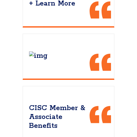
+ Learn More
CISC Member &
Associate
Benefits