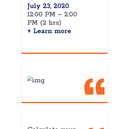
July 23, 2020
12:00 PM – 2:00
PM (2 hrs)
+ Learn more