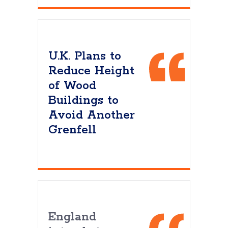
U.K. Plans to
Reduce Height
of Wood
Buildings to
Avoid Another
Grenfell
England