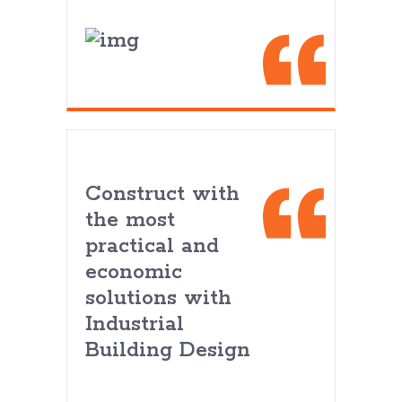
Construct with
the most
practical and
economic
solutions with
Industrial
Building Design