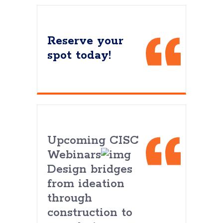
Reserve your
spot today!
Upcoming CISC
Webinars
Design bridges
from ideation
through
construction to