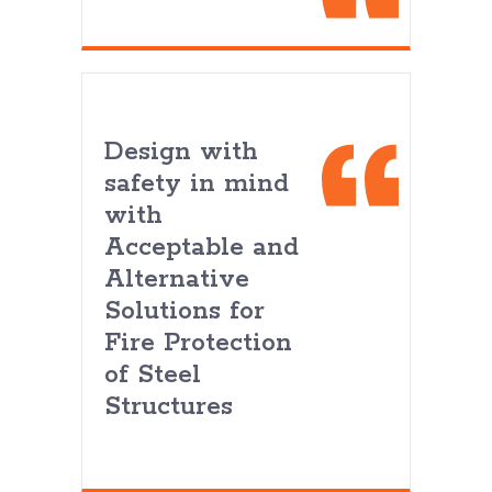
Design with
safety in mind
with
Acceptable and
Alternative
Solutions for
Fire Protection
of Steel
Structures