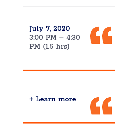
July 7, 2020
3:00 PM – 4:30
PM (1.5 hrs)
+ Learn more