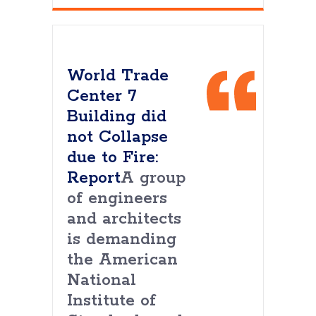
World Trade
Center 7
Building did
not Collapse
due to Fire:
Report
A group
of engineers
and architects
is demanding
the American
National
Institute of