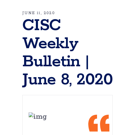
JUNE 11, 2020
CISC
Weekly
Bulletin |
June 8, 2020