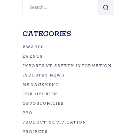
Search
for:
CATEGORIES
AWARDS
EVENTS
IMPORTANT SAFETY INFORMATION
INDUSTRY NEWS
MANAGEMENT
OEA UPDATES
OPPORTUNITIES
PPO
PRODUCT NOTIFICATION
PROJECTS