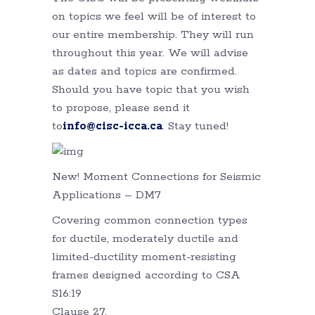
on topics we feel will be of interest to
our entire membership. They will run
throughout this year. We will advise
as dates and topics are confirmed.
Should you have topic that you wish
to propose, please send it
to
info@cisc-icca.ca
. Stay tuned!
New! Moment Connections for Seismic
Applications – DM7
Covering common connection types
for ductile, moderately ductile and
limited-ductility moment-resisting
frames designed according to CSA
S16:19
Clause 27.