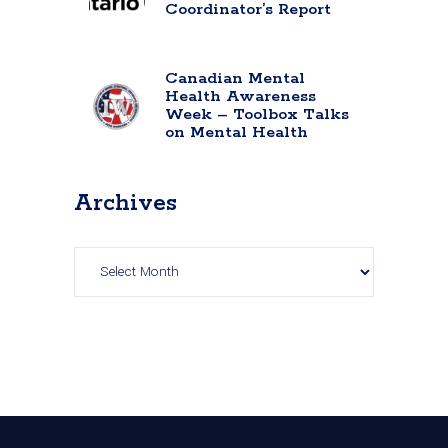
Coordinator’s Report
Canadian Mental
Health Awareness
Week – Toolbox Talks
on Mental Health
Archives
Archives