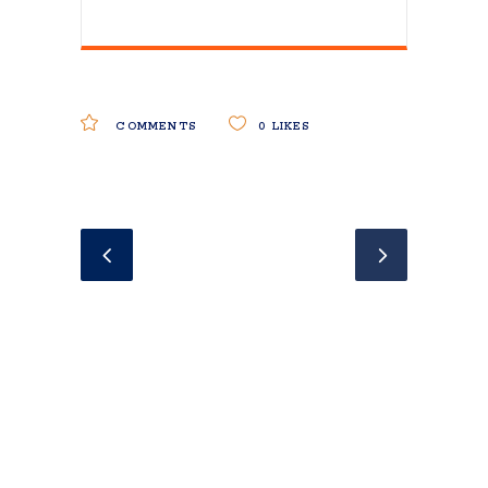
COMMENTS
0
LIKES