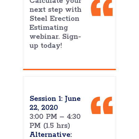
Calculate your
next step with
Steel Erection
Estimating
webinar. Sign-
up today!
Session 1: June
22, 2020
3:00 PM – 4:30
PM (1.5 hrs)
Alternative: