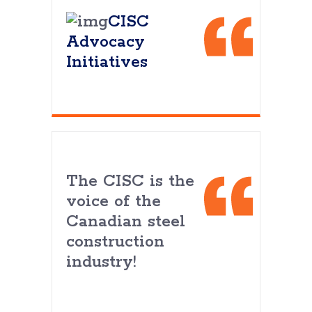
CISC
Advocacy
Initiatives
The CISC is the
voice of the
Canadian steel
construction
industry!