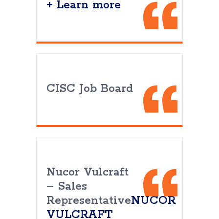
+ Learn more
CISC Job Board
Nucor Vulcraft
– Sales
Representative
NUCOR
VULCRAFT