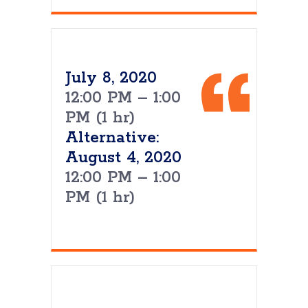
July 8, 2020
12:00 PM – 1:00
PM (1 hr)
Alternative:
August 4, 2020
12:00 PM – 1:00
PM (1 hr)