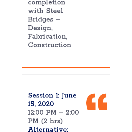
completion
with Steel
Bridges –
Design,
Fabrication,
Construction
Session 1: June
15, 2020
12:00 PM – 2:00
PM (2 hrs)
Alternative: