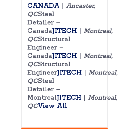
CANADA
|
Ancaster,
QC
Steel
Detailer –
Canada
JITECH
|
Montreal,
QC
Structural
Engineer –
Canada
JITECH
|
Montreal,
QC
Structural
Engineer
JITECH
|
Montreal,
QC
Steel
Detailer –
Montreal
JITECH
|
Montreal,
QC
View All