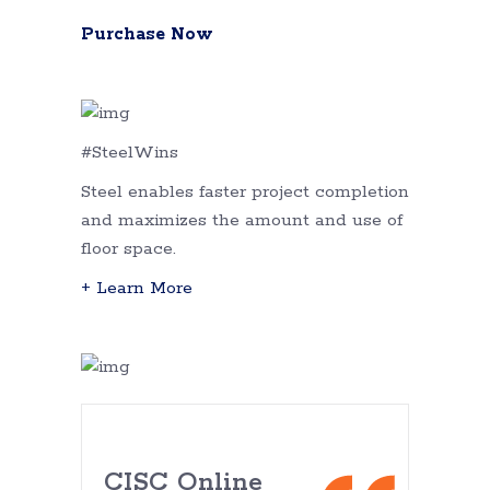
Purchase Now
#SteelWins
Steel enables faster project completion
and maximizes the amount and use of
floor space.
+ Learn More
CISC Online