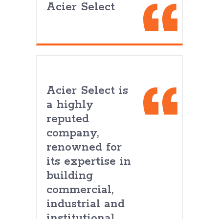
Acier Select
Acier Select is
a highly
reputed
company,
renowned for
its expertise in
building
commercial,
industrial and
institutional