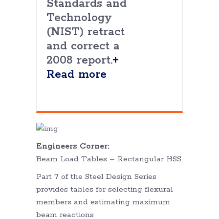
Standards and
Technology
(NIST) retract
and correct a
2008 report.
+
Read more
Engineers Corner:
Beam Load Tables – Rectangular HSS
Part 7 of the Steel Design Series
provides tables for selecting flexural
members and estimating maximum
beam reactions