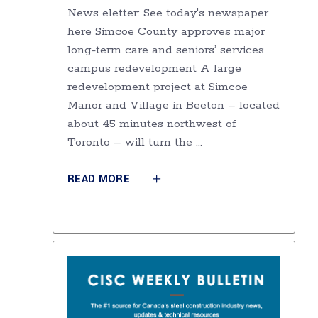
News eletter: See today's newspaper
here Simcoe County approves major
long-term care and seniors’ services
campus redevelopment A large
redevelopment project at Simcoe
Manor and Village in Beeton – located
about 45 minutes northwest of
Toronto – will turn the
READ MORE