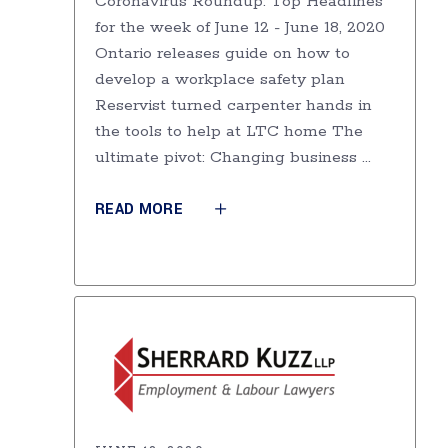
Coronavirus Roundup: Top Headlines
for the week of June 12 - June 18, 2020
Ontario releases guide on how to
develop a workplace safety plan
Reservist turned carpenter hands in
the tools to help at LTC home The
ultimate pivot: Changing business
READ MORE