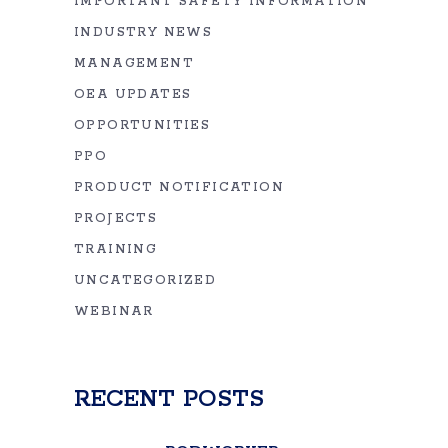
IMPORTANT SAFETY INFORMATION
INDUSTRY NEWS
MANAGEMENT
OEA UPDATES
OPPORTUNITIES
PPO
PRODUCT NOTIFICATION
PROJECTS
TRAINING
UNCATEGORIZED
WEBINAR
RECENT POSTS