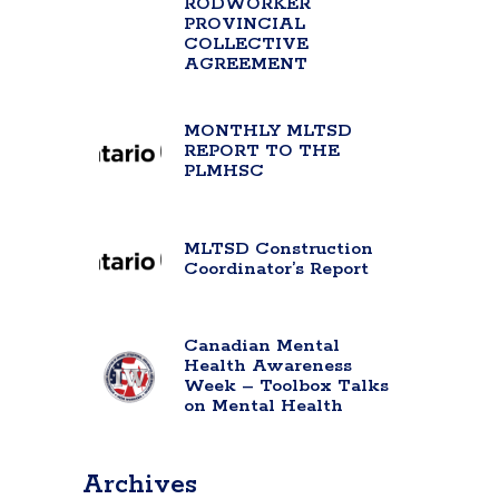
RODWORKER
PROVINCIAL
COLLECTIVE
AGREEMENT
MONTHLY MLTSD
REPORT TO THE
PLMHSC
MLTSD Construction
Coordinator’s Report
Canadian Mental
Health Awareness
Week – Toolbox Talks
on Mental Health
Archives