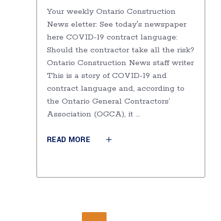
Your weekly Ontario Construction
News eletter: See today's newspaper
here COVID-19 contract language:
Should the contractor take all the risk?
Ontario Construction News staff writer
This is a story of COVID-19 and
contract language and, according to
the Ontario General Contractors’
Association (OGCA), it
READ MORE