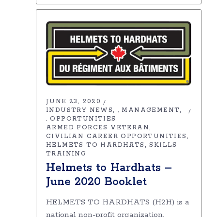
JUNE 23, 2020
INDUSTRY NEWS
MANAGEMENT
,
OPPORTUNITIES
,
ARMED FORCES VETERAN
CIVILIAN CAREER OPPORTUNITIES
HELMETS TO HARDHATS
SKILLS
TRAINING
Helmets to Hardhats –
June 2020 Booklet
HELMETS TO HARDHATS (H2H) is a
national non-profit organization,