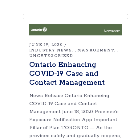
JUNE 19, 2020
INDUSTRY NEWS
MANAGEMENT
,
,
UNCATEGORIZED
Ontario Enhancing
COVID-19 Case and
Contact Management
News Release Ontario Enhancing
COVID-19 Case and Contact
Management June 18, 2020 Province’s
Exposure Notification App Important
Pillar of Plan TORONTO — As the
province safely and gradually reopens,