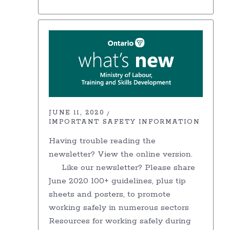
JUNE 11, 2020
IMPORTANT SAFETY INFORMATION
Having trouble reading the
newsletter? View the online version.
Like our newsletter? Please share
June 2020 100+ guidelines, plus tip
sheets and posters, to promote
working safely in numerous sectors
Resources for working safely during