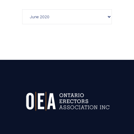
Archives