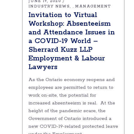
JUNE 19, 2020
INDUSTRY NEWS
MANAGEMENT
,
Invitation to Virtual
Workshop: Absenteeism
and Attendance Issues in
a COVID-19 World –
Sherrard Kuzz LLP
Employment & Labour
Lawyers
As the Ontario economy reopens and
employees are permitted to return to
work on-site, the potential for
increased absenteeism is real. At the
height of the pandemic scare, the
Government of Ontario introduced a
new COVID-19-related protected leave