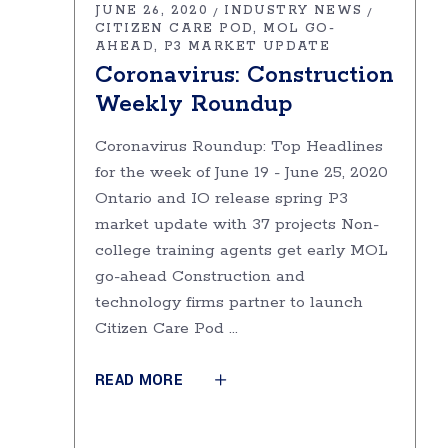
JUNE 26, 2020
INDUSTRY NEWS
CITIZEN CARE POD
MOL GO-
AHEAD
P3 MARKET UPDATE
Coronavirus: Construction
Weekly Roundup
Coronavirus Roundup: Top Headlines
for the week of June 19 - June 25, 2020
Ontario and IO release spring P3
market update with 37 projects Non-
college training agents get early MOL
go-ahead Construction and
technology firms partner to launch
Citizen Care Pod
READ MORE