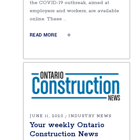
the COVID-19 outbreak, aimed at
employers and workers, are available
online. These
READ MORE
JUNE 11, 2020
INDUSTRY NEWS
Your weekly Ontario
Construction News