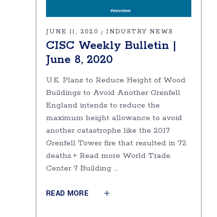
JUNE 11, 2020
INDUSTRY NEWS
CISC Weekly Bulletin |
June 8, 2020
U.K. Plans to Reduce Height of Wood
Buildings to Avoid Another Grenfell
England intends to reduce the
maximum height allowance to avoid
another catastrophe like the 2017
Grenfell Tower fire that resulted in 72
deaths.+ Read more World Trade
Center 7 Building
READ MORE