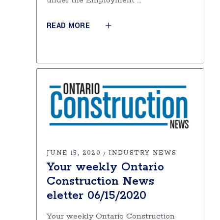
under the Employment
READ MORE
JUNE 15, 2020
INDUSTRY NEWS
Your weekly Ontario
Construction News
eletter 06/15/2020
Your weekly Ontario Construction