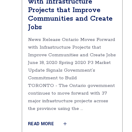
with Infrastructure
Projects that Improve
Communities and Create
Jobs
News Release Ontario Moves Forward
with Infrastructure Projects that
Improve Communities and Create Jobs
June 18, 2020 Spring 2020 P3 Market
Update Signals Government’s
Commitment to Build
TORONTO - The Ontario government
continues to move forward with 37
major infrastructure projects across
the province using the
READ MORE