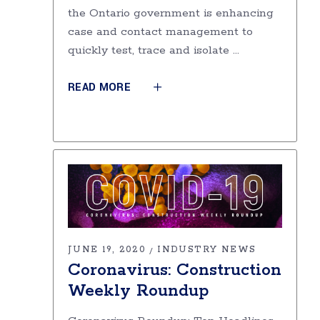
the Ontario government is enhancing
case and contact management to
quickly test, trace and isolate
READ MORE
JUNE 19, 2020
INDUSTRY NEWS
Coronavirus: Construction
Weekly Roundup