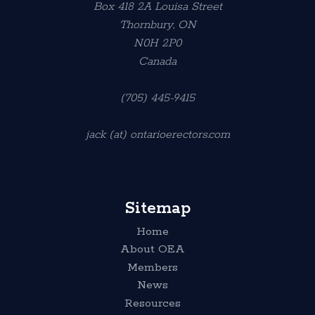
Box 418 2A Louisa Street
Thornbury, ON
N0H 2P0
Canada
(705) 445-9415
jack (at) ontarioerectors.com
Sitemap
Home
About OEA
Members
News
Resources