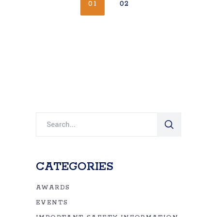
01
02
Search
for:
CATEGORIES
AWARDS
EVENTS