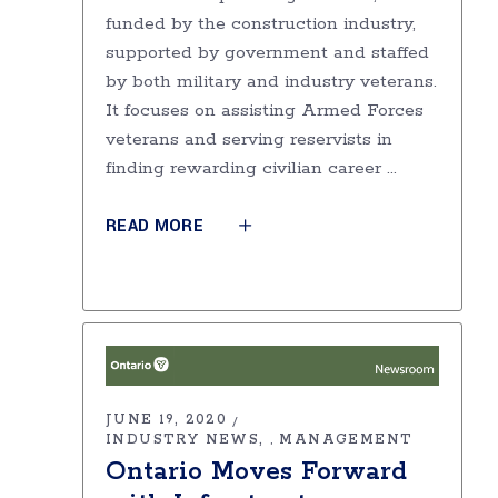
funded by the construction industry,
supported by government and staffed
by both military and industry veterans.
It focuses on assisting Armed Forces
veterans and serving reservists in
finding rewarding civilian career
READ MORE
JUNE 19, 2020
INDUSTRY NEWS
MANAGEMENT
,
Ontario Moves Forward