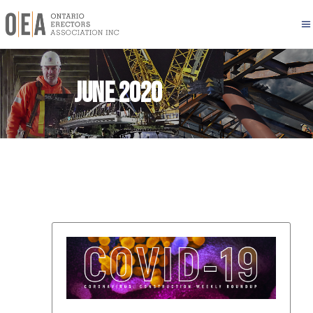
June 2020