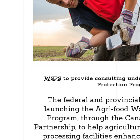
WSPS
to provide consulting und
Protection Pr
The federal and provinci
launching the Agri-food W
Program, through the Can
Partnership, to help agricult
processing facilities enhan