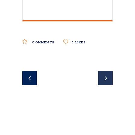
COMMENTS
0
LIKES