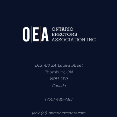
Box 418 2A Louisa Street
Thornbury, ON
N0H 2P0
Canada
(705) 445-9415
jack (at) ontarioerectors.com