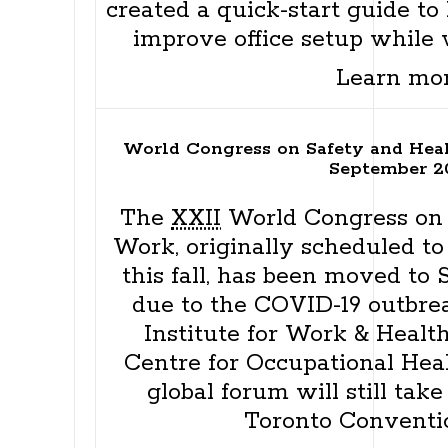
created a quick-start guide to
improve office setup while
Learn mo
World Congress on Safety and Hea
September 2
The
XXII
World Congress on 
Work, originally scheduled to
this fall, has been moved to 
due to the COVID-19 outbrea
Institute for Work & Healt
Centre for Occupational Heal
global forum will still tak
Toronto Conventi