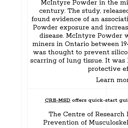
McIntyre Powder in the mid
century. The study, released
found evidence of an associa
Powder exposure and increase
disease. McIntyre Powder 
miners in Ontario between 194
was thought to prevent silico
scarring of lung tissue. It was
protective ef
Learn mo
CRE-MSD
offers quick-start gui
The Centre of Research E
Prevention of Musculoskel