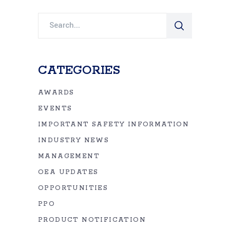
Search
for:
CATEGORIES
AWARDS
EVENTS
IMPORTANT SAFETY INFORMATION
INDUSTRY NEWS
MANAGEMENT
OEA UPDATES
OPPORTUNITIES
PPO
PRODUCT NOTIFICATION