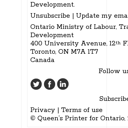
Development.
Unsubscribe
|
Update my emai
Ontario Ministry of Labour, Tr
Development
400 University Avenue, 12
F
th
Toronto, ON M7A 1T7
Canada
Follow us
Subscrib
Privacy
|
Terms of use
© Queen’s Printer for Ontario,