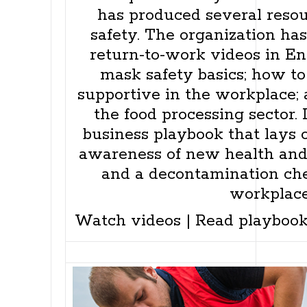
has produced several reso
safety. The organization has
return-to-work videos in E
mask safety basics; how to
supportive in the workplace; 
the food processing sector. 
business playbook that lays o
awareness of new health and 
and a decontamination chec
workplace
Watch videos
|
Read playboo