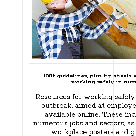
100+ guidelines, plus tip sheets 
working safely in num
Resources for working safel
outbreak, aimed at employe
available online. These inc
numerous jobs and sectors, as
workplace posters and gr