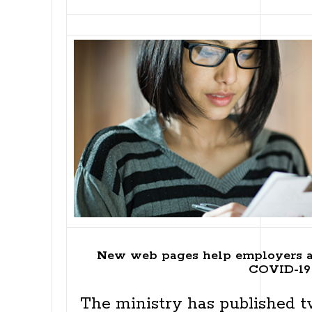
New web pages help employers a
COVID-19
The ministry has published 