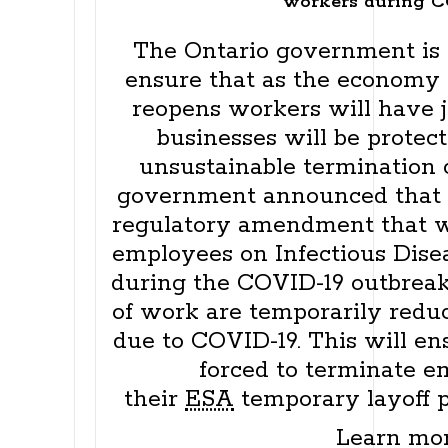
workers during C
The Ontario government is t
ensure that as the economy 
reopens workers will have j
businesses will be protec
unsustainable termination c
government announced that 
regulatory amendment that w
employees on Infectious Dis
during the COVID-19 outbreak
of work are temporarily redu
due to COVID-19. This will en
forced to terminate e
their
ESA
temporary layoff p
Learn mo