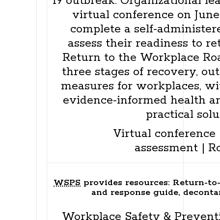
19 outbreak. Organizational le
virtual conference on June
complete a self-administer
assess their readiness to r
Return to the Workplace Ro
three stages of recovery, out
measures for workplaces, wit
evidence-informed health a
practical solu
Virtual conference
assessment
|
R
WSPS
provides resources: Return-to
and response guide, deconta
Workplace Safety & Prevent