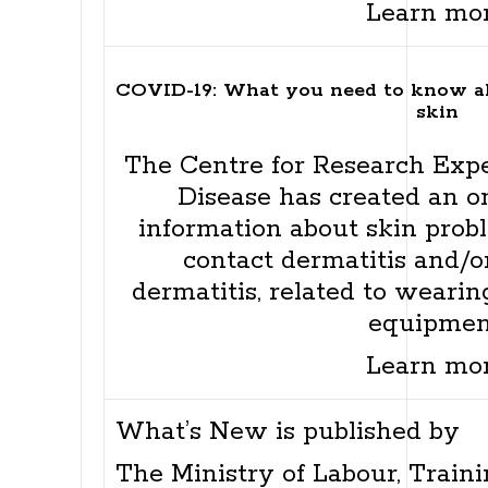
Learn mo
COVID-19: What you need to know 
skin
The Centre for Research Expe
Disease has created an on
information about skin probl
contact dermatitis and/or
dermatitis, related to wearin
equipmen
Learn mo
What’s New is published by
The Ministry of Labour, Traini