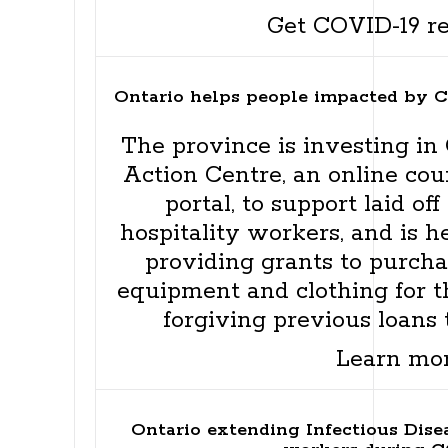
Get COVID-19 r
Ontario helps people impacted by 
The province is investing in O
Action Centre, an online cou
portal, to support laid o
hospitality workers, and is h
providing grants to purchas
equipment and clothing for th
forgiving previous loans 
Learn mo
Ontario extending Infectious Dis