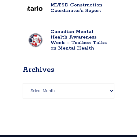
MLTSD Construction
Coordinator’s Report
Canadian Mental
Health Awareness
Week – Toolbox Talks
on Mental Health
Archives
Archives