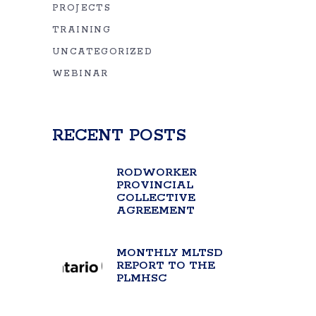
PROJECTS
TRAINING
UNCATEGORIZED
WEBINAR
RECENT POSTS
RODWORKER
PROVINCIAL
COLLECTIVE
AGREEMENT
MONTHLY MLTSD
REPORT TO THE
PLMHSC