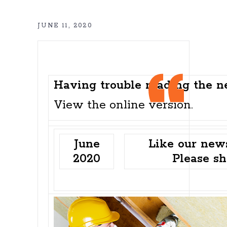
JUNE 11, 2020
Having trouble reading the n
View the
online version
.
June
Like our news
2020
Please sh