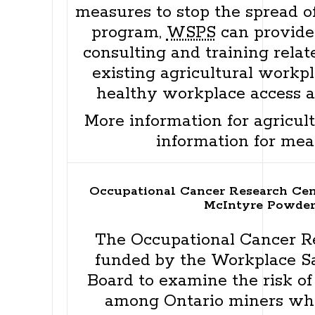
measures to stop the spread o
program,
WSPS
can provide
consulting and training relat
existing agricultural workp
healthy workplace access 
More information for agricul
information for mea
Occupational Cancer Research Cen
McIntyre Powder
The Occupational Cancer R
funded by the Workplace S
Board to examine the risk of
among Ontario miners wh