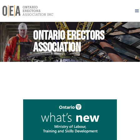
Ontario Erectors
Association