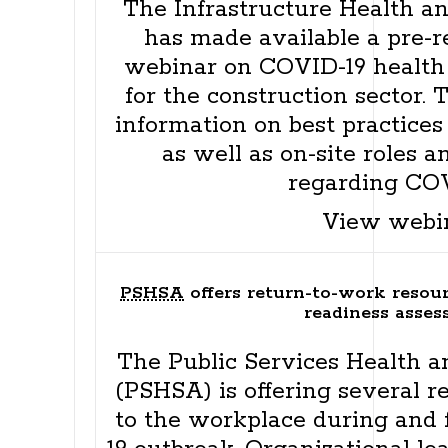
The Infrastructure Health an
has made available a pre-r
webinar on COVID-19 health 
for the construction sector.
information on best practices 
as well as on-site roles a
regarding COV
View webi
PSHSA
offers return-to-work resour
readiness asse
The Public Services Health a
(PSHSA) is offering several r
to the workplace during and