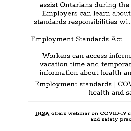
assist Ontarians during the
Employers can learn abou
standards responsibilities wi
Employment Standards Act
Workers can access informa
vacation time and temporary
information about health an
Employment standards
|
COV
health and s
IHSA
offers webinar on COVID-19 c
and safety prac