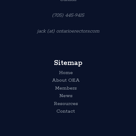
(705) 445-9415
jack (at) ontarioerectors.com
Sitemap
Home
About OEA
Members
News
Resources
Contact