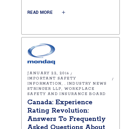
READ MORE
JANUARY 22, 2016
IMPORTANT SAFETY
INFORMATION
INDUSTRY NEWS
,
STRINGER LLP
WORKPLACE
SAFETY AND INSURANCE BOARD
Canada: Experience
Rating Revolution:
Answers To Frequently
Asked Questions About