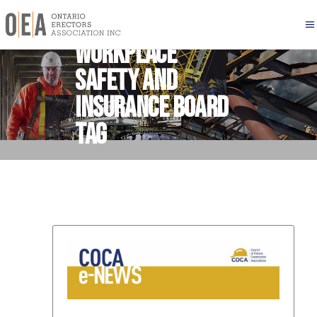
Workplace
Safety and
Insurance Board
Tag