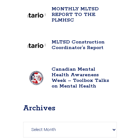
MONTHLY MLTSD
REPORT TO THE
PLMHSC
MLTSD Construction
Coordinator’s Report
Canadian Mental
Health Awareness
Week – Toolbox Talks
on Mental Health
Archives
Archives