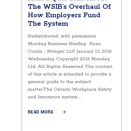
The WSIB’s Overhaul Of
How Employers Fund
The System
Redistributed, with permission
Mondaq Business Briefing Ryan
Conlin - Stringer LLP January 13, 2016
Wednesday Copyright 2016 Mondaq
Ltd. All Rights Reserved The content
of this article is intended to provide a
general guide to the subject
matter.The Ontario Workplace Safety
and Insurance system
READ MORE