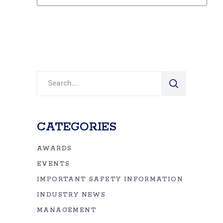
Search
for:
CATEGORIES
AWARDS
EVENTS
IMPORTANT SAFETY INFORMATION
INDUSTRY NEWS
MANAGEMENT