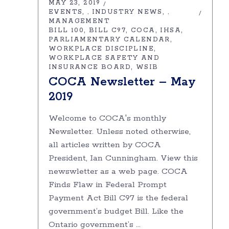
MAY 23, 2019
EVENTS
INDUSTRY NEWS
,
,
MANAGEMENT
BILL 100
BILL C97
COCA
IHSA
PARLIAMENTARY CALENDAR
WORKPLACE DISCIPLINE
WORKPLACE SAFETY AND
INSURANCE BOARD
WSIB
COCA Newsletter – May
2019
Welcome to COCA's monthly
Newsletter. Unless noted otherwise,
all articles written by COCA
President, Ian Cunningham. View this
newswletter as a web page. COCA
Finds Flaw in Federal Prompt
Payment Act Bill C97 is the federal
government’s budget Bill. Like the
Ontario government’s