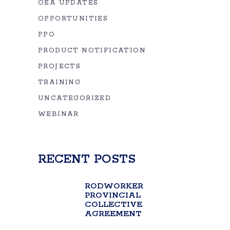
OEA UPDATES
OPPORTUNITIES
PPO
PRODUCT NOTIFICATION
PROJECTS
TRAINING
UNCATEGORIZED
WEBINAR
RECENT POSTS
RODWORKER
PROVINCIAL
COLLECTIVE
AGREEMENT