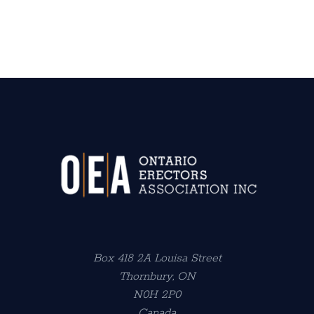
Box 418 2A Louisa Street
Thornbury, ON
N0H 2P0
Canada