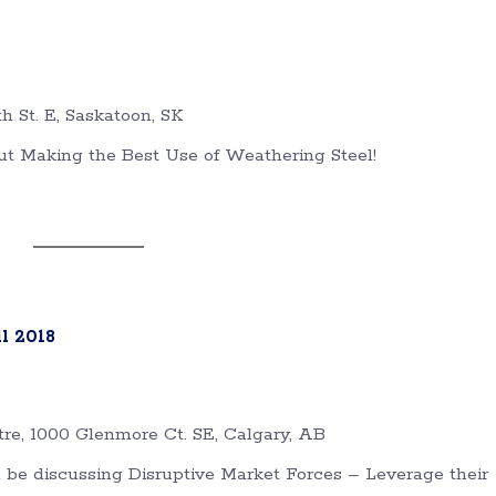
th St. E, Saskatoon, SK
ut Making the Best Use of Weathering Steel!
l 2018
re, 1000 Glenmore Ct. SE, Calgary, AB
l be discussing Disruptive Market Forces – Leverage their