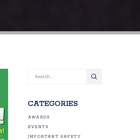
Search
for:
CATEGORIES
AWARDS
EVENTS
IMPORTANT SAFETY