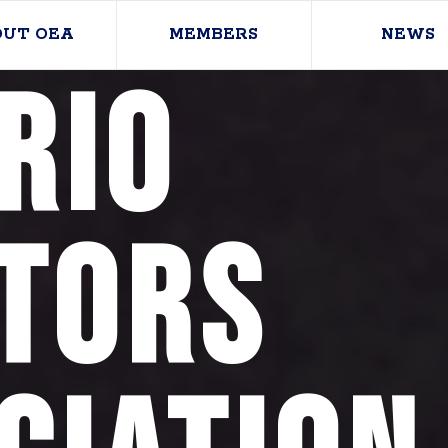
OUT OEA
MEMBERS
NEWS
rio
tors