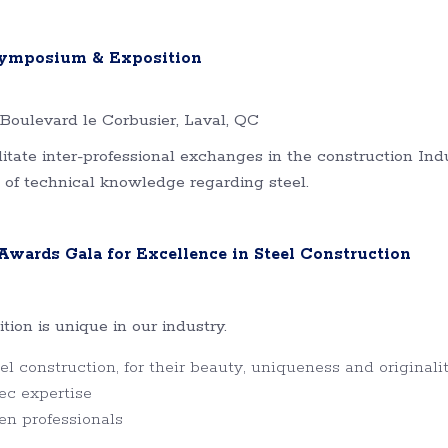
 Symposium & Exposition
Boulevard le Corbusier, Laval, QC
tate inter-professional exchanges in the construction Indu
 of technical knowledge regarding steel.
wards Gala for Excellence in Steel Construction
on is unique in our industry.
l construction, for their beauty, uniqueness and originali
ec expertise
en professionals