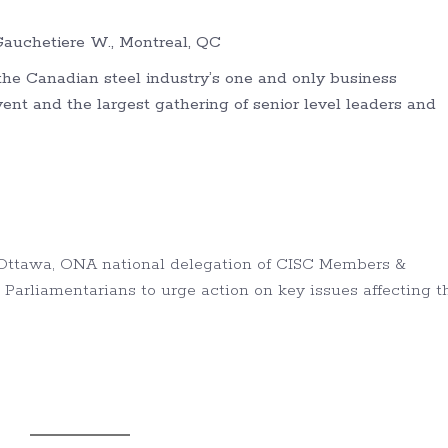
auchetiere W., Montreal, QC
he Canadian steel industry’s one and only business
t and the largest gathering of senior level leaders and
, Ottawa, ONA national delegation of CISC Members &
 Parliamentarians to urge action on key issues affecting t