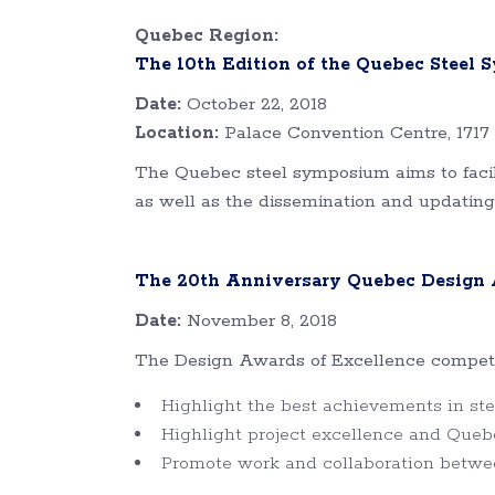
Quebec Region:
The 10th Edition of the Quebec Steel
Date:
October 22, 2018
Location:
Palace Convention Centre, 1717 
The Quebec steel symposium aims to facili
as well as the dissemination and updating
The 20th Anniversary Quebec Design A
Date:
November 8, 2018
The Design Awards of Excellence competiti
Highlight the best achievements in stee
Highlight project excellence and Queb
Promote work and collaboration betwe