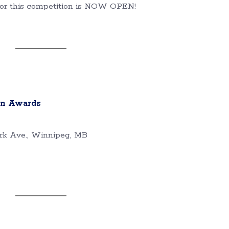
 for this competition is NOW OPEN!
gn Awards
rk Ave., Winnipeg, MB