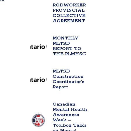
RODWORKER
PROVINCIAL
COLLECTIVE
AGREEMENT
MONTHLY
MLTSD
REPORT TO
THE PLMHSC
MLTSD
Construction
Coordinator’s
Report
Canadian
Mental Health
Awareness
Week –
Toolbox Talks
on Mental