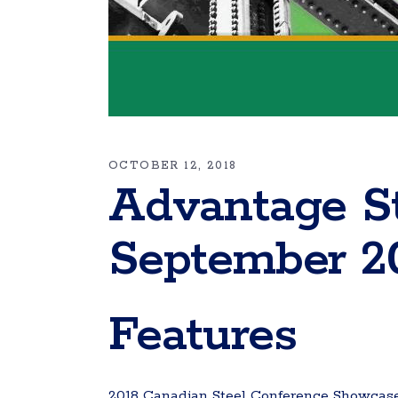
OCTOBER 12, 2018
Advantage S
September 2
Features
2018 Canadian Steel Conference Showcases