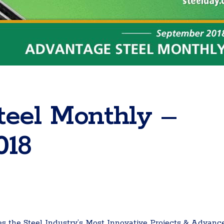
teel Monthly –
018
 the Steel Industry’s Most Innovative Projects & Advanc