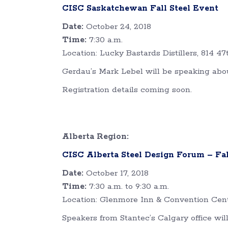
CISC Saskatchewan Fall Steel Event
Date:
October 24, 2018
Time:
7:30 a.m.
Location: Lucky Bastards Distillers, 814 47
Gerdau’s Mark Lebel will be speaking abo
Registration details coming soon.
Alberta Region:
CISC Alberta Steel Design Forum – Fal
Date:
October 17, 2018
Time:
7:30 a.m. to 9:30 a.m.
Location: Glenmore Inn & Convention Cent
Speakers from Stantec’s Calgary office wil