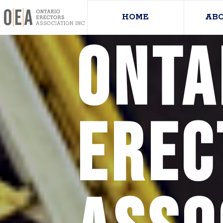
HOME
AB
Onta
Erec