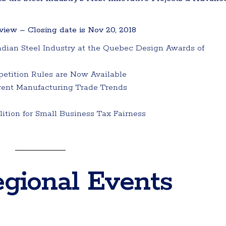
iew – Closing date is Nov 20, 2018
dian Steel Industry at the Quebec Design Awards of
etition Rules are Now Available
rent Manufacturing Trade Trends
tion for Small Business Tax Fairness
gional Events