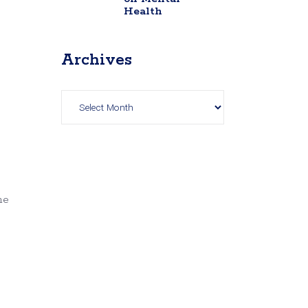
Health
Archives
Archives
he