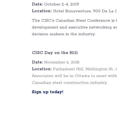
Date:
October 2-4, 2019
Location:
Hotel Bonaventure, 900 De La G
The CISC’s Canadian Steel Conference is t
development and executive networking even
decision makers in the industry.
CISC Day on the Hill
Date:
November 6, 2018
Location:
Parliament Hill, Wellington St.
Associates will be in Ottawa to meet with
Canadian steel construction industry.
Sign up today!