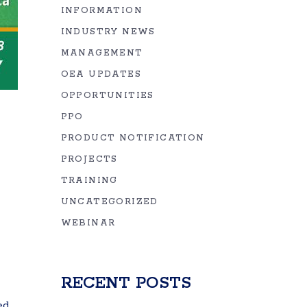
INFORMATION
INDUSTRY NEWS
MANAGEMENT
OEA UPDATES
OPPORTUNITIES
PPO
PRODUCT NOTIFICATION
PROJECTS
TRAINING
UNCATEGORIZED
WEBINAR
RECENT POSTS
ed