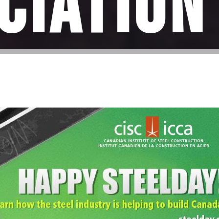
ciation