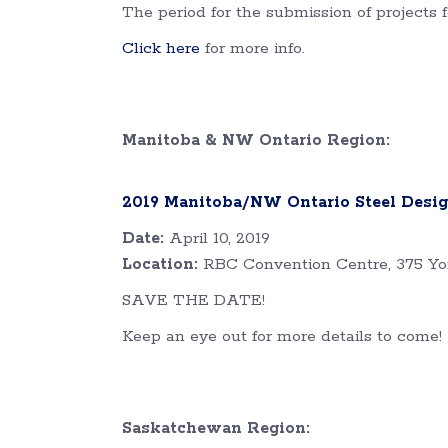
The period for the submission of projects
Click here
for more info.
Manitoba & NW Ontario Region:
2019 Manitoba/NW Ontario Steel Desi
Date:
April 10, 2019
Location:
RBC Convention Centre, 375 Yo
SAVE THE DATE!
Keep an eye out for more details to come!
Saskatchewan Region: