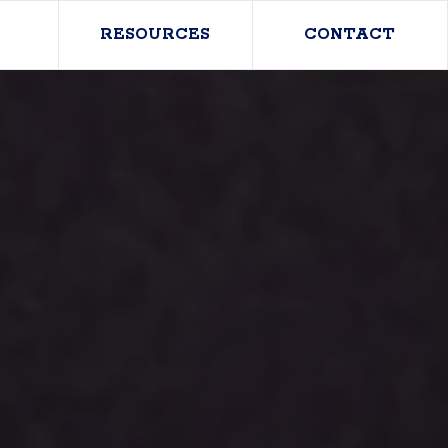
RESOURCES
CONTACT