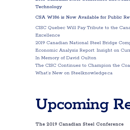
Technology
CSA W186 is Now Available for Public Rev
CISC Quebec Will Pay Tribute to the Cana
Excellence
2019 Canadian National Steel Bridge Comp
Economic Analysis Report: Insight on Cur
In Memory of David Oulton
The CISC Continues to Champion the Coali
What’s New on Steelknowledge.ca
Upcoming Re
The 2019 Canadian Steel Conference