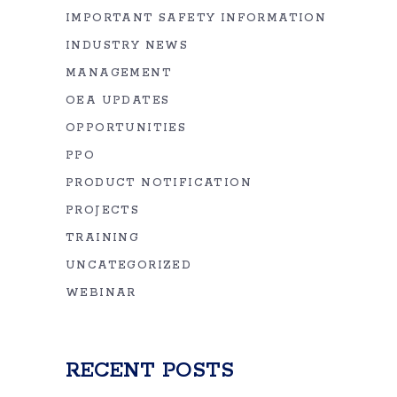
IMPORTANT SAFETY INFORMATION
INDUSTRY NEWS
MANAGEMENT
OEA UPDATES
OPPORTUNITIES
PPO
PRODUCT NOTIFICATION
PROJECTS
TRAINING
UNCATEGORIZED
WEBINAR
RECENT POSTS