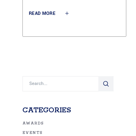
READ MORE
Search
for:
CATEGORIES
AWARDS
EVENTS