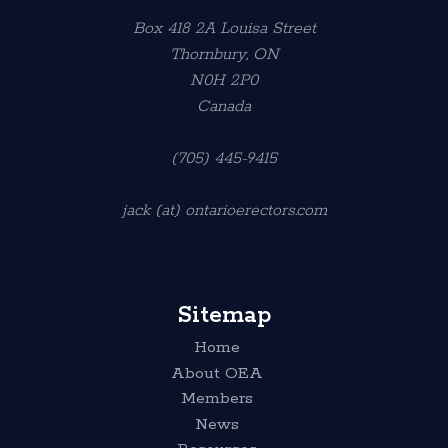
Box 418 2A Louisa Street
Thornbury, ON
N0H 2P0
Canada
(705) 445-9415
jack (at) ontarioerectors.com
Sitemap
Home
About OEA
Members
News