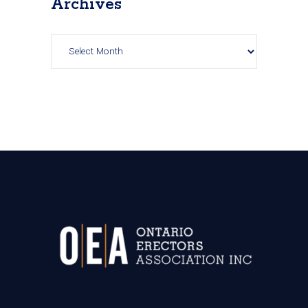
Archives
Archives