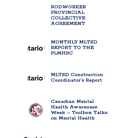
RODWORKER
PROVINCIAL
COLLECTIVE
AGREEMENT
MONTHLY MLTSD
REPORT TO THE
PLMHSC
MLTSD Construction
Coordinator’s Report
Canadian Mental
Health Awareness
Week – Toolbox Talks
on Mental Health