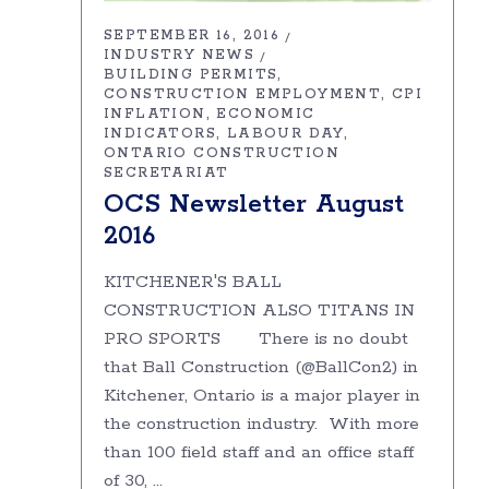
SEPTEMBER 16, 2016
INDUSTRY NEWS
BUILDING PERMITS
CONSTRUCTION EMPLOYMENT
CPI
INFLATION
ECONOMIC
INDICATORS
LABOUR DAY
ONTARIO CONSTRUCTION
SECRETARIAT
OCS Newsletter August
2016
KITCHENER'S BALL
CONSTRUCTION ALSO TITANS IN
PRO SPORTS There is no doubt
that Ball Construction (@BallCon2) in
Kitchener, Ontario is a major player in
the construction industry. With more
than 100 field staff and an office staff
of 30,