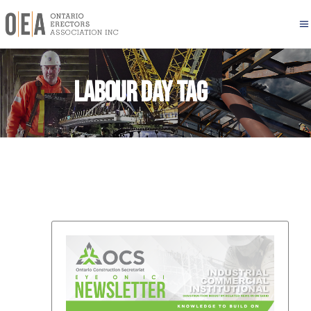
Labour Day Tag