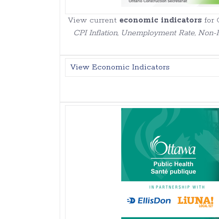
View current
economic indicators
for 
CPI Inflation, Unemployment Rate, Non-R
View Economic Indicators