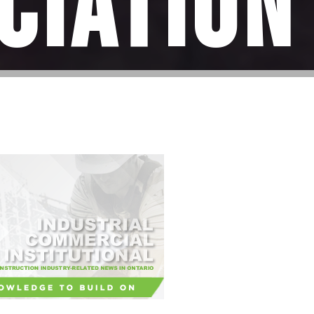
ciation