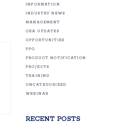
INFORMATION
INDUSTRY NEWS
MANAGEMENT
OEA UPDATES
OPPORTUNITIES
PPO
PRODUCT NOTIFICATION
PROJECTS
TRAINING
UNCATEGORIZED
WEBINAR
RECENT POSTS