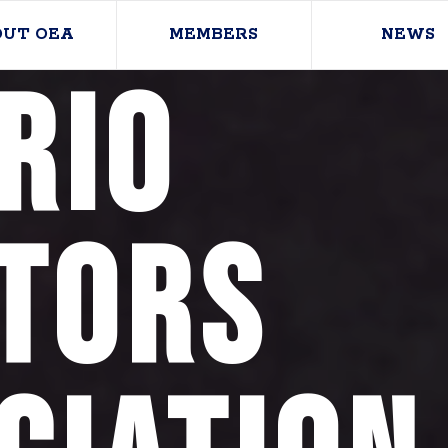
OUT OEA
MEMBERS
NEWS
rio
tors