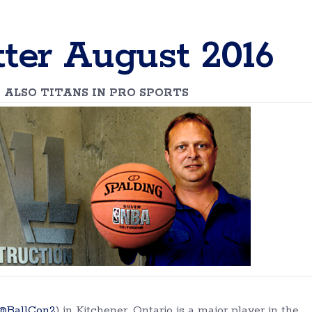
ter August 2016
 ALSO TITANS IN PRO SPORTS
@BallCon2
) in Kitchener, Ontario is a major player in the