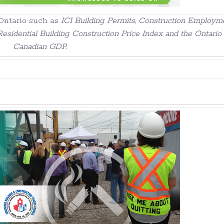
Ontario such as
ICI Building Permits, Construction Employme
esidential Building Construction Price Index and the Ontario
Canadian GDP.