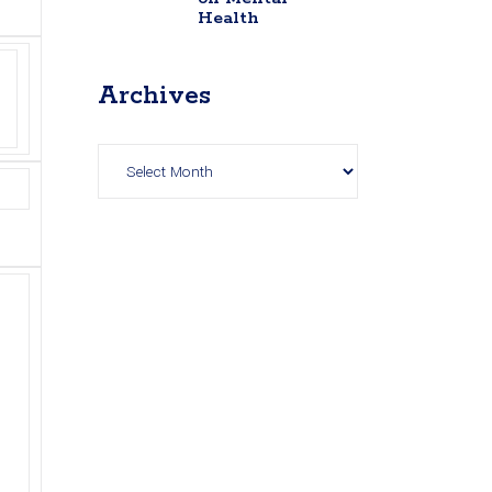
Health
Archives
Archives