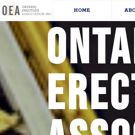
HOME
AB
Onta
Erec