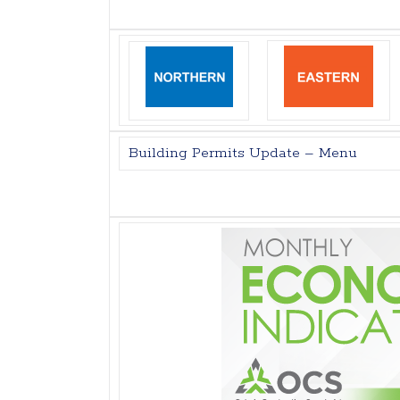
Building Permits Update – Menu