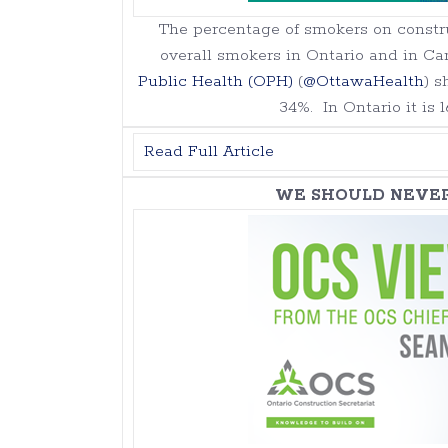
The percentage of smokers on constru
overall smokers in Ontario and in Ca
Public Health (OPH)
(
@OttawaHealth
) s
34%. In Ontario it is 
Read Full Article
WE SHOULD NEVE