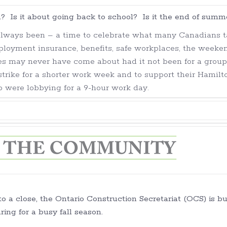
? Is it about going back to school? Is it the end of summ
always been – a time to celebrate what many Canadians 
loyment insurance, benefits, safe workplaces, the weeke
es may never have come about had it not been for a group
strike for a shorter work week and to support their Hamilt
o were lobbying for a 9-hour work day.
 a close, the Ontario Construction Secretariat (OCS) is b
ring for a busy fall season.