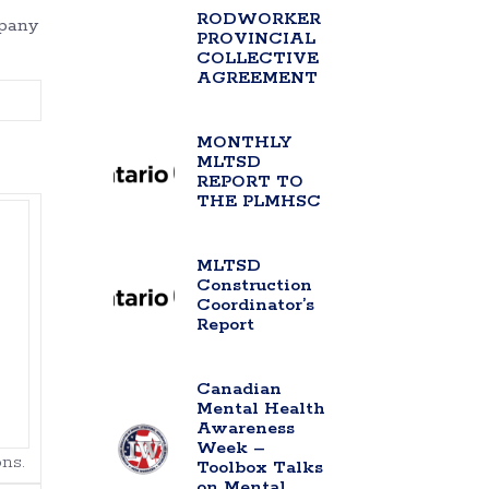
RODWORKER
mpany
PROVINCIAL
COLLECTIVE
AGREEMENT
MONTHLY
MLTSD
REPORT TO
THE PLMHSC
MLTSD
Construction
Coordinator’s
Report
Canadian
Mental Health
Awareness
Week –
ns.
Toolbox Talks
on Mental