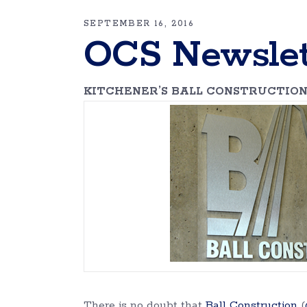
SEPTEMBER 16, 2016
OCS Newslet
KITCHENER’S BALL CONSTRUCTION
There is no doubt that
Ball Construction
(