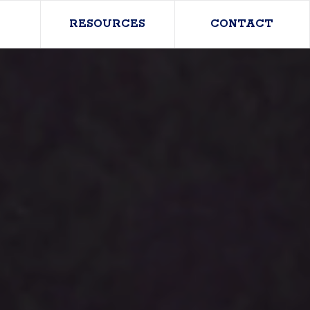
RESOURCES
CONTACT