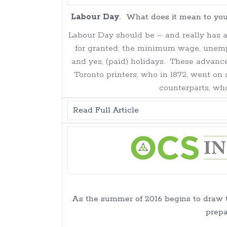
Labour Day
. What does it mean to you
Labour Day should be – and really has 
for granted: the minimum wage, unemp
and yes, (paid) holidays. These advanc
Toronto printers, who in 1872, went on 
counterparts, wh
Read Full Article
As the summer of 2016 begins to draw to
prepa