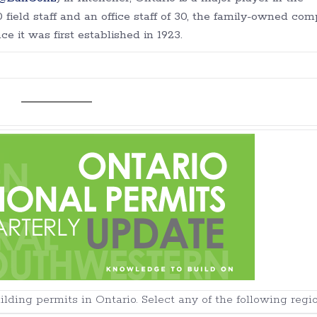
field staff and an office staff of 30, the family-owned co
e it was first established in 1923.
ding permits in Ontario. Select any of the following regio