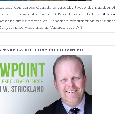
ction jobs across Canada is virtually twice the number o
nada. Figures collected in 2012 and distributed by
Ottaw
how the smoking rate on Canadian construction work sites
16% province-wide and in Canada, it is 17%.
R TAKE LABOUR DAY FOR GRANTED