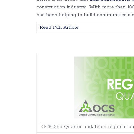
construction industry. With more than 100 
has been helping to build communities sinc
Read Full Article
OCS’ 2nd Quarter update on regional buil