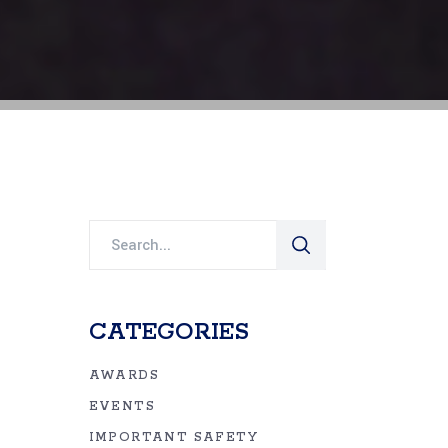
Search
for:
CATEGORIES
AWARDS
EVENTS
IMPORTANT SAFETY