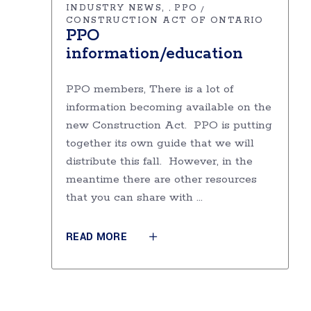
INDUSTRY NEWS
PPO
,
CONSTRUCTION ACT OF ONTARIO
PPO
information/education
PPO members, There is a lot of
information becoming available on the
new Construction Act. PPO is putting
together its own guide that we will
distribute this fall. However, in the
meantime there are other resources
that you can share with
READ MORE