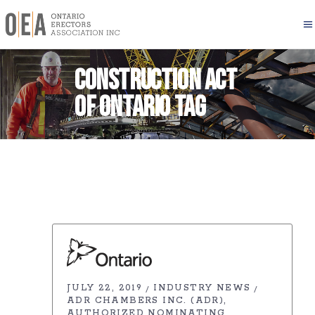
Construction Act
of Ontario Tag
JULY 22, 2019
INDUSTRY NEWS
ADR CHAMBERS INC. (ADR)
AUTHORIZED NOMINATING