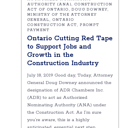
AUTHORITY (ANA)
CONSTRUCTION
ACT OF ONTARIO
DOUG DOWNEY
MINISTRY OF THE ATTORNEY
GENERAL
ONTARIO
CONSTRUCTION ACT
PROMPT
PAYMENT
Ontario Cutting Red Tape
to Support Jobs and
Growth in the
Construction Industry
July 18, 2019 Good day, Today, Attorney
General Doug Downey announced the
designation of ADR Chambers Inc.
(ADR) to act as Authorized
Nominating Authority (ANA) under
the Construction Act. As I’m sure
you’re aware, this is a highly
anticipated, essential next step