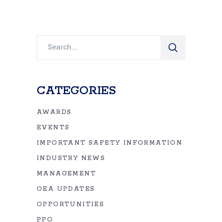
Search
for:
CATEGORIES
AWARDS
EVENTS
IMPORTANT SAFETY INFORMATION
INDUSTRY NEWS
MANAGEMENT
OEA UPDATES
OPPORTUNITIES
PPO