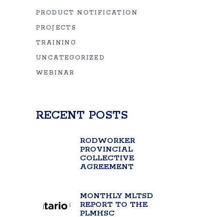
PRODUCT NOTIFICATION
PROJECTS
TRAINING
UNCATEGORIZED
WEBINAR
RECENT POSTS
RODWORKER
PROVINCIAL
COLLECTIVE
AGREEMENT
MONTHLY MLTSD
REPORT TO THE
PLMHSC