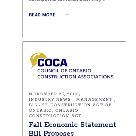
READ MORE
NOVEMBER 25, 2018
INDUSTRY NEWS
MANAGEMENT
,
BILL 57
CONSTRUCTION ACT OF
ONTARIO
ONTARIO
CONSTRUCTION ACT
Fall Economic Statement
Bill Proposes