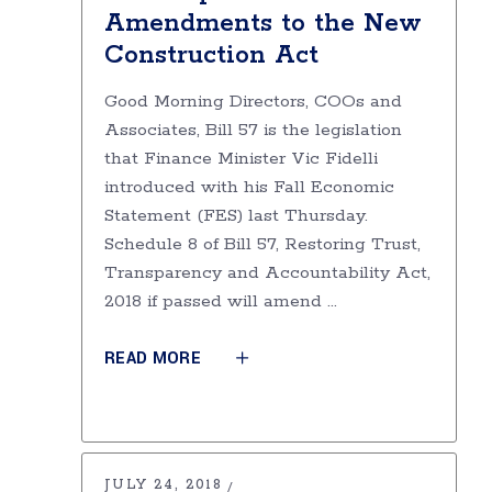
Amendments to the New
Construction Act
Good Morning Directors, COOs and
Associates, Bill 57 is the legislation
that Finance Minister Vic Fidelli
introduced with his Fall Economic
Statement (FES) last Thursday.
Schedule 8 of Bill 57, Restoring Trust,
Transparency and Accountability Act,
2018 if passed will amend
READ MORE
JULY 24, 2018