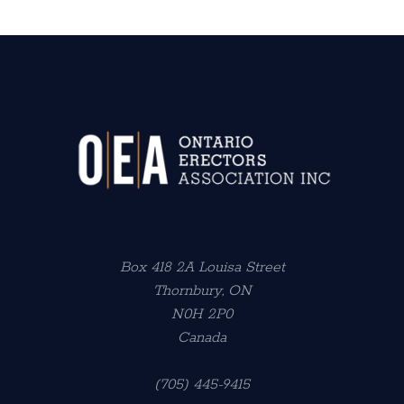
Box 418 2A Louisa Street
Thornbury, ON
N0H 2P0
Canada
(705) 445-9415