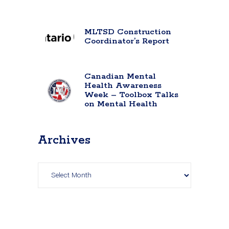
MLTSD Construction
Coordinator’s Report
Canadian Mental
Health Awareness
Week – Toolbox Talks
on Mental Health
Archives
Archives