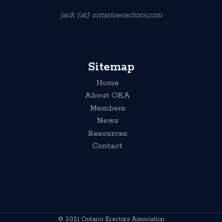
jack (at) ontarioerectors.com
Sitemap
Home
About OEA
Members
News
Resources
Contact
© 2021 Ontario Erectors Association