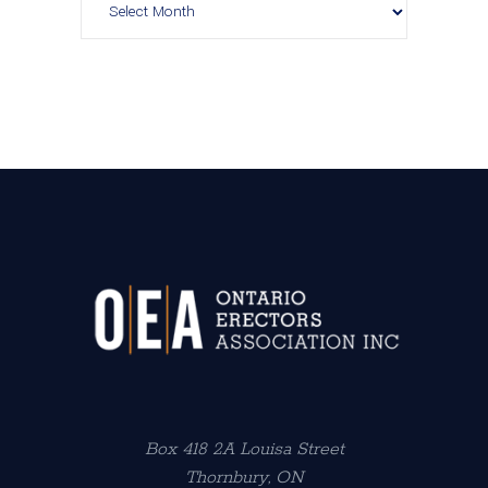
Box 418 2A Louisa Street
Thornbury, ON