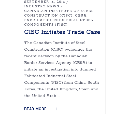
SEPTEMBER 16, 2016
INDUSTRY NEWS
CANADIAN INSTITUTE OF STEEL
CONSTRUCTION (CISC)
CBSA
FABRICATED INDUSTRIAL STEEL
COMPONENTS (FISC)
CISC Initiates Trade Case
The Canadian Institute of Steel
Construction (CISC) welcomes the
recent decision by the Canadian
Border Services Agency (CBSA) to
initiate an investigation into dumped
Fabricated Industrial Steel
Components (FISC) from China, South
Korea, the United Kingdom, Spain and
the United Arab
READ MORE