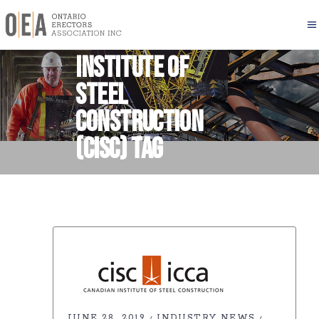
Canadian
Institute of
Steel
Construction
(CISC) Tag
JUNE 28, 2019
INDUSTRY NEWS