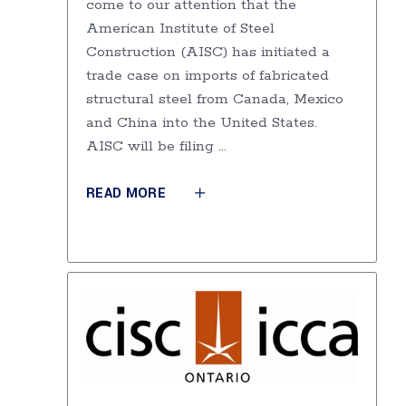
come to our attention that the
American Institute of Steel
Construction (AISC) has initiated a
trade case on imports of fabricated
structural steel from Canada, Mexico
and China into the United States.
AISC will be filing
READ MORE