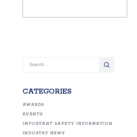
Search
for:
CATEGORIES
AWARDS
EVENTS
IMPORTANT SAFETY INFORMATION
INDUSTRY NEWS