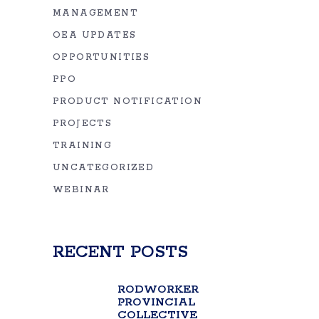
MANAGEMENT
OEA UPDATES
OPPORTUNITIES
PPO
PRODUCT NOTIFICATION
PROJECTS
TRAINING
UNCATEGORIZED
WEBINAR
RECENT POSTS
RODWORKER
PROVINCIAL
COLLECTIVE