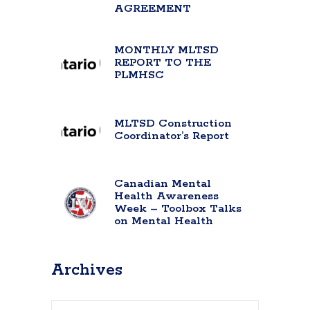
AGREEMENT
MONTHLY MLTSD
REPORT TO THE
PLMHSC
MLTSD Construction
Coordinator’s Report
Canadian Mental
Health Awareness
Week – Toolbox Talks
on Mental Health
Archives
Archives