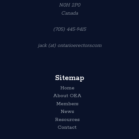
N0H 2P0
Canada
(705) 445-9415
jack (at) ontarioerectors.com
Sitemap
Home
About OEA
Members
News
Resources
Contact