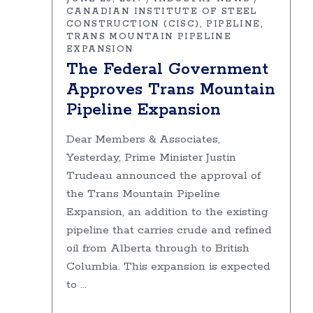
CANADIAN INSTITUTE OF STEEL
CONSTRUCTION (CISC)
PIPELINE
TRANS MOUNTAIN PIPELINE
EXPANSION
The Federal Government
Approves Trans Mountain
Pipeline Expansion
Dear Members & Associates,
Yesterday, Prime Minister Justin
Trudeau announced the approval of
the Trans Mountain Pipeline
Expansion, an addition to the existing
pipeline that carries crude and refined
oil from Alberta through to British
Columbia. This expansion is expected
to