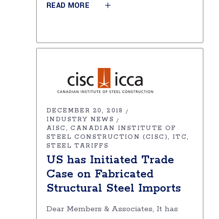
READ MORE
DECEMBER 20, 2018
INDUSTRY NEWS
AISC
CANADIAN INSTITUTE OF
STEEL CONSTRUCTION (CISC)
ITC
STEEL TARIFFS
US has Initiated Trade
Case on Fabricated
Structural Steel Imports
Dear Members & Associates, It has