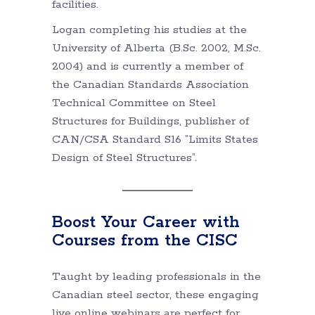
facilities.
Logan completing his studies at the
University of Alberta (B.Sc. 2002, M.Sc.
2004) and is currently a member of
the Canadian Standards Association
Technical Committee on Steel
Structures for Buildings, publisher of
CAN/CSA Standard S16 ”Limits States
Design of Steel Structures”.
Boost Your Career with
Courses from the CISC
Taught by leading professionals in the
Canadian steel sector, these engaging
live online webinars are perfect for