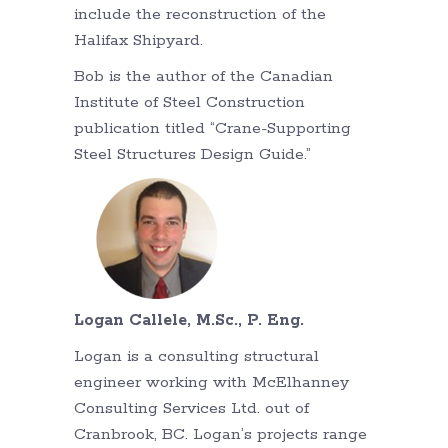
include the reconstruction of the
Halifax Shipyard.
Bob is the author of the Canadian
Institute of Steel Construction
publication titled “Crane-Supporting
Steel Structures Design Guide.”
Logan Callele, M.Sc., P. Eng.
Logan is a consulting structural
engineer working with McElhanney
Consulting Services Ltd. out of
Cranbrook, BC. Logan’s projects range