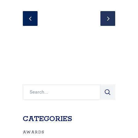
Search
for:
CATEGORIES
AWARDS