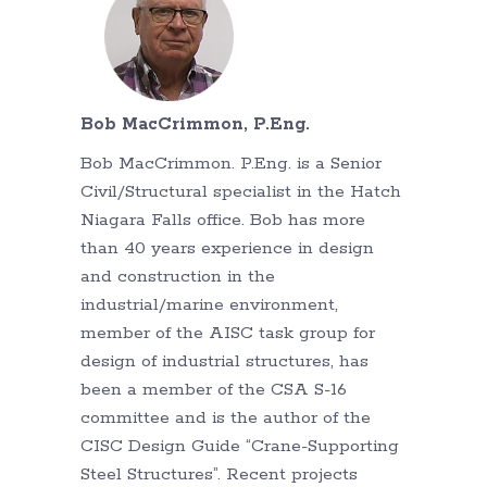
Bob MacCrimmon, P.Eng.
Bob MacCrimmon. P.Eng. is a Senior
Civil/Structural specialist in the Hatch
Niagara Falls office. Bob has more
than 40 years experience in design
and construction in the
industrial/marine environment,
member of the AISC task group for
design of industrial structures, has
been a member of the CSA S-16
committee and is the author of the
CISC Design Guide “Crane-Supporting
Steel Structures”. Recent projects