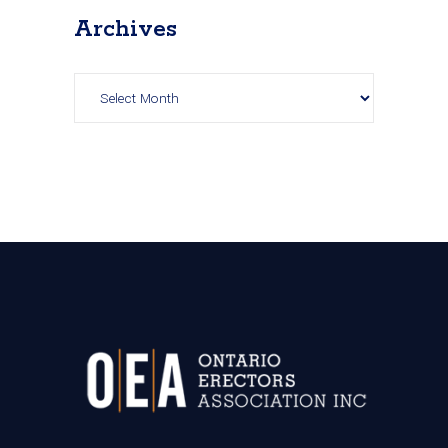
Archives
Archives