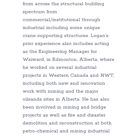
from across the structural building
spectrum from
commercial/institutional through
industrial including some unique
crane supporting structures. Logan’s
prior experience also includes acting
as the Engineering Manager for
Waiward, in Edmonton, Alberta, where
he worked on several industrial
projects in Western Canada and NWT,
including both new and renovation
work with mining and the major
oilsands sites in Alberta. He has also
been involved in mining and bridge
projects as well as fire and disaster
demolition and reconstruction at both
petro-chemical and mining industrial