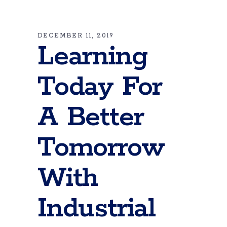
DECEMBER 11, 2019
Learning
Today For
A Better
Tomorrow
With
Industrial