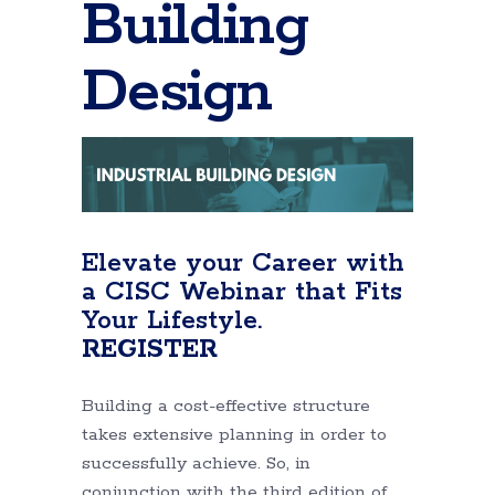
Building
Design
Elevate your Career with
a CISC Webinar that Fits
Your Lifestyle.
REGISTER
Building a cost-effective structure
takes extensive planning in order to
successfully achieve. So, in
conjunction with the third edition of