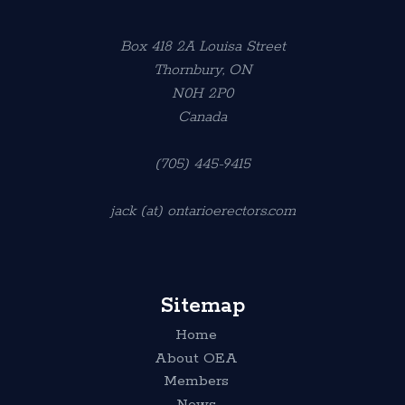
Box 418 2A Louisa Street
Thornbury, ON
N0H 2P0
Canada
(705) 445-9415
jack (at) ontarioerectors.com
Sitemap
Home
About OEA
Members
News