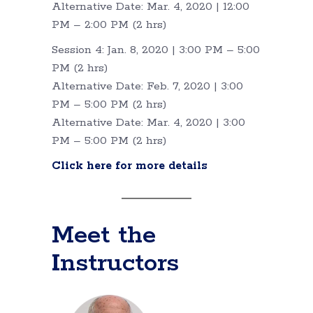
Alternative Date: Mar. 4, 2020 | 12:00
PM – 2:00 PM (2 hrs)
Session 4: Jan. 8, 2020 | 3:00 PM – 5:00
PM (2 hrs)
Alternative Date: Feb. 7, 2020 | 3:00
PM – 5:00 PM (2 hrs)
Alternative Date: Mar. 4, 2020 | 3:00
PM – 5:00 PM (2 hrs)
Click here for more details
Meet the
Instructors