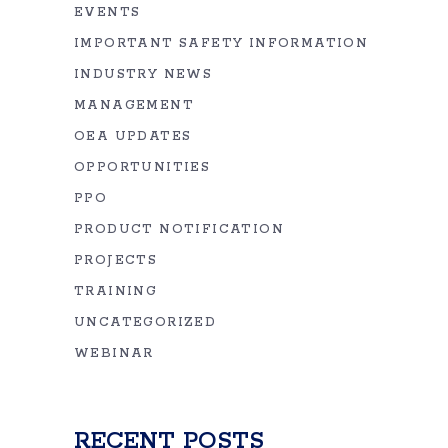
EVENTS
IMPORTANT SAFETY INFORMATION
INDUSTRY NEWS
MANAGEMENT
OEA UPDATES
OPPORTUNITIES
PPO
PRODUCT NOTIFICATION
PROJECTS
TRAINING
UNCATEGORIZED
WEBINAR
RECENT POSTS