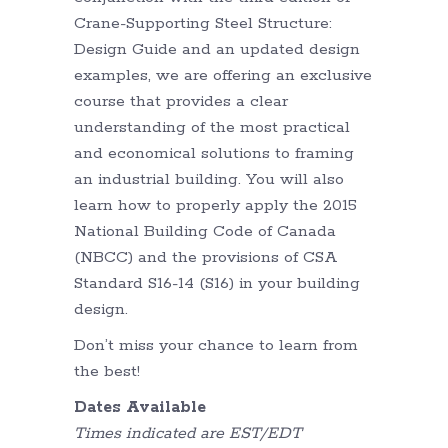
Crane-Supporting Steel Structure:
Design Guide and an updated design
examples, we are offering an exclusive
course that provides a clear
understanding of the most practical
and economical solutions to framing
an industrial building. You will also
learn how to properly apply the 2015
National Building Code of Canada
(NBCC) and the provisions of CSA
Standard S16-14 (S16) in your building
design.
Don’t miss your chance to learn from
the best!
Dates Available
Times indicated are EST/EDT