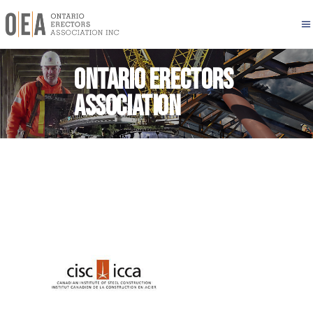
Ontario Erectors
Association