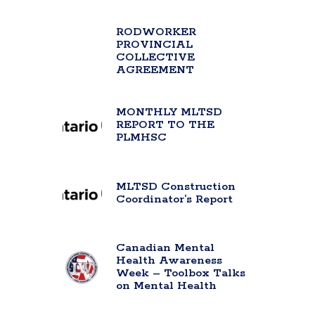
RODWORKER
PROVINCIAL
COLLECTIVE
AGREEMENT
MONTHLY MLTSD
REPORT TO THE
PLMHSC
MLTSD Construction
Coordinator’s Report
Canadian Mental
Health Awareness
Week – Toolbox Talks
on Mental Health