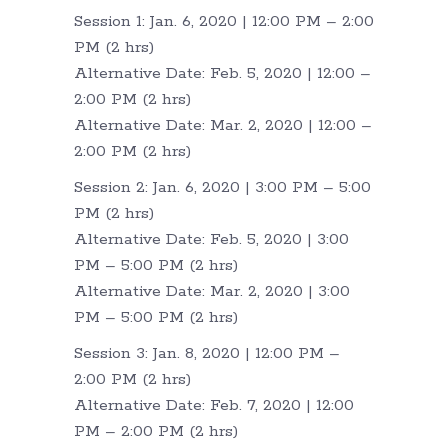
Session 1: Jan. 6, 2020 | 12:00 PM – 2:00
PM (2 hrs)
Alternative Date: Feb. 5, 2020 | 12:00 –
2:00 PM (2 hrs)
Alternative Date: Mar. 2, 2020 | 12:00 –
2:00 PM (2 hrs)
Session 2: Jan. 6, 2020 | 3:00 PM – 5:00
PM (2 hrs)
Alternative Date: Feb. 5, 2020 | 3:00
PM – 5:00 PM (2 hrs)
Alternative Date: Mar. 2, 2020 | 3:00
PM – 5:00 PM (2 hrs)
Session 3: Jan. 8, 2020 | 12:00 PM –
2:00 PM (2 hrs)
Alternative Date: Feb. 7, 2020 | 12:00
PM – 2:00 PM (2 hrs)