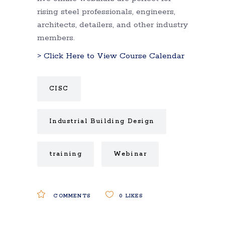
rising steel professionals, engineers,
architects, detailers, and other industry
members.
> Click Here to View Course Calendar
CISC
Industrial Building Design
training
Webinar
COMMENTS
0
LIKES