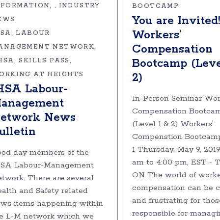
NFORMATION
INDUSTRY
,
BOOTCAMP
You are Invited
EWS
Workers’
HSA
LABOUR
Compensation
ANAGEMENT NETWORK
Bootcamp (Leve
HSA
SKILLS PASS
ORKING AT HEIGHTS
2)
HSA Labour-
In-Person Seminar Wor
anagement
Compensation Bootca
etwork News
(Level 1 & 2) Workers'
ulletin
Compenstion Bootcamp
1 Thursday, May 9, 2019
od day members of the
am to 4:00 pm, EST - T
HSA Labour-Management
ON The world of worke
twork. There are several
compensation can be 
alth and Safety related
and frustrating for thos
ws items happening within
responsible for managi
e L-M network which we