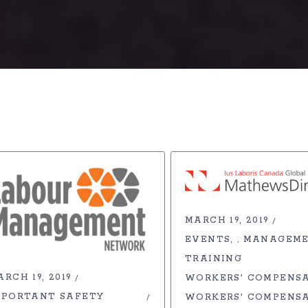
MARCH 19, 2019
EVENTS
MANAGEM
,
TRAINING
RCH 19, 2019
WORKERS' COMPENS
MPORTANT SAFETY
WORKERS' COMPENS