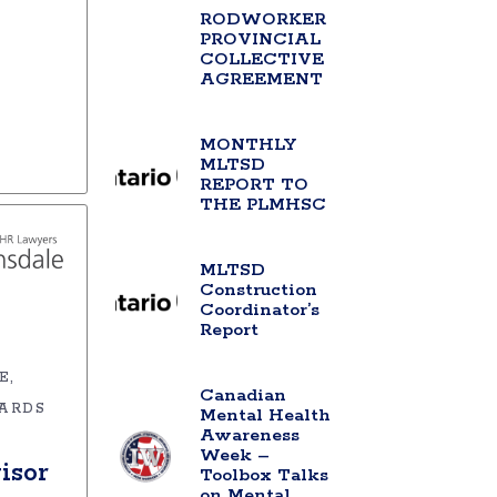
RODWORKER
PROVINCIAL
COLLECTIVE
AGREEMENT
MONTHLY
MLTSD
REPORT TO
THE PLMHSC
MLTSD
Construction
Coordinator’s
Report
E
Canadian
ARDS
Mental Health
Awareness
Week –
isor
Toolbox Talks
on Mental