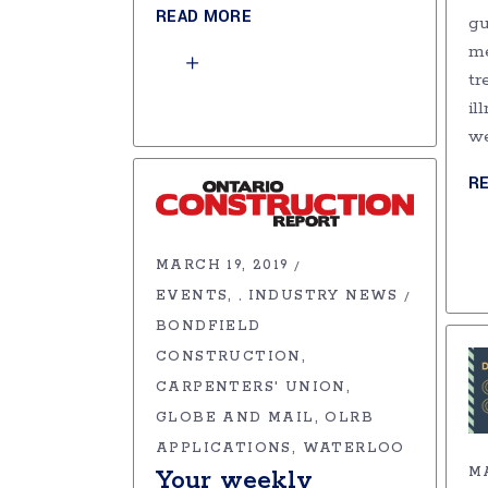
READ MORE
gu
me
tr
il
w
R
MARCH 19, 2019
EVENTS
INDUSTRY NEWS
,
BONDFIELD
CONSTRUCTION
CARPENTERS' UNION
GLOBE AND MAIL
OLRB
APPLICATIONS
WATERLOO
MA
Your weekly