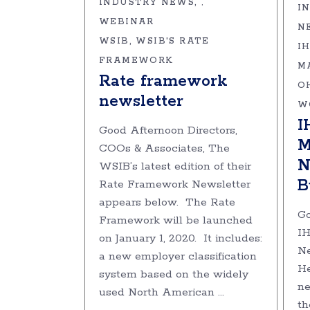
INDUSTRY NEWS
,
I
WEBINAR
N
WSIB
WSIB'S RATE
I
FRAMEWORK
M
Rate framework
O
newsletter
W
I
Good Afternoon Directors,
M
COOs & Associates, The
N
WSIB’s latest edition of their
B
Rate Framework Newsletter
appears below. The Rate
Go
Framework will be launched
I
on January 1, 2020. It includes:
Ne
a new employer classification
He
system based on the widely
ne
used North American
th