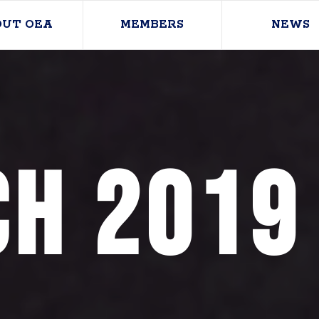
OUT OEA
MEMBERS
NEWS
h 2019