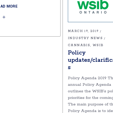
EAD MORE
MARCH 19, 2019
INDUSTRY NEWS
CANNABIS
WSIB
Policy
updates/clarific
s
Policy Agenda 2019 T
annual Policy Agenda
outlines the WSIB’s po
priorities for the comin
The main purpose of t
Policy Agenda is to ide