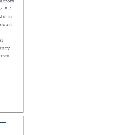
actors
. A-1
d. is
 court
al
ency
utes