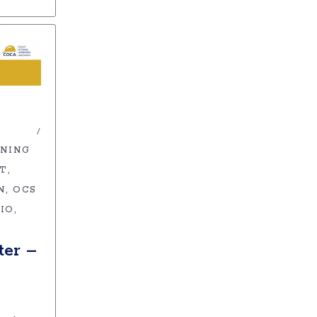
INING
ET
N
OCS
IO
er –