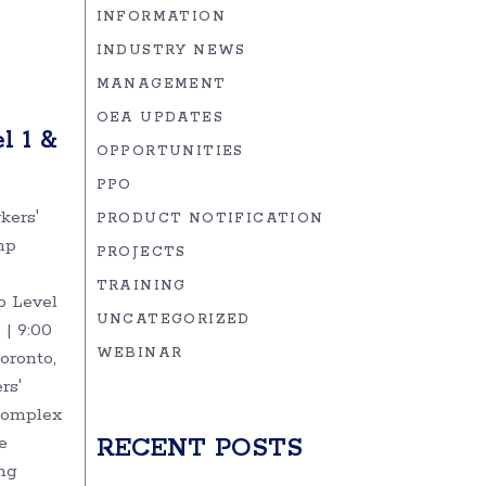
INFORMATION
!
INDUSTRY NEWS
MANAGEMENT
OEA UPDATES
l 1 &
OPPORTUNITIES
PPO
kers'
PRODUCT NOTIFICATION
mp
PROJECTS
TRAINING
 Level
UNCATEGORIZED
 | 9:00
WEBINAR
oronto,
rs'
complex
e
RECENT POSTS
ng