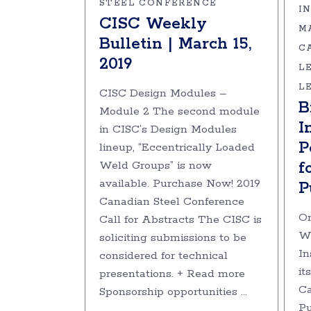
STEEL CONFERENCE
I
CISC Weekly
M
Bulletin | March 15,
C
2019
L
L
CISC Design Modules –
B
Module 2 The second module
I
in CISC’s Design Modules
P
lineup, “Eccentrically Loaded
f
Weld Groups” is now
available. Purchase Now! 2019
P
Canadian Steel Conference
On
Call for Abstracts The CISC is
Wo
soliciting submissions to be
In
considered for technical
it
presentations. + Read more
Ca
Sponsorship opportunities
Pu