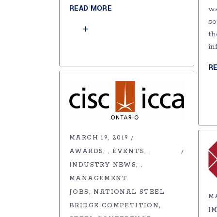
READ MORE
wa
so
th
in
R
MARCH 19, 2019
AWARDS
EVENTS
,
,
INDUSTRY NEWS
,
MANAGEMENT
JOBS
NATIONAL STEEL
MA
BRIDGE COMPETITION
I