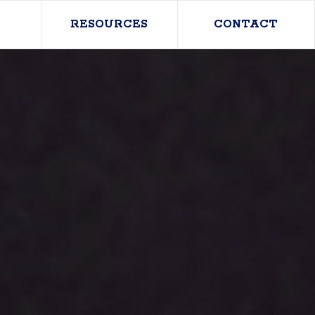
RESOURCES
CONTACT