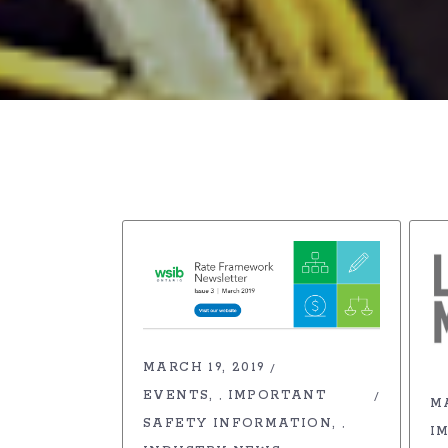
MARCH 19, 2019
EVENTS
IMPORTANT
,
MA
SAFETY INFORMATION
,
I