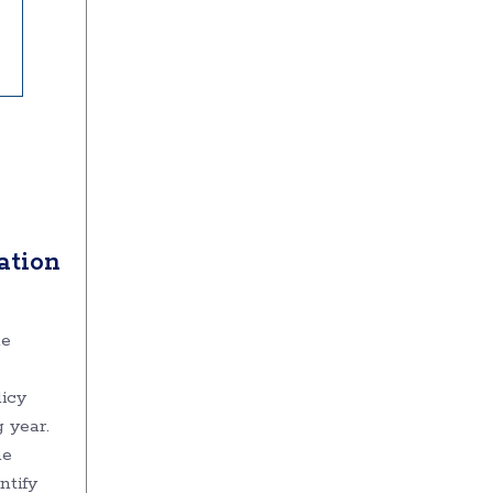
ation
he
licy
g year.
he
ntify