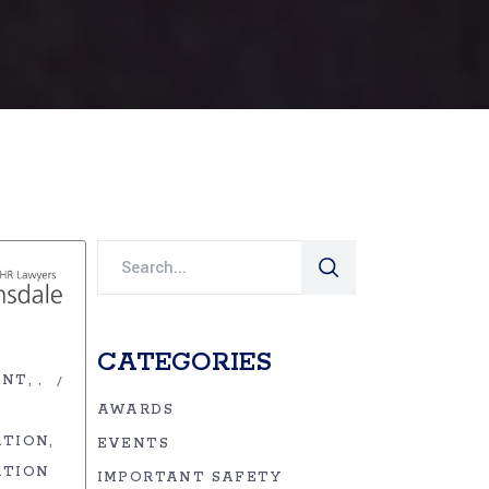
Search
for:
CATEGORIES
ENT
,
AWARDS
ATION
EVENTS
ATION
IMPORTANT SAFETY