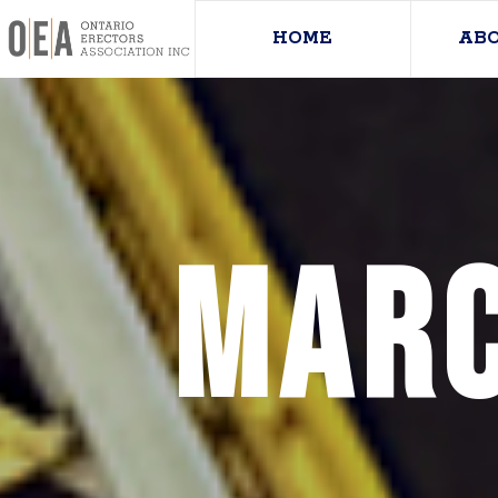
HOME
AB
Marc