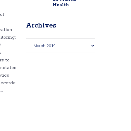
Health
of
Archives
ration
toring:
Archives
t
s
rs to
instates
tics
Records
e