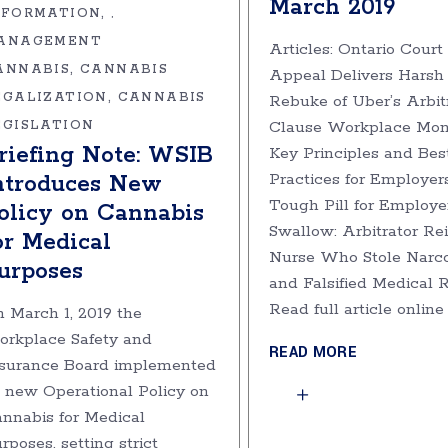
March 2019
NFORMATION
,
ANAGEMENT
Articles: Ontario Court 
ANNABIS
CANNABIS
Appeal Delivers Harsh
EGALIZATION
CANNABIS
Rebuke of Uber’s Arbit
Clause Workplace Moni
EGISLATION
riefing Note: WSIB
Key Principles and Bes
Practices for Employer
ntroduces New
Tough Pill for Employe
olicy on Cannabis
Swallow: Arbitrator Re
or Medical
Nurse Who Stole Narco
urposes
and Falsified Medical 
Read full article onlin
 March 1, 2019 the
rkplace Safety and
READ MORE
surance Board implemented
s new Operational Policy on
nnabis for Medical
rposes, setting strict