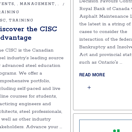
Decision Favours Contr
VENTS
MANAGEMENT
,
,
Royal Bank of Canada v
RAINING
Asphalt Maintenance Lt
ISC
TRAINING
the latest in a string of
iscover the CISC
cases to consider the
dvantage
interaction of the feder
Bankruptcy and Insolv
e CISC is the Canadian
Act and provincial stat
eel industry’s leading source
such as Ontario's
r advanced steel education
ograms. We offer a
READ MORE
mprehensive portfolio,
cluding self-paced and live
line courses for students,
acticing engineers and
chitects, steel professionals,
 well as other industry
akeholders. Advance your