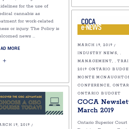
idelines for the use of
dical cannabis as
eatment for work-related
lness or injury. The Policy is
elcomed news
MARCH 19, 2019
EAD MORE
INDUSTRY NEWS
,
MANAGEMENT
TRA
,
2019 ONTARIO BUDG
MONTE MCNAUGHTO
CONFERENCE
ONTAR
ONTARIO BUDGET
COCA Newslett
March 2019
Ontario Superior Court
RCH 19, 2019