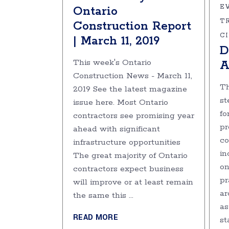
E
Ontario
T
Construction Report
C
| March 11, 2019
D
This week's Ontario
A
Construction News - March 11,
Th
2019 See the latest magazine
st
issue here. Most Ontario
fo
contractors see promising year
pr
ahead with significant
co
infrastructure opportunities
in
The great majority of Ontario
on
contractors expect business
pr
will improve or at least remain
ar
the same this
as
READ MORE
st