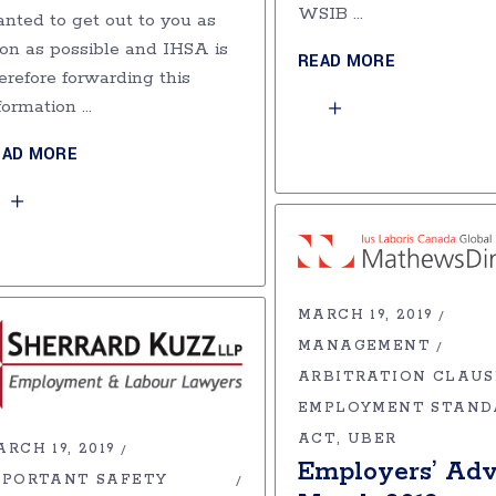
WSIB
nted to get out to you as
on as possible and IHSA is
READ MORE
erefore forwarding this
formation
EAD MORE
MARCH 19, 2019
MANAGEMENT
ARBITRATION CLAUS
EMPLOYMENT STAND
ACT
UBER
RCH 19, 2019
Employers’ Adv
MPORTANT SAFETY