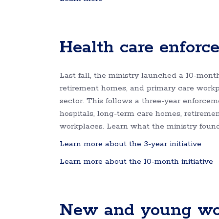
Health care enforce
Last fall, the ministry launched a 10-mont
retirement homes, and primary care workpl
sector. This follows a three-year enforceme
hospitals, long-term care homes, retirem
workplaces. Learn what the ministry found i
Learn more about the 3-year initiative
Learn more about the 10-month initiative
New and young work