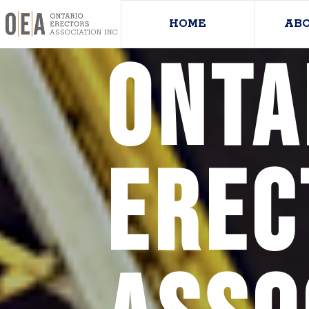
HOME
AB
Onta
Erec