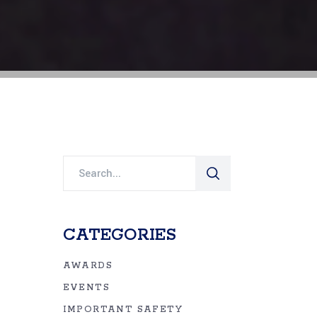
Search
for:
CATEGORIES
AWARDS
EVENTS
IMPORTANT SAFETY