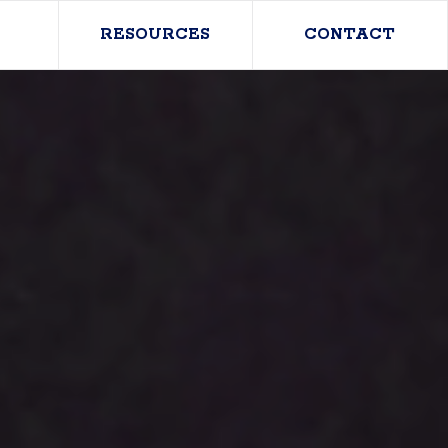
RESOURCES
CONTACT