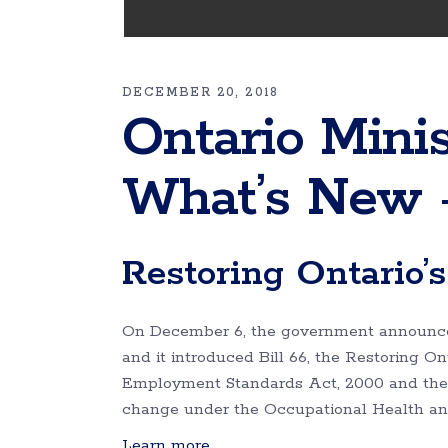
DECEMBER 20, 2018
Ontario Minis
What’s New 
Restoring Ontario’
On December 6, the government announced
and it introduced Bill 66, the Restoring O
Employment Standards Act, 2000 and the L
change under the Occupational Health an
Learn more