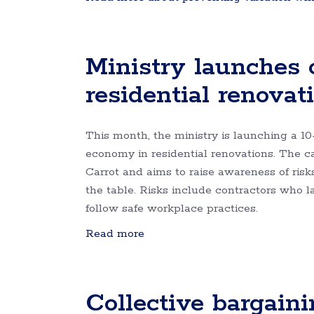
Ministry launches
residential renovat
This month, the ministry is launching a 1
economy in residential renovations. The
Carrot and aims to raise awareness of ris
the table. Risks include contractors who 
follow safe workplace practices.
Read more
Collective bargaini