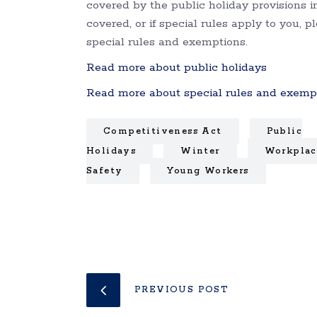
covered by the public holiday provisions 
covered, or if special rules apply to you, 
special rules and exemptions.
Read more about public holidays
Read more about special rules and exemp
Competitiveness Act
Public
Holidays
Winter
Workplac
Safety
Young Workers
PREVIOUS POST