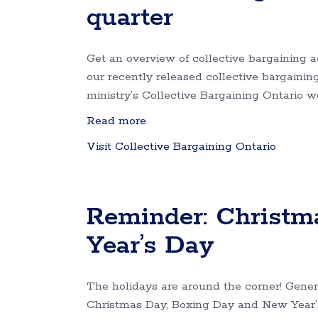
quarter
Get an overview of collective bargaining a
our recently released collective bargaining 
ministry’s Collective Bargaining Ontario 
Read more
Visit Collective Bargaining Ontario
Reminder: Christm
Year’s Day
The holidays are around the corner! Genera
Christmas Day, Boxing Day and New Year’