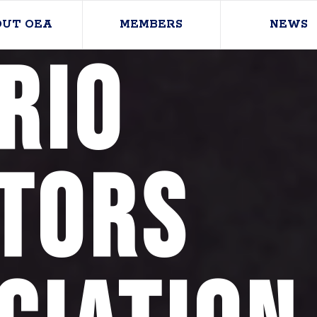
OUT OEA
MEMBERS
NEWS
rio
tors