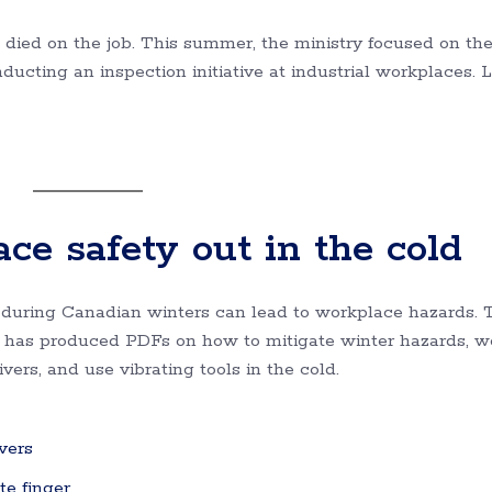
died on the job. This summer, the ministry focused on th
ucting an inspection initiative at industrial workplaces. 
ce safety out in the cold
 during Canadian winters can lead to workplace hazards. 
on has produced PDFs on how to mitigate winter hazards, w
ivers, and use vibrating tools in the cold.
vers
te finger