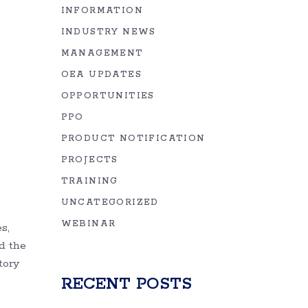
INFORMATION
INDUSTRY NEWS
MANAGEMENT
OEA UPDATES
OPPORTUNITIES
PPO
PRODUCT NOTIFICATION
PROJECTS
TRAINING
UNCATEGORIZED
WEBINAR
s,
d the
tory
RECENT POSTS