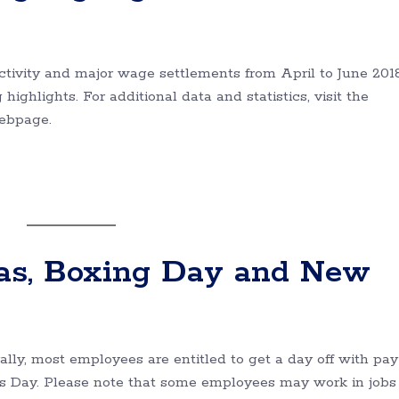
ctivity and major wage settlements from April to June 2018
highlights. For additional data and statistics, visit the
webpage.
as, Boxing Day and New
lly, most employees are entitled to get a day off with pay
s Day. Please note that some employees may work in jobs