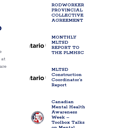
RODWORKER
PROVINCIAL
COLLECTIVE
AGREEMENT
o
MONTHLY
MLTSD
REPORT TO
e
THE PLMHSC
 at
are
MLTSD
Construction
Coordinator’s
Report
Canadian
Mental Health
Awareness
Week –
Toolbox Talks
on Mental