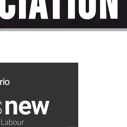
ciation