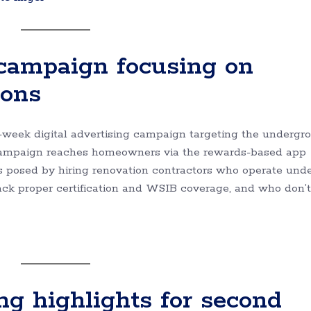
 campaign focusing on
ions
0-week digital advertising campaign targeting the undergr
 campaign reaches homeowners via the rewards-based app
ks posed by hiring renovation contractors who operate und
lack proper certification and WSIB coverage, and who don’t
ng highlights for second