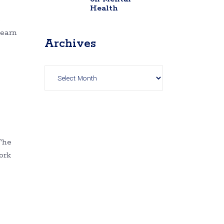
Health
e
Learn
Archives
Archives
The
ork