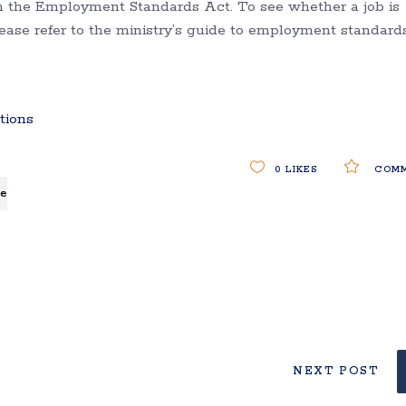
in the Employment Standards Act. To see whether a job is
please refer to the ministry’s guide to employment standard
tions
0
LIKES
COMM
e
NEXT POST