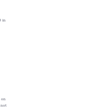
 in
 on
 not