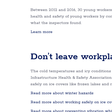
Between 2012 and 2016, 30 young workers 
health and safety of young workers by cond
what the inspectors found.
Learn more
Don’t leave workpla
The cold temperatures and icy conditions
Infrastructure Health & Safety Associati
safely on ice covers like frozen lakes and r
Read more about winter hazards
Read more about working safely on ice co
Read more about preventing vibration whi