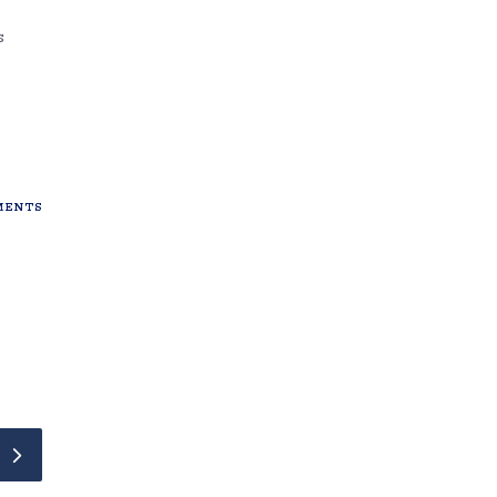
s
ENTS