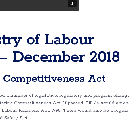
try of Labour
– December 2018
s Competitiveness Act
 a number of legislative, regulatory and program change
ntario’s Competitiveness Act. If passed, Bill 66 would amen
abour Relations Act, 1995. There would also be a regula
d Safety Act.