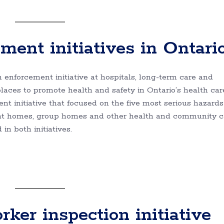
ment initiatives in Ontari
h enforcement initiative at hospitals, long-term care and
aces to promote health and safety in Ontario’s health car
nt initiative that focused on the five most serious hazards
ent homes, group homes and other health and community c
n both initiatives.
er inspection initiative