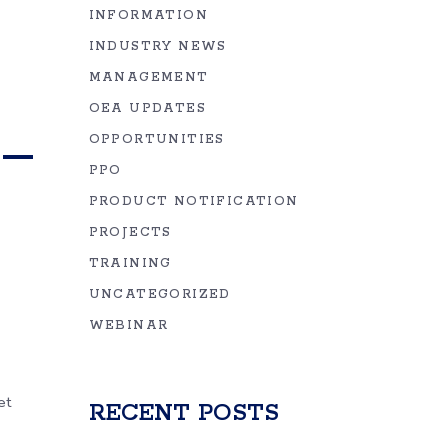
INFORMATION
INDUSTRY NEWS
MANAGEMENT
OEA UPDATES
 –
OPPORTUNITIES
PPO
PRODUCT NOTIFICATION
PROJECTS
TRAINING
UNCATEGORIZED
WEBINAR
et
RECENT POSTS