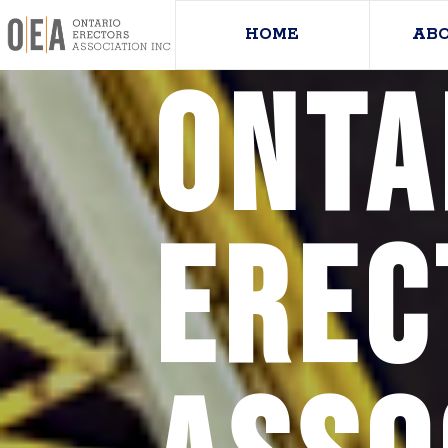
HOME
AB
Onta
Erec