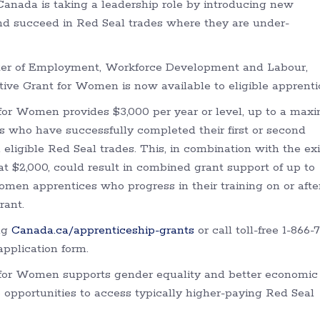
Canada is taking a leadership role by introducing new
nd succeed in Red Seal trades where they are under-
ster of Employment, Workforce Development and Labour,
ve Grant for Women is now available to eligible apprenti
for Women provides $3,000 per year or level, up to a ma
es who have successfully completed their first or second
 eligible Red Seal trades. This, in combination with the ex
 $2,000, could result in combined grant support of up to
Women apprentices who progress in their training on or afte
rant.
ing
Canada.ca/apprenticeship-grants
or call toll-free 1-866-
pplication form.
for Women supports gender equality and better economic
pportunities to access typically higher-paying Red Seal