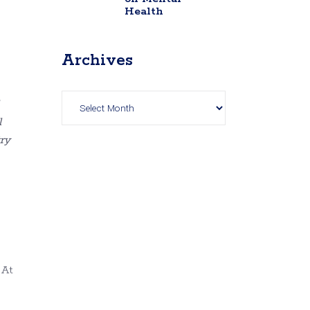
Health
Archives
Archives
l
try
 At