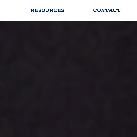
RESOURCES
CONTACT