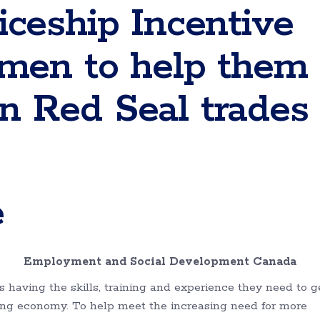
ceship Incentive
men to help them
 in Red Seal trades
e
ec Employment and Social Development Canada
having the skills, training and experience they need to g
ing economy. To help meet the increasing need for more