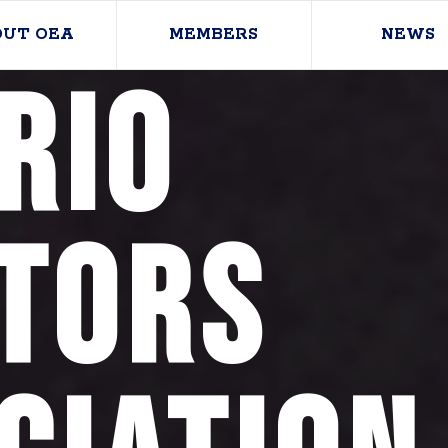
OUT OEA
MEMBERS
NEWS
rio
tors