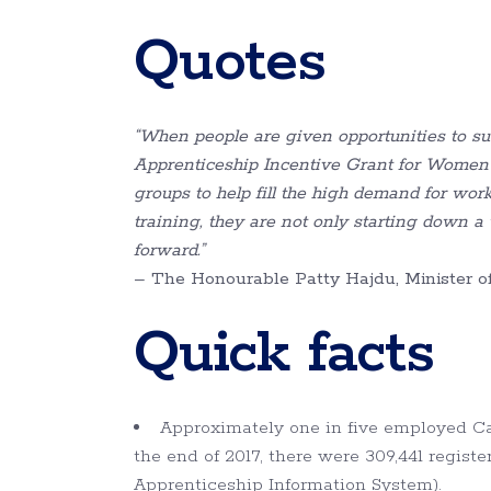
Quotes
“When people are given opportunities to suc
Apprenticeship Incentive Grant for Women
groups to help fill the high demand for wor
training, they are not only starting down a w
forward.
”
– The Honourable Patty Hajdu, Minister
Quick facts
Approximately one in five employed Can
the end of 2017, there were 309,441 regis
Apprenticeship Information System).