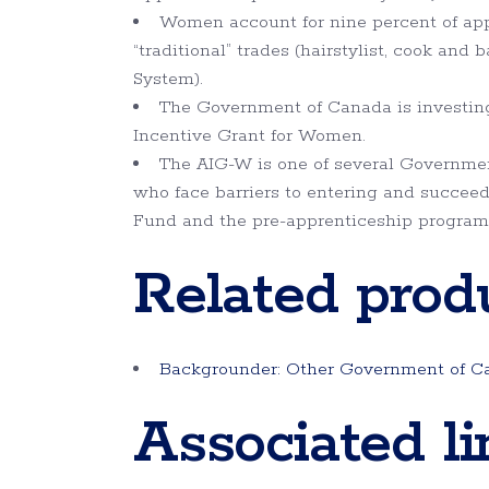
Women account for nine percent of app
“traditional” trades (hairstylist, cook an
System).
The Government of Canada is investing 
Incentive Grant for Women.
The AIG-W is one of several Governmen
who face barriers to entering and succeed
Fund and the pre-apprenticeship program
Related prod
Backgrounder: Other Government of Ca
Associated li