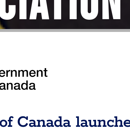
ciation
of Canada launch