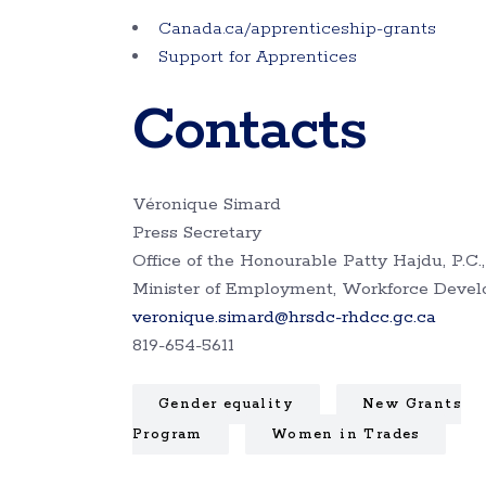
Canada.ca/apprenticeship-grants
Support for Apprentices
Contacts
Véronique Simard
Press Secretary
Office of the Honourable Patty Hajdu, P.C.,
Minister of Employment, Workforce Deve
veronique.simard@hrsdc-rhdcc.gc.ca
819-654-5611
Gender equality
New Grants
Program
Women in Trades