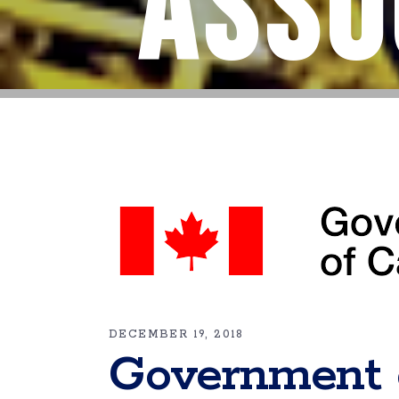
Asso
DECEMBER 19, 2018
Government 