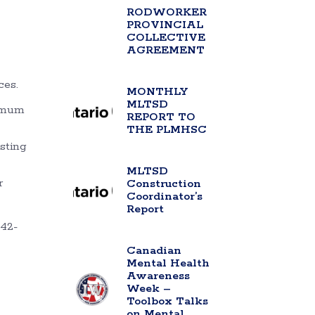
RODWORKER
PROVINCIAL
COLLECTIVE
AGREEMENT
ces.
MONTHLY
MLTSD
ximum
REPORT TO
THE PLMHSC
isting
MLTSD
r
Construction
Coordinator’s
Report
742-
Canadian
Mental Health
Awareness
Week –
Toolbox Talks
on Mental