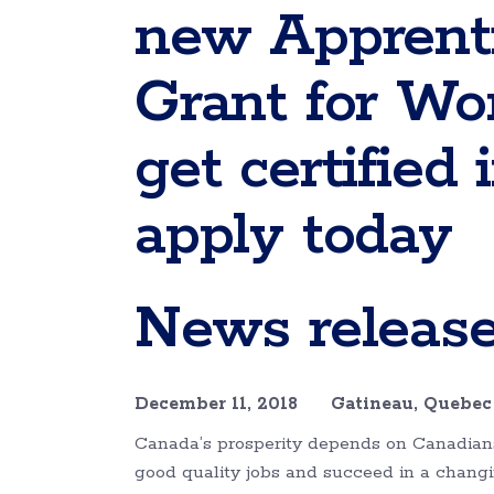
new Apprenti
Grant for Wo
get certified
apply today
News releas
December 11, 2018 Gatineau, Queb
Canada’s prosperity depends on Canadians 
good quality jobs and succeed in a chang