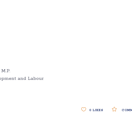
 M.P.
lopment and Labour
0
LIKES
COMM