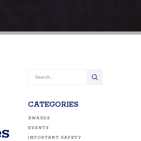
Search
for:
CATEGORIES
AWARDS
es
EVENTS
IMPORTANT SAFETY