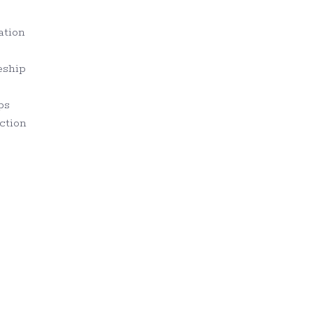
ation
eship
ps
ction