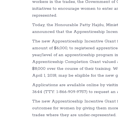
workers in the trades, the Government of 
initiatives to encourage women to enter a
represented.
Today, the Honourable Patty Hajdu, Mini
announced that the Apprenticeship Incenti
The new Apprenticeship Incentive Grant 
amount of $6,000, to registered apprentic
year/level of an apprenticeship program in
Apprenticeship Completion Grant valued at
$8,000 over the course of their training. 
April 1, 2018, may be eligible for the new g
Applications are available online by visit
3644 (TTY: 1-866-909-9757) to request an a
The new Apprenticeship Incentive Grant 
outcomes for women by giving them more o
trades where they are under-represented.