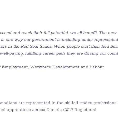
ceed and reach their full potential, we all benefit. The new
 is one way our government is
including under-represented
kers in the
Red Seal trades. When people start their
Red Sea
ell-paying, fulfilling career path, they are driving our coun
 of Employment, Workforce Development and Labour
adians are represented in the skilled trades professions.
tered apprentices across Canada (2017 Registered