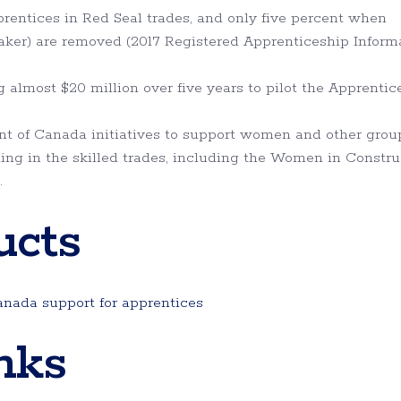
rentices in Red Seal trades, and only five percent when
d baker) are removed (2017 Registered Apprenticeship Inform
almost $20 million over five years to pilot the Apprentic
t of Canada initiatives to support women and other grou
ing in the skilled trades, including the Women in Constru
.
ucts
nada support for apprentices
nks