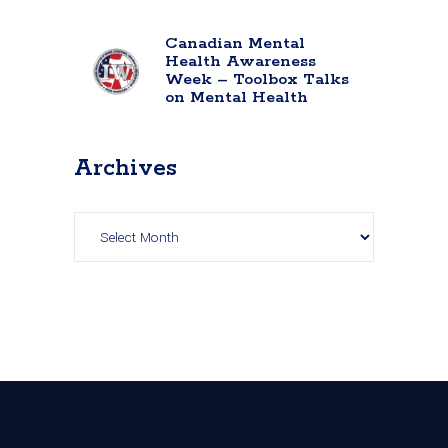
Canadian Mental
Health Awareness
Week – Toolbox Talks
on Mental Health
Archives
Archives