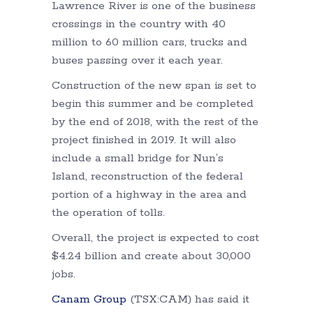
Lawrence River is one of the business
crossings in the country with 40
million to 60 million cars, trucks and
buses passing over it each year.
Construction of the new span is set to
begin this summer and be completed
by the end of 2018, with the rest of the
project finished in 2019. It will also
include a small bridge for Nun’s
Island, reconstruction of the federal
portion of a highway in the area and
the operation of tolls.
Overall, the project is expected to cost
$4.24 billion and create about 30,000
jobs.
Canam Group
(TSX:CAM) has said it