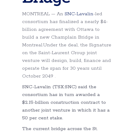
MONTREAL — An
SNC-Lavalin
-led
consortium has finalized a nearly $4-
billion agreement with Ottawa to
build a new Champlain Bridge in
Montreal.Under the deal, the Signature
on the Saint-Laurent Group joint
venture will design, build, finance and
operate the span for 30 years until
October 2049 .
SNC-Lavalin (TSX:SNC) said the
consortium has in turn awarded a
$2.15-billion construction contract to
another joint venture in which it has a
50 per cent stake.
The current bridge across the St.