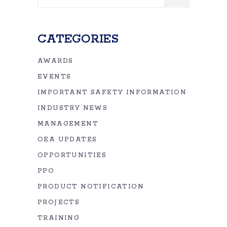
for:
CATEGORIES
AWARDS
EVENTS
IMPORTANT SAFETY INFORMATION
INDUSTRY NEWS
MANAGEMENT
OEA UPDATES
OPPORTUNITIES
PPO
PRODUCT NOTIFICATION
PROJECTS
TRAINING