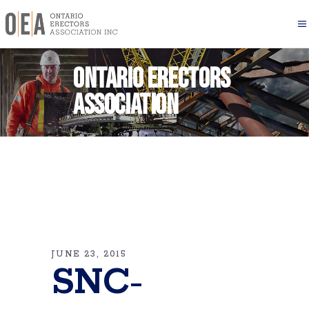
Ontario Erectors
Association
JUNE 23, 2015
SNC-