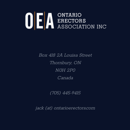
Box 418 2A Louisa Street
Thornbury, ON
N0H 2P0
Canada
(705) 445-9415
jack (at) ontarioerectors.com