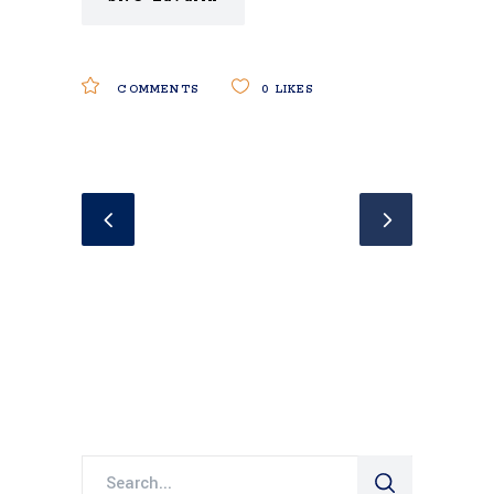
COMMENTS
0
LIKES
Search