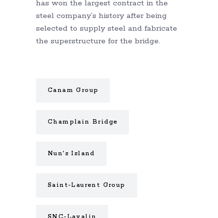
has won the largest contract in the
steel company’s history after being
selected to supply steel and fabricate
the superstructure for the bridge.
Canam Group
Champlain Bridge
Nun's Island
Saint-Laurent Group
SNC-Lavalin