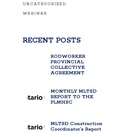
UNCATEGORIZED
WEBINAR
RECENT POSTS
RODWORKER
PROVINCIAL
COLLECTIVE
AGREEMENT
MONTHLY MLTSD
REPORT TO THE
PLMHSC
MLTSD Construction
Coordinator’s Report