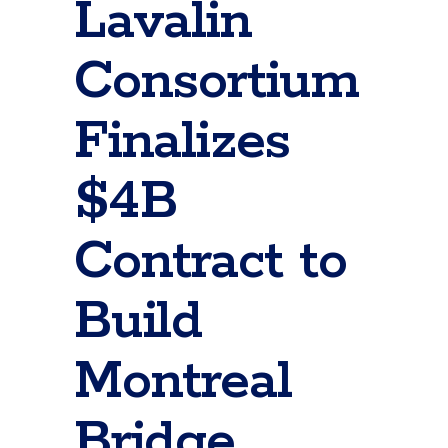
Lavalin
Consortium
Finalizes
$4B
Contract to
Build
Montreal
Bridge