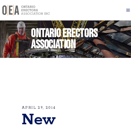
Ontario Erectors
Association
APRIL 29, 2014
New