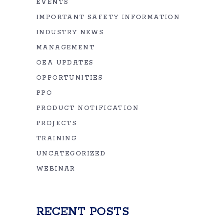
EVENTS
IMPORTANT SAFETY INFORMATION
INDUSTRY NEWS
MANAGEMENT
OEA UPDATES
OPPORTUNITIES
PPO
PRODUCT NOTIFICATION
PROJECTS
TRAINING
UNCATEGORIZED
WEBINAR
RECENT POSTS