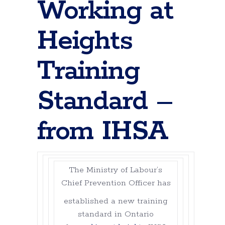
Working at
Heights
Training
Standard –
from IHSA
The Ministry of Labour’s
Chief Prevention Officer has
established a new training
standard in Ontario