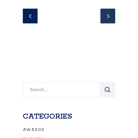
Search
for:
CATEGORIES
AWARDS