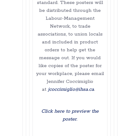
standard. These posters will
be distributed through the
Labour-Management
Network, to trade
associations, to union locals
and included in product
orders to help get the
message out. If you would
like copies of the poster for
your workplace, please email
Jennifer Coccimiglio
at
jcoccimiglio@ihsa.ca
.
Click here to preview the
poster.