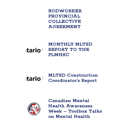
RODWORKER
PROVINCIAL
COLLECTIVE
AGREEMENT
MONTHLY MLTSD
REPORT TO THE
PLMHSC
MLTSD Construction
Coordinator’s Report
Canadian Mental
Health Awareness
Week – Toolbox Talks
on Mental Health