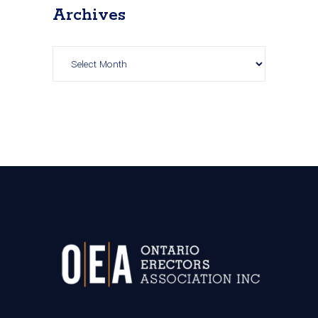
Archives
Archives