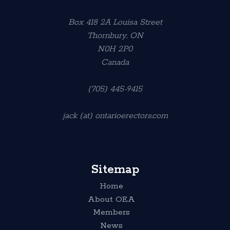
Box 418 2A Louisa Street
Thornbury, ON
N0H 2P0
Canada
(705) 445-9415
jack (at) ontarioerectors.com
Sitemap
Home
About OEA
Members
News