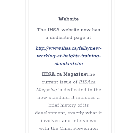
Website
The IHSA website now has
a dedicated page at
http://www.ihsa.ca/falls/new-
working-at-heights-training-
standard.cfm
IHSA.ca Magazine
The
current issue of
IHSA.ca
Magazine
is dedicated to the
new standard. It includes a
brief history of its
development, exactly what it
involves, and interviews
with the Chief Prevention