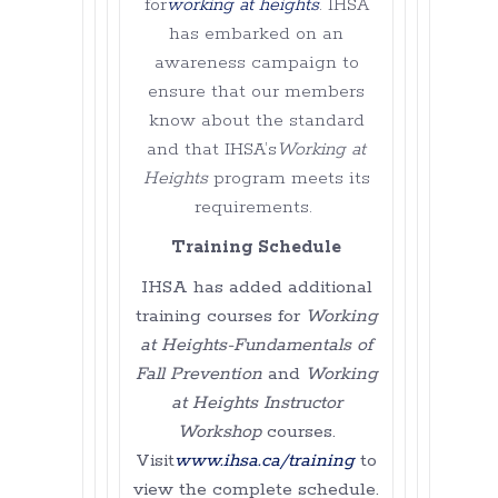
for
working at heights
. IHSA
has embarked on an
awareness campaign to
ensure that our members
know about the standard
and that IHSA’s
Working at
Heights
program meets its
requirements.
Training Schedule
IHSA has added additional
training courses for
Working
at Heights-Fundamentals of
Fall Prevention
and
Working
at Heights Instructor
Workshop
courses.
Visit
www.ihsa.ca/training
to
view the complete schedule.