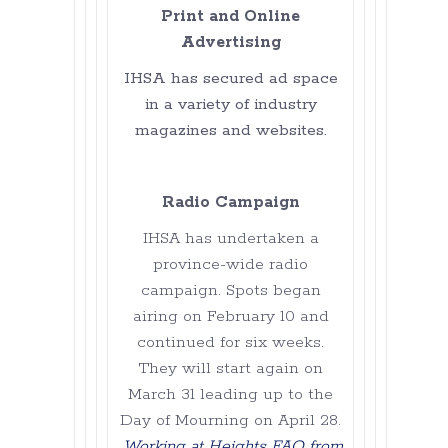
Print and Online
Advertising
IHSA has secured ad space
in a variety of industry
magazines and websites.
Radio Campaign
IHSA has undertaken a
province-wide radio
campaign. Spots began
airing on February 10 and
continued for six weeks.
They will start again on
March 31 leading up to the
Day of Mourning on April 28.
Working at Heights FAQ from