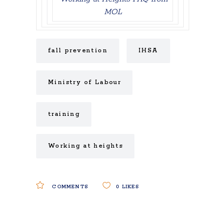
MOL
fall prevention
IHSA
Ministry of Labour
training
Working at heights
COMMENTS
0
LIKES