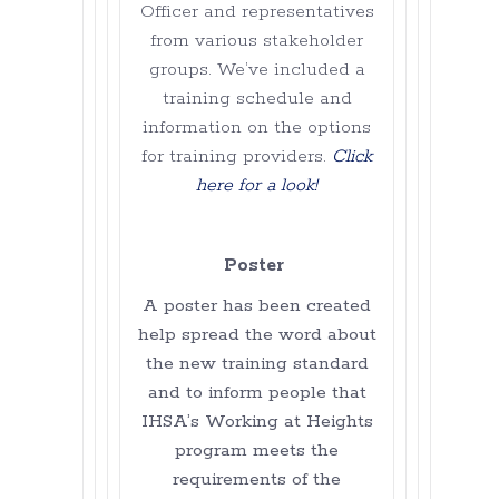
Officer and representatives
from various stakeholder
groups. We’ve included a
training schedule and
information on the options
for training providers.
Click
here for a look!
Poster
A poster has been created
help spread the word about
the new training standard
and to inform people that
IHSA’s Working at Heights
program meets the
requirements of the