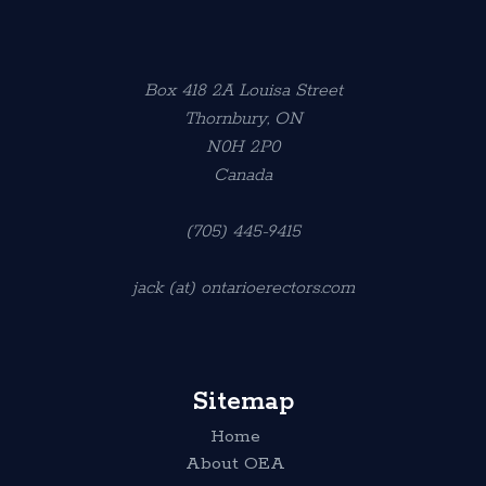
Box 418 2A Louisa Street
Thornbury, ON
N0H 2P0
Canada
(705) 445-9415
jack (at) ontarioerectors.com
Sitemap
Home
About OEA