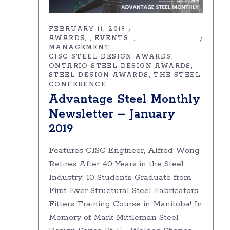
FEBRUARY 11, 2019
AWARDS
EVENTS
,
,
MANAGEMENT
CISC STEEL DESIGN AWARDS
ONTARIO STEEL DESIGN AWARDS
STEEL DESIGN AWARDS
THE STEEL
CONFERENCE
Advantage Steel Monthly
Newsletter – January
2019
Features CISC Engineer, Alfred Wong
Retires After 40 Years in the Steel
Industry! 10 Students Graduate from
First-Ever Structural Steel Fabricators
Fitters Training Course in Manitoba! In
Memory of Mark Mittleman Steel