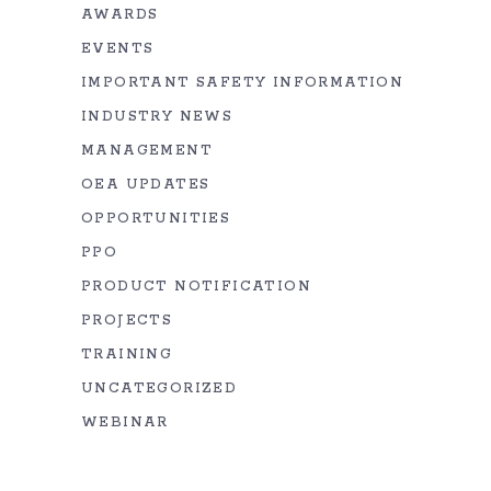
AWARDS
EVENTS
IMPORTANT SAFETY INFORMATION
INDUSTRY NEWS
MANAGEMENT
OEA UPDATES
OPPORTUNITIES
PPO
PRODUCT NOTIFICATION
PROJECTS
TRAINING
UNCATEGORIZED
WEBINAR