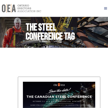
The Steel
Conference Tag