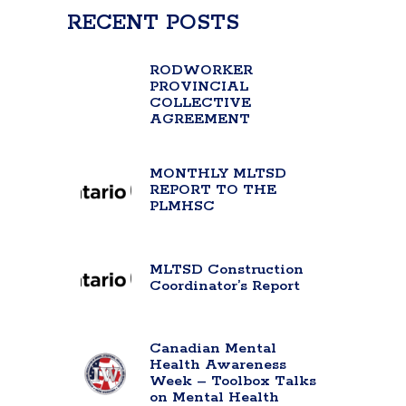
RECENT POSTS
RODWORKER
PROVINCIAL
COLLECTIVE
AGREEMENT
MONTHLY MLTSD
REPORT TO THE
PLMHSC
MLTSD Construction
Coordinator’s Report
Canadian Mental
Health Awareness
Week – Toolbox Talks
on Mental Health