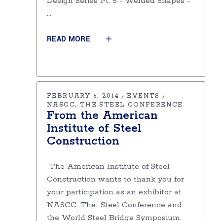
Design Series Pt. 5 - Welded Shapes -
READ MORE
FEBRUARY 6, 2014
EVENTS
NASCC
THE STEEL CONFERENCE
From the American
Institute of Steel
Construction
The American Institute of Steel
Construction wants to thank you for
your participation as an exhibitor at
NASCC: The Steel Conference and
the World Steel Bridge Symposium.