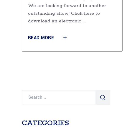
We are looking forward to another
outstanding show! Click here to
download an electronic
READ MORE
Search
for:
CATEGORIES