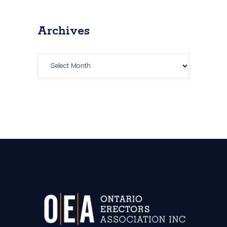
Archives
Archives