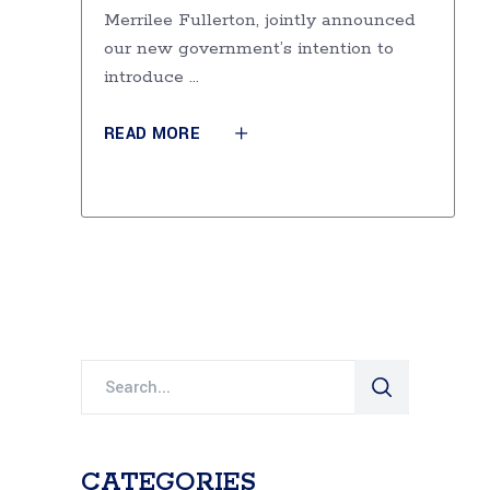
Merrilee Fullerton, jointly announced
our new government’s intention to
introduce
READ MORE
Search
for:
CATEGORIES