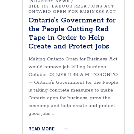
INDUSTRY NEWS
BILL 148
LABOUR RELATIONS ACT
ONTARIO OPEN FOR BUSINESS ACT
Ontario’s Government for
the People Cutting Red
Tape in Order to Help
Create and Protect Jobs
Making Ontario Open for Business Act
would remove job-killing burdens
October 23, 2018 11:45 A.M. TORONTO
— Ontario's Government for the People
is taking concrete measures to make
Ontario open for business, grow the
economy and help create and protect
good jobs
READ MORE