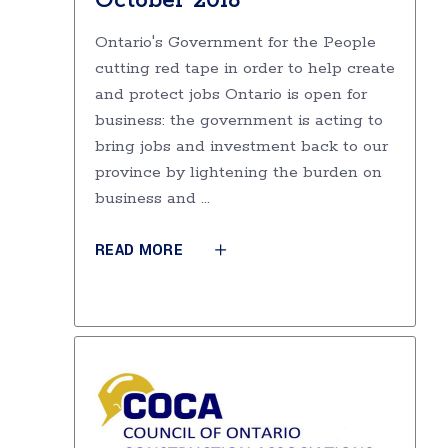
October 2018
Ontario's Government for the People
cutting red tape in order to help create
and protect jobs Ontario is open for
business: the government is acting to
bring jobs and investment back to our
province by lightening the burden on
business and
READ MORE