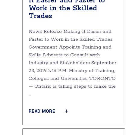
It Easier and Faster to
Work in the Skilled
Trades
News Release Making It Easier and
Faster to Work in the Skilled Trades
Government Appoints Training and
Skills Advisors to Consult with
Industry and Stakeholders September
23, 2019 2:15 P.M. Ministry of Training,
Colleges and Universities TORONTO
— Ontario is taking steps to make the
READ MORE