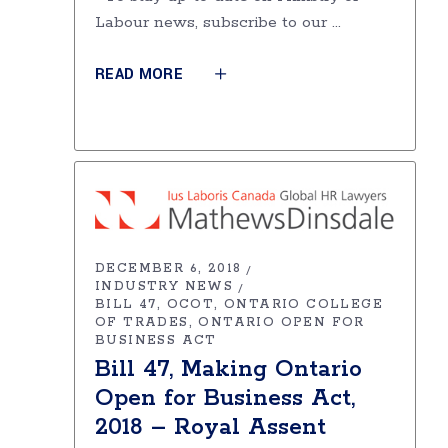
Labour news, subscribe to our
READ MORE
DECEMBER 6, 2018
INDUSTRY NEWS
BILL 47
OCOT
ONTARIO COLLEGE
OF TRADES
ONTARIO OPEN FOR
BUSINESS ACT
Bill 47, Making Ontario
Open for Business Act,
2018 – Royal Assent