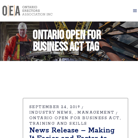
Ontario Open for
Business Act Tag
SEPTEMBER 24, 2019
INDUSTRY NEWS
MANAGEMENT
,
ONTARIO OPEN FOR BUSINESS ACT
TRAINING AND SKILLS
News Release – Making