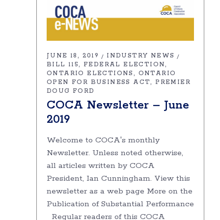
JUNE 18, 2019
INDUSTRY NEWS
BILL 115
FEDERAL ELECTION
ONTARIO ELECTIONS
ONTARIO
OPEN FOR BUSINESS ACT
PREMIER
DOUG FORD
COCA Newsletter – June
2019
Welcome to COCA's monthly
Newsletter. Unless noted otherwise,
all articles written by COCA
President, Ian Cunningham. View this
newsletter as a web page More on the
Publication of Substantial Performance
Regular readers of this COCA