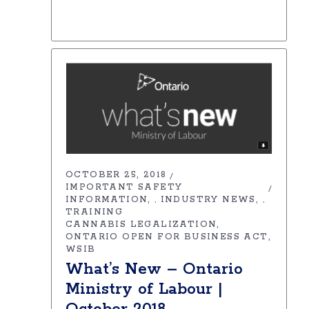
OCTOBER 25, 2018
IMPORTANT SAFETY
INFORMATION
INDUSTRY NEWS
,
,
TRAINING
CANNABIS LEGALIZATION
ONTARIO OPEN FOR BUSINESS ACT
WSIB
What’s New – Ontario
Ministry of Labour |