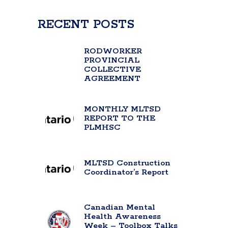
RECENT POSTS
RODWORKER
PROVINCIAL
COLLECTIVE
AGREEMENT
MONTHLY MLTSD
REPORT TO THE
PLMHSC
MLTSD Construction
Coordinator’s Report
Canadian Mental
Health Awareness
Week – Toolbox Talks