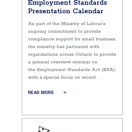
Employment Standards
Presentation Calendar
As part of the Ministry of Labour’s
ongoing commitment to provide
compliance support for small business,
the ministry has partnered with
organizations across Ontario to provide
a general overview seminar on
the Employment Standards Act (ESA),
with a special focus on recent
READ MORE