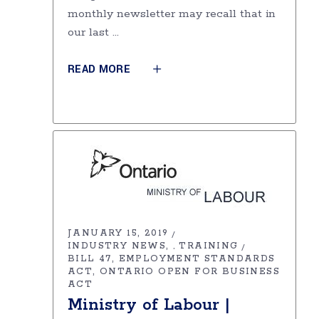
monthly newsletter may recall that in
our last
READ MORE
JANUARY 15, 2019
INDUSTRY NEWS
TRAINING
,
BILL 47
EMPLOYMENT STANDARDS
ACT
ONTARIO OPEN FOR BUSINESS
ACT
Ministry of Labour |