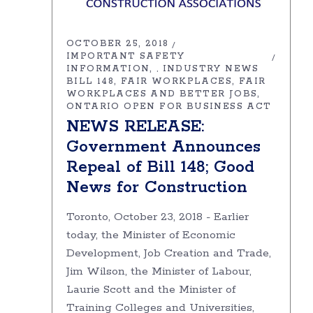
OCTOBER 25, 2018
IMPORTANT SAFETY
INFORMATION
INDUSTRY NEWS
,
BILL 148
FAIR WORKPLACES
FAIR
WORKPLACES AND BETTER JOBS
ONTARIO OPEN FOR BUSINESS ACT
NEWS RELEASE:
Government Announces
Repeal of Bill 148; Good
News for Construction
Toronto, October 23, 2018 - Earlier
today, the Minister of Economic
Development, Job Creation and Trade,
Jim Wilson, the Minister of Labour,
Laurie Scott and the Minister of
Training Colleges and Universities,