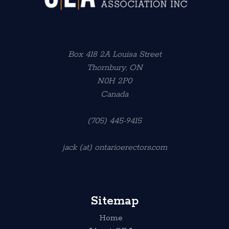
Box 418 2A Louisa Street
Thornbury, ON
N0H 2P0
Canada
(705) 445-9415
jack (at) ontarioerectors.com
Sitemap
Home