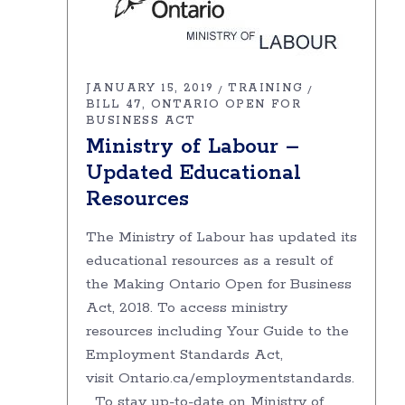
JANUARY 15, 2019
TRAINING
BILL 47
ONTARIO OPEN FOR
BUSINESS ACT
Ministry of Labour –
Updated Educational
Resources
The Ministry of Labour has updated its
educational resources as a result of
the Making Ontario Open for Business
Act, 2018. To access ministry
resources including Your Guide to the
Employment Standards Act,
visit Ontario.ca/employmentstandards.
To stay up-to-date on Ministry of