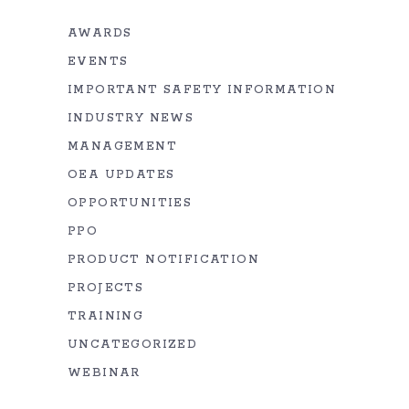
AWARDS
EVENTS
IMPORTANT SAFETY INFORMATION
INDUSTRY NEWS
MANAGEMENT
OEA UPDATES
OPPORTUNITIES
PPO
PRODUCT NOTIFICATION
PROJECTS
TRAINING
UNCATEGORIZED
WEBINAR