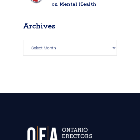
on Mental Health
Archives
Archives