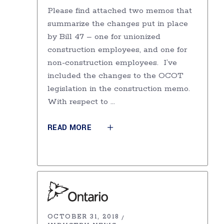
Please find attached two memos that
summarize the changes put in place
by Bill 47 – one for unionized
construction employees, and one for
non-construction employees. I’ve
included the changes to the OCOT
legislation in the construction memo.
With respect to
READ MORE
OCTOBER 31, 2018