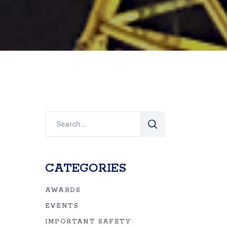
Search
for:
CATEGORIES
AWARDS
EVENTS
IMPORTANT SAFETY