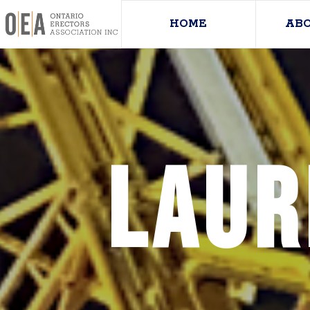
HOME
AB
Laur