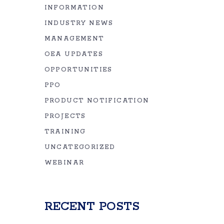
INFORMATION
INDUSTRY NEWS
MANAGEMENT
OEA UPDATES
OPPORTUNITIES
PPO
PRODUCT NOTIFICATION
PROJECTS
TRAINING
UNCATEGORIZED
WEBINAR
RECENT POSTS