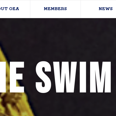
OUT OEA
MEMBERS
NEWS
ie Swim