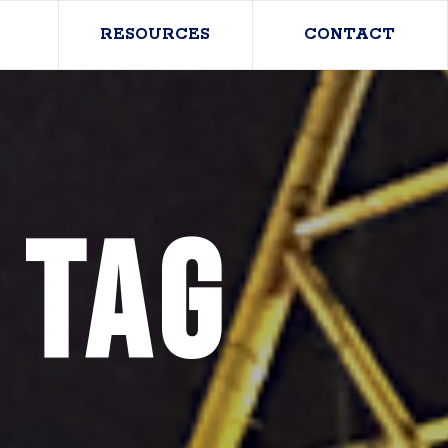
RESOURCES
CONTACT
 Tag