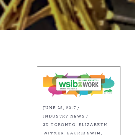
JUNE 28, 2017
INDUSTRY NEWS
3D TORONTO
ELIZABETH
WITMER
LAURIE SWIM