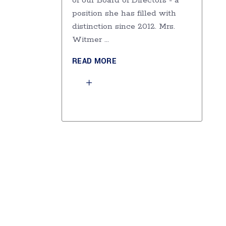
of our Board of Directors - a
position she has filled with
distinction since 2012. Mrs.
Witmer
READ MORE