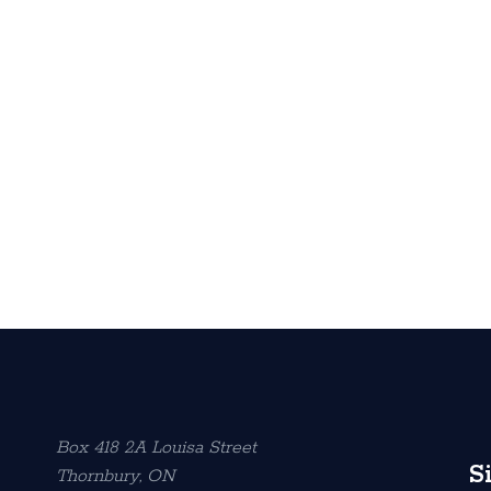
Box 418 2A Louisa Street
S
Thornbury, ON