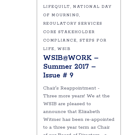
LIFEQUILT
NATIONAL DAY
OF MOURNING
REGULATORY SERVICES
CORE STAKEHOLDER
COMPLIANCE
STEPS FOR
LIFE
WSIB
WSIB@WORK –
Summer 2017 –
Issue # 9
Chair's Reappointment -
Three more years! We at the
WSIB are pleased to
announce that Elizabeth
Witmer has been re-appointed
to a three year term as Chair