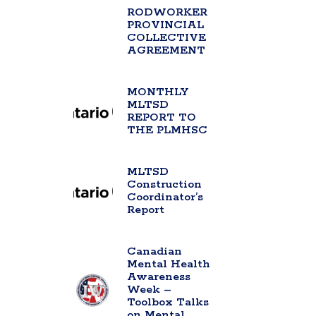
RODWORKER
PROVINCIAL
COLLECTIVE
AGREEMENT
MONTHLY
MLTSD
REPORT TO
THE PLMHSC
MLTSD
Construction
Coordinator’s
Report
Canadian
Mental Health
Awareness
Week –
Toolbox Talks
on Mental