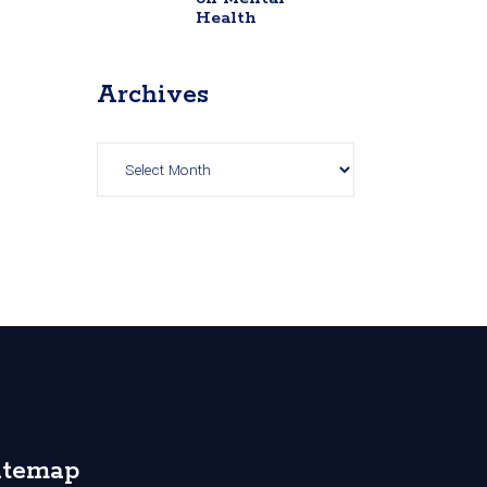
Health
Archives
Archives
itemap