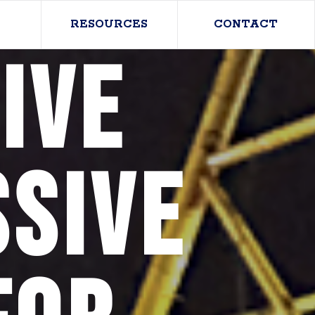
RESOURCES
CONTACT
ive
sive