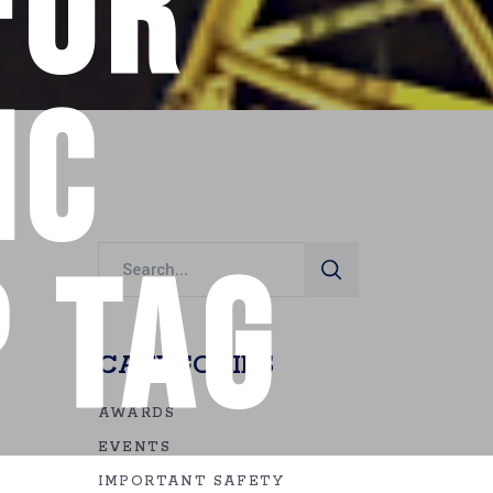
for
ic
Search
 Tag
for:
CATEGORIES
AWARDS
EVENTS
IMPORTANT SAFETY