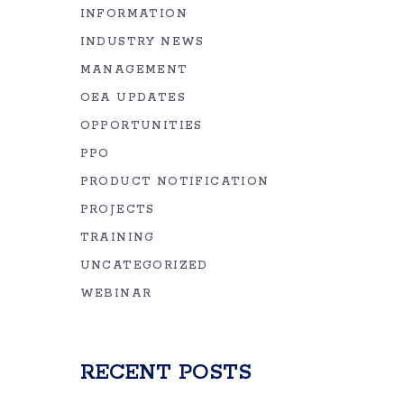
INFORMATION
INDUSTRY NEWS
MANAGEMENT
OEA UPDATES
OPPORTUNITIES
PPO
PRODUCT NOTIFICATION
PROJECTS
TRAINING
UNCATEGORIZED
WEBINAR
RECENT POSTS