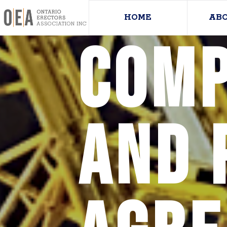
HOME
AB
Comp
and 