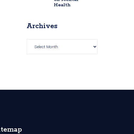
Health
Archives
Archives
itemap