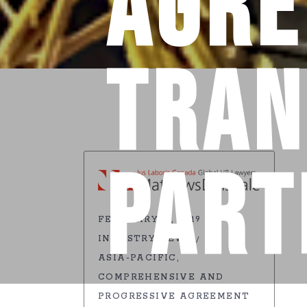
Agre
Tran
Part
FEBRUARY 19, 2019
INDUSTRY NEWS
ASIA-PACIFIC
COMPREHENSIVE AND
PROGRESSIVE AGREEMENT