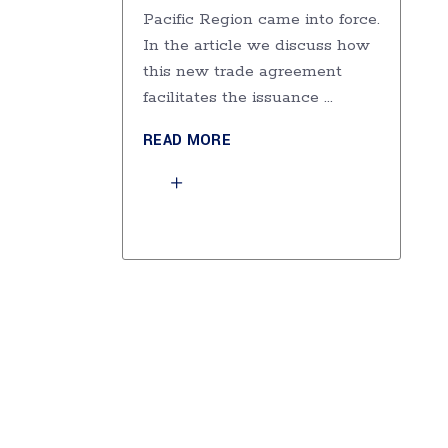
Pacific Region came into force.
In the article we discuss how
this new trade agreement
facilitates the issuance
READ MORE