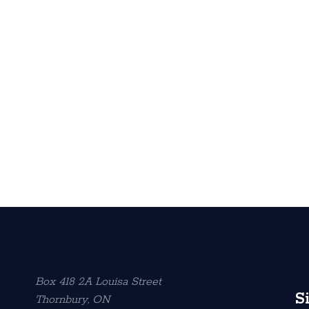
Box 418 2A Louisa Street
S
Thornbury, ON