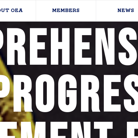
OUT OEA
MEMBERS
NEWS
rehens
Progres