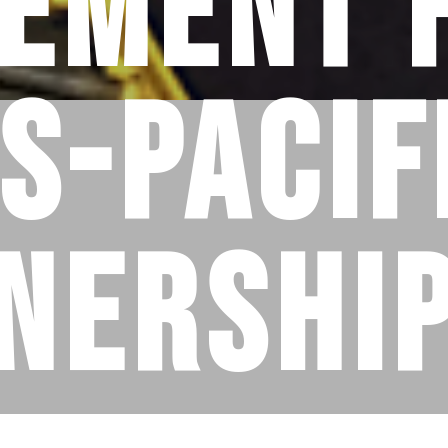
ement 
s-Pacif
nership