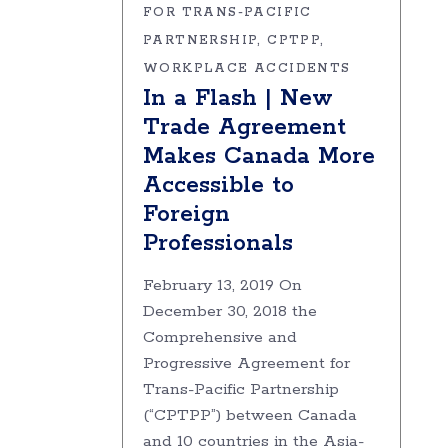
FOR TRANS-PACIFIC
PARTNERSHIP
CPTPP
WORKPLACE ACCIDENTS
In a Flash | New
Trade Agreement
Makes Canada More
Accessible to
Foreign
Professionals
February 13, 2019 On
December 30, 2018 the
Comprehensive and
Progressive Agreement for
Trans-Pacific Partnership
(“CPTPP”) between Canada
and 10 countries in the Asia-