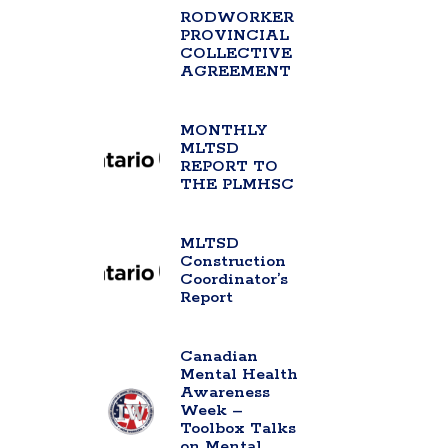
RODWORKER
PROVINCIAL
COLLECTIVE
AGREEMENT
MONTHLY
MLTSD
REPORT TO
THE PLMHSC
MLTSD
Construction
Coordinator’s
Report
Canadian
Mental Health
Awareness
Week –
Toolbox Talks
on Mental