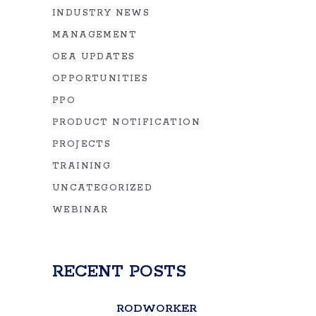
INDUSTRY NEWS
MANAGEMENT
OEA UPDATES
OPPORTUNITIES
PPO
PRODUCT NOTIFICATION
PROJECTS
TRAINING
UNCATEGORIZED
WEBINAR
RECENT POSTS
RODWORKER