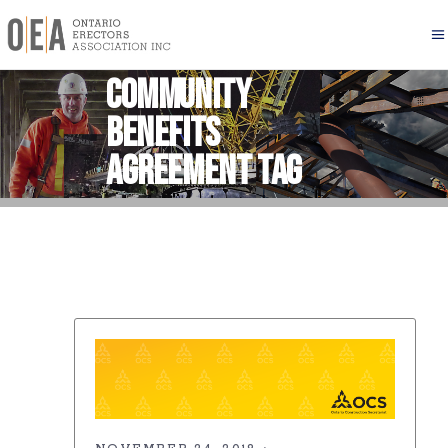
Community
Benefits
Agreement Tag