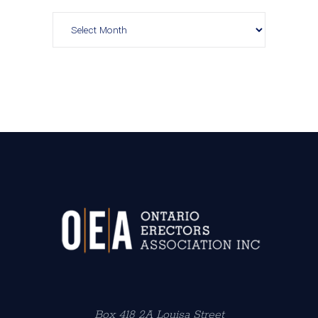
Archives
Box 418 2A Louisa Street