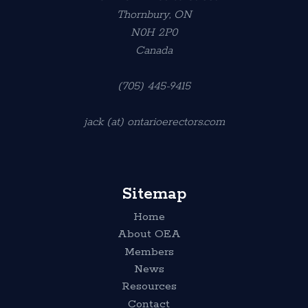
Thornbury, ON
N0H 2P0
Canada
(705) 445-9415
jack (at) ontarioerectors.com
Sitemap
Home
About OEA
Members
News
Resources
Contact