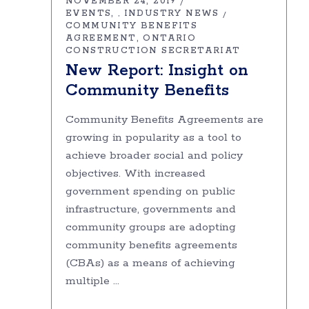
NOVEMBER 24, 2019
EVENTS
INDUSTRY NEWS
,
COMMUNITY BENEFITS
AGREEMENT
ONTARIO
CONSTRUCTION SECRETARIAT
New Report: Insight on
Community Benefits
Community Benefits Agreements are
growing in popularity as a tool to
achieve broader social and policy
objectives. With increased
government spending on public
infrastructure, governments and
community groups are adopting
community benefits agreements
(CBAs) as a means of achieving
multiple