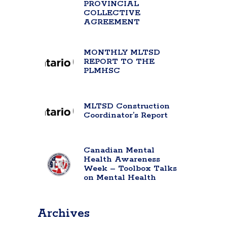
PROVINCIAL
COLLECTIVE
AGREEMENT
MONTHLY MLTSD
REPORT TO THE
PLMHSC
MLTSD Construction
Coordinator’s Report
Canadian Mental
Health Awareness
Week – Toolbox Talks
on Mental Health
Archives