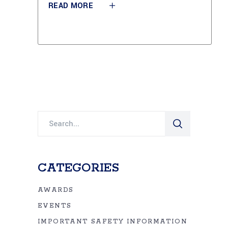
READ MORE
Search
for:
CATEGORIES
AWARDS
EVENTS
IMPORTANT SAFETY INFORMATION