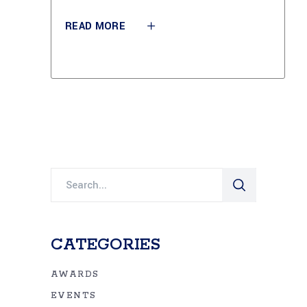
READ MORE
Search
for:
CATEGORIES
AWARDS
EVENTS