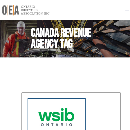
Canada Revenue
Agency Tag