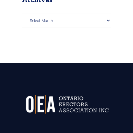
Archives
Archives