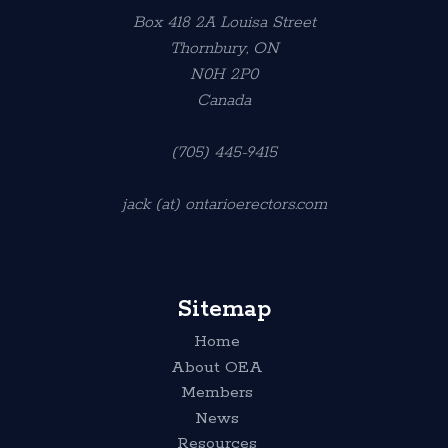
Box 418 2A Louisa Street
Thornbury, ON
N0H 2P0
Canada
(705) 445-9415
jack (at) ontarioerectors.com
Sitemap
Home
About OEA
Members
News
Resources