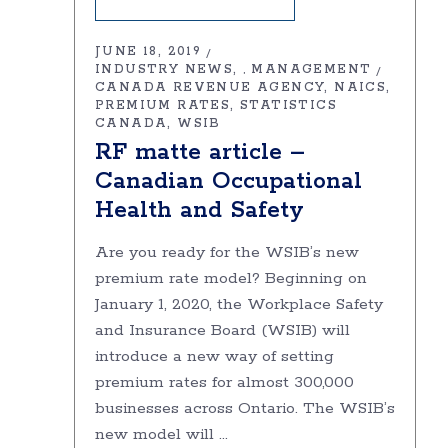
JUNE 18, 2019
INDUSTRY NEWS
MANAGEMENT
,
CANADA REVENUE AGENCY
NAICS
PREMIUM RATES
STATISTICS
CANADA
WSIB
RF matte article –
Canadian Occupational
Health and Safety
Are you ready for the WSIB’s new
premium rate model? Beginning on
January 1, 2020, the Workplace Safety
and Insurance Board (WSIB) will
introduce a new way of setting
premium rates for almost 300,000
businesses across Ontario. The WSIB’s
new model will