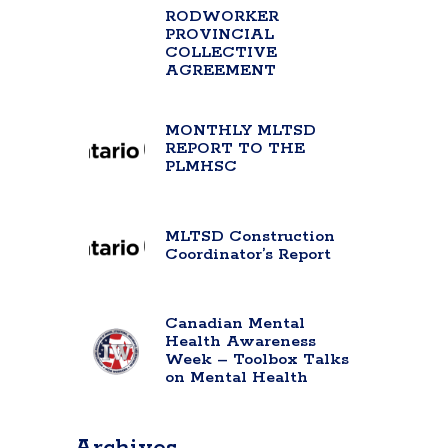
RODWORKER
PROVINCIAL
COLLECTIVE
AGREEMENT
MONTHLY MLTSD
REPORT TO THE
PLMHSC
MLTSD Construction
Coordinator’s Report
Canadian Mental
Health Awareness
Week – Toolbox Talks
on Mental Health