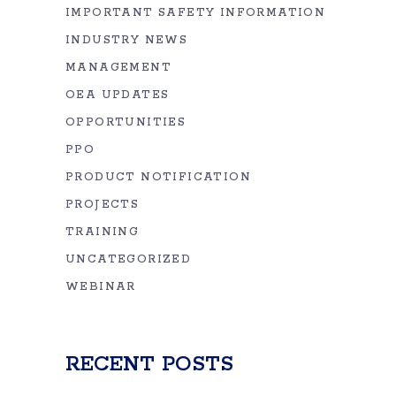
IMPORTANT SAFETY INFORMATION
INDUSTRY NEWS
MANAGEMENT
OEA UPDATES
OPPORTUNITIES
PPO
PRODUCT NOTIFICATION
PROJECTS
TRAINING
UNCATEGORIZED
WEBINAR
RECENT POSTS