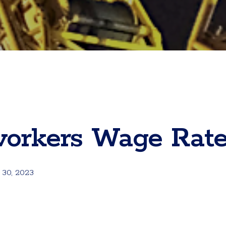
workers Wage Rat
 30, 2023