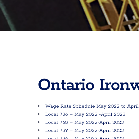
Ontario Iron
Wage Rate Schedule May 2022 to April
Local 786 – May 2022 -April 2023
Local 765 – May 2022-April 2023
Local 759 – May 2022-April 2023
Local 736 – May 2022-April 2023