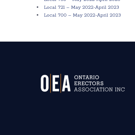
Local 721 – May 2022-April 2023
Local 700 – May 2022-April 2023