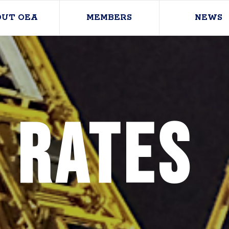
OUT OEA
MEMBERS
NEWS
 Rates