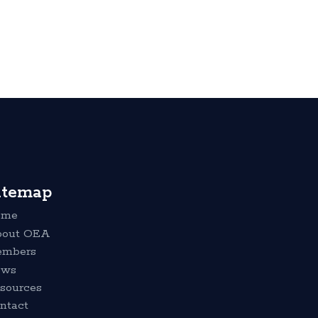
itemap
ome
out OEA
mbers
ews
sources
ntact