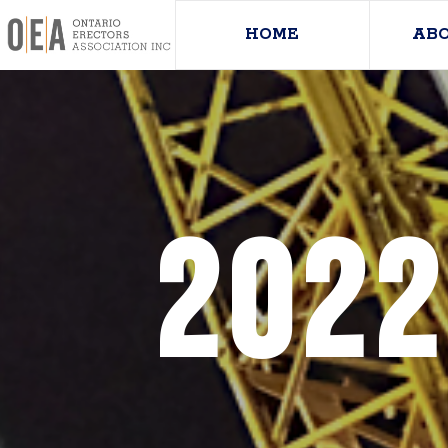
HOME
AB
2022