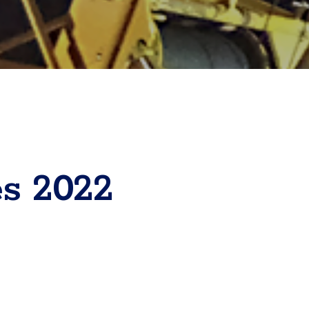
es 2022