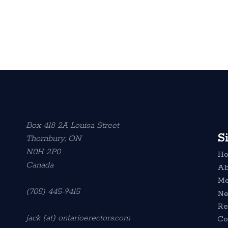
Box 418 2A Louisa Street
S
Thornbury, ON
N0H 2P0
H
Canada
Ab
Me
(705) 445-9415
N
Re
jack (at) ontarioerectors.com
Co