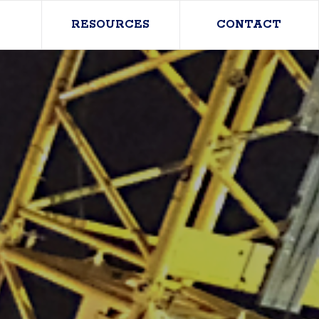
RESOURCES
CONTACT