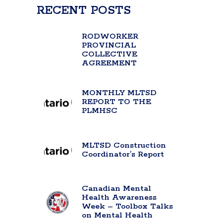
RECENT POSTS
RODWORKER
PROVINCIAL
COLLECTIVE
AGREEMENT
MONTHLY MLTSD
REPORT TO THE
PLMHSC
MLTSD Construction
Coordinator’s Report
Canadian Mental
Health Awareness
Week – Toolbox Talks
on Mental Health