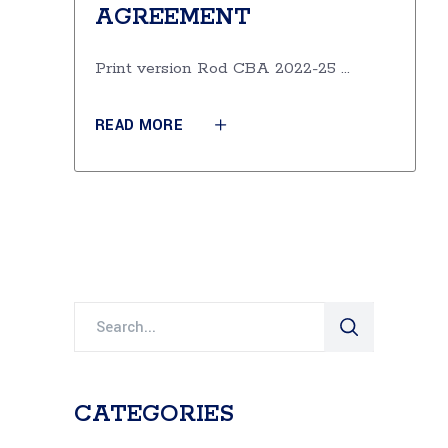
AGREEMENT
Print version Rod CBA 2022-25
READ MORE
Search
for:
CATEGORIES