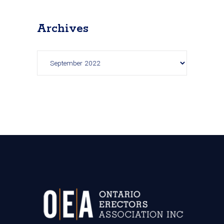
Archives
Archives