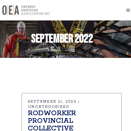
September 2022
SEPTEMBER 21, 2022
UNCATEGORIZED
RODWORKER
PROVINCIAL
COLLECTIVE