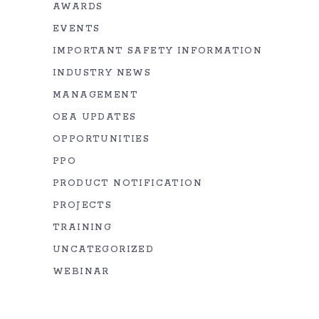
AWARDS
EVENTS
IMPORTANT SAFETY INFORMATION
INDUSTRY NEWS
MANAGEMENT
OEA UPDATES
OPPORTUNITIES
PPO
PRODUCT NOTIFICATION
PROJECTS
TRAINING
UNCATEGORIZED
WEBINAR