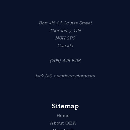
Box 418 2A Louisa Street
Thornbury, ON
N0H 2P0
Canada
(705) 445-9415
jack (at) ontarioerectors.com
Sitemap
Home
About OEA