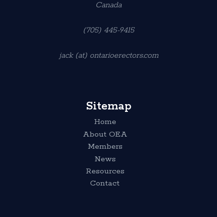
Canada
(705) 445-9415
jack (at) ontarioerectors.com
Sitemap
Home
About OEA
Members
News
Resources
Contact