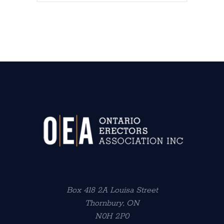
Box 418 2A Louisa Street
Thornbury, ON
N0H 2P0