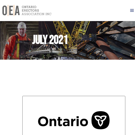
July 2021