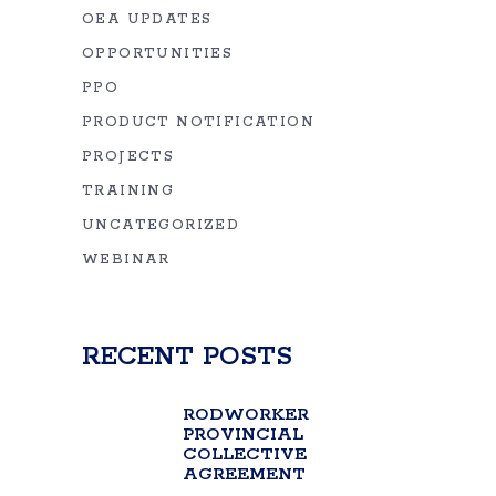
OEA UPDATES
OPPORTUNITIES
PPO
PRODUCT NOTIFICATION
PROJECTS
TRAINING
UNCATEGORIZED
WEBINAR
RECENT POSTS
RODWORKER
PROVINCIAL
COLLECTIVE
AGREEMENT