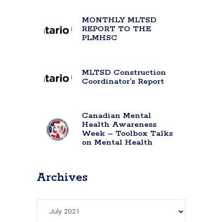
MONTHLY MLTSD
REPORT TO THE
PLMHSC
MLTSD Construction
Coordinator’s Report
Canadian Mental
Health Awareness
Week – Toolbox Talks
on Mental Health
Archives
Archives