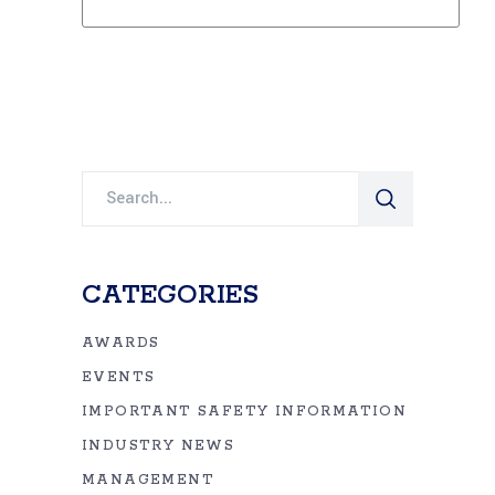
Search
for:
CATEGORIES
AWARDS
EVENTS
IMPORTANT SAFETY INFORMATION
INDUSTRY NEWS
MANAGEMENT