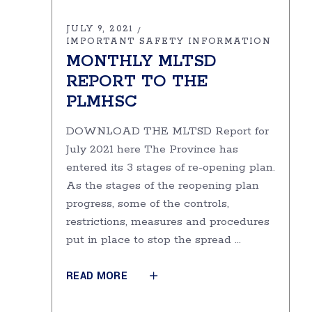
JULY 9, 2021
IMPORTANT SAFETY INFORMATION
MONTHLY MLTSD
REPORT TO THE
PLMHSC
DOWNLOAD THE MLTSD Report for
July 2021 here The Province has
entered its 3 stages of re-opening plan.
As the stages of the re­opening plan
progress, some of the controls,
restrictions, measures and procedures
put in place to stop the spread
READ MORE